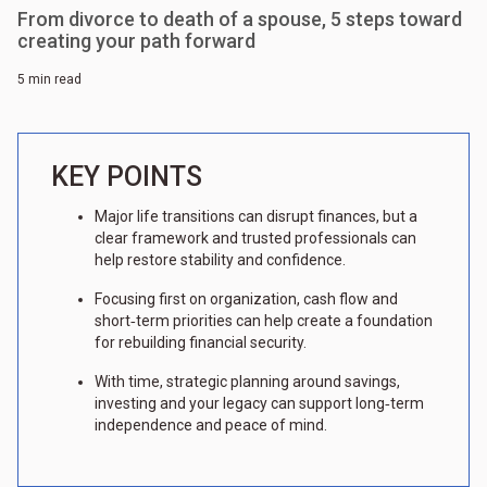
From divorce to death of a spouse, 5 steps toward
creating your path forward
5 min read
KEY POINTS
Major life transitions can disrupt finances, but a
clear framework and trusted professionals can
help restore stability and confidence.
Focusing first on organization, cash flow and
short‑term priorities can help create a foundation
for rebuilding financial security.
With time, strategic planning around savings,
investing and your legacy can support long‑term
independence and peace of mind.