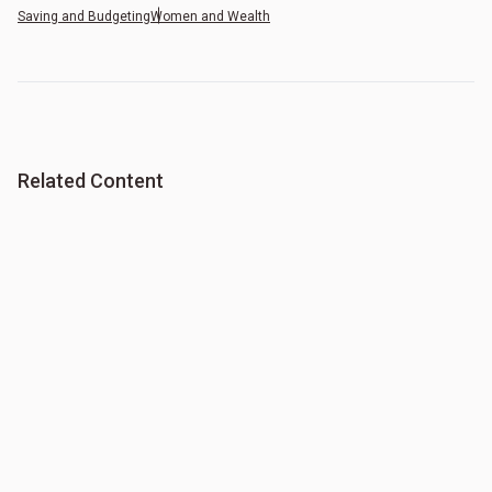
Saving and Budgeting
Women and Wealth
Related Content