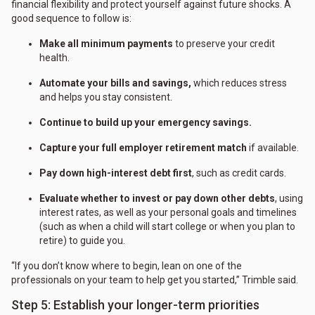
financial flexibility and protect yourself against future shocks. A
good sequence to follow is:
Make all minimum payments
to preserve your credit
health.
Automate your bills and savings,
which reduces stress
and helps you stay consistent.
Continue to build up your emergency savings.
Capture your full employer retirement match
if available.
Pay down high-interest debt first
, such as credit cards.
Evaluate whether to invest or pay down other debts
, using
interest rates, as well as your personal goals and timelines
(such as when a child will start college or when you plan to
retire) to guide you.
“If you don’t know where to begin, lean on one of the
professionals on your team to help get you started,” Trimble said.
Step 5: Establish your longer-term priorities