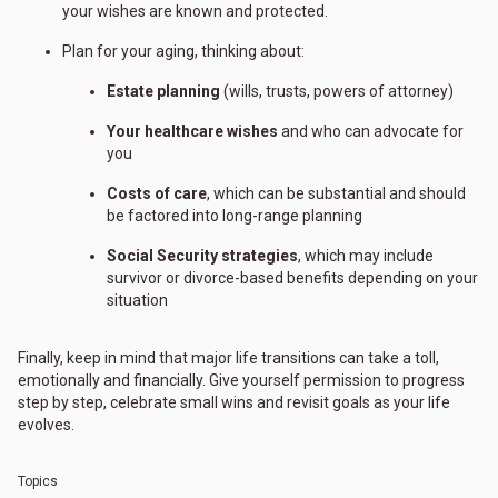
your wishes are known and protected.
Plan for your aging, thinking about:
Estate planning
(wills, trusts, powers of attorney)
Your healthcare wishes
and who can advocate for
you
Costs of care
, which can be substantial and should
be factored into long-range planning
Social Security strategies
, which may include
survivor or divorce-based benefits depending on your
situation
Finally, keep in mind that major life transitions can take a toll,
emotionally and financially. Give yourself permission to progress
step by step, celebrate small wins and revisit goals as your life
evolves.
Topics