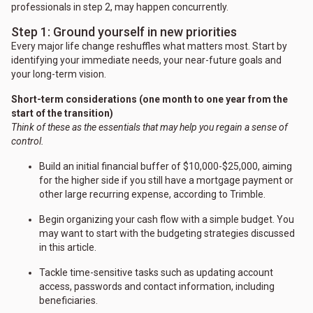
professionals in step 2, may happen concurrently.
Step 1: Ground yourself in new priorities
Every major life change reshuffles what matters most. Start by
identifying your immediate needs, your near-future goals and
your long-term vision.
Short-term considerations (one month to one year from the
start of the transition)
Think of these as the essentials that may help you regain a sense of
control.
Build an initial financial buffer of $10,000-$25,000, aiming
for the higher side if you still have a mortgage payment or
other large recurring expense, according to Trimble.
Begin organizing your cash flow with a simple budget. You
may want to start with the budgeting strategies discussed
in this article.
Tackle time-sensitive tasks such as updating account
access, passwords and contact information, including
beneficiaries.