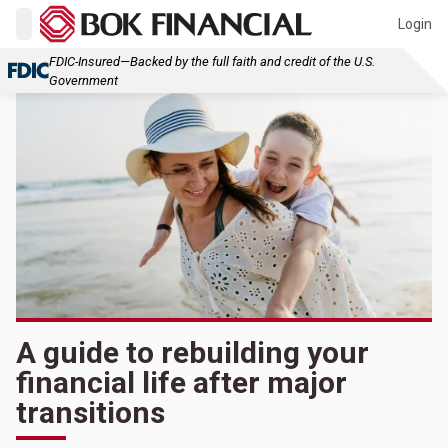
Login
FDIC-Insured—Backed by the full faith and credit of the U.S.
Government
A guide to rebuilding your
financial life after major
transitions