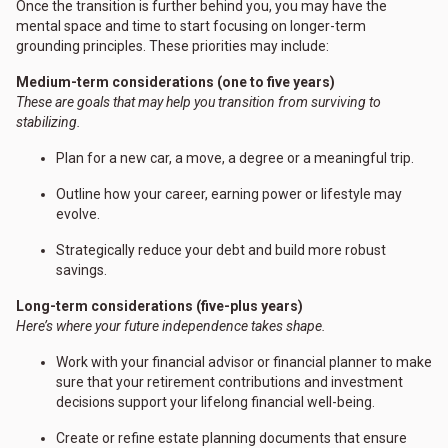
Once the transition is further behind you, you may have the
mental space and time to start focusing on longer-term
grounding principles. These priorities may include:
Medium-term considerations (one to five years)
These are goals that may help you transition from surviving to
stabilizing.
Plan for a new car, a move, a degree or a meaningful trip.
Outline how your career, earning power or lifestyle may
evolve.
Strategically reduce your debt and build more robust
savings.
Long-term considerations (five-plus years)
Here’s where your future independence takes shape.
Work with your financial advisor or financial planner to make
sure that your retirement contributions and investment
decisions support your lifelong financial well-being.
Create or refine estate planning documents that ensure