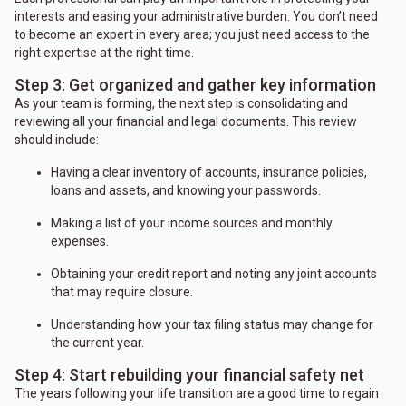
interests and easing your administrative burden. You don’t need
to become an expert in every area; you just need access to the
right expertise at the right time.
Step 3: Get organized and gather key information
As your team is forming, the next step is consolidating and
reviewing all your financial and legal documents. This review
should include:
Having a clear inventory of accounts, insurance policies,
loans and assets, and knowing your passwords.
Making a list of your income sources and monthly
expenses.
Obtaining your credit report and noting any joint accounts
that may require closure.
Understanding how your tax filing status may change for
the current year.
Step 4: Start rebuilding your financial safety net
The years following your life transition are a good time to regain