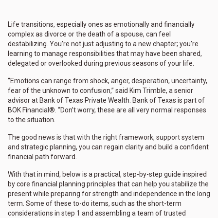
Life transitions, especially ones as emotionally and financially
complex as divorce or the death of a spouse, can feel
destabilizing. You’re not just adjusting to a new chapter; you’re
learning to manage responsibilities that may have been shared,
delegated or overlooked during previous seasons of your life.
“Emotions can range from shock, anger, desperation, uncertainty,
fear of the unknown to confusion,” said Kim Trimble, a senior
advisor at Bank of Texas Private Wealth. Bank of Texas is part of
BOK Financial®. “Don’t worry, these are all very normal responses
to the situation.
The good news is that with the right framework, support system
and strategic planning, you can regain clarity and build a confident
financial path forward.
With that in mind, below is a practical, step-by-step guide inspired
by core financial planning principles that can help you stabilize the
present while preparing for strength and independence in the long
term. Some of these to-do items, such as the short-term
considerations in step 1 and assembling a team of trusted