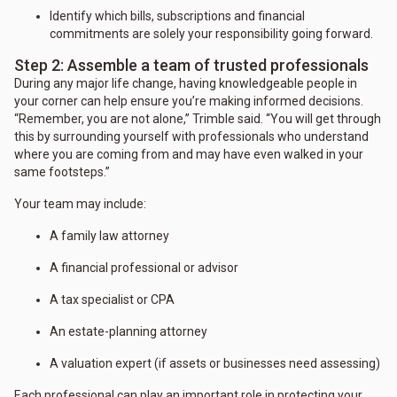
Identify which bills, subscriptions and financial
commitments are solely your responsibility going forward.
Step 2: Assemble a team of trusted professionals
During any major life change, having knowledgeable people in
your corner can help ensure you’re making informed decisions.
“Remember, you are not alone,” Trimble said. “You will get through
this by surrounding yourself with professionals who understand
where you are coming from and may have even walked in your
same footsteps.”
Your team may include:
A family law attorney
A financial professional or advisor
A tax specialist or CPA
An estate-planning attorney
A valuation expert (if assets or businesses need assessing)
Each professional can play an important role in protecting your