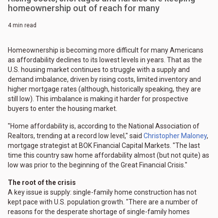
homeownership out of reach for many
4 min read
Homeownership is becoming more difficult for many Americans
as affordability declines to its lowest levels in years. That as the
U.S. housing market continues to struggle with a supply and
demand imbalance, driven by rising costs, limited inventory and
higher mortgage rates (although, historically speaking, they are
still low). This imbalance is making it harder for prospective
buyers to enter the housing market.
"Home affordability is, according to the National Association of
Realtors, trending at a record low level," said
Christopher Maloney
,
mortgage strategist at BOK Financial Capital Markets. "The last
time this country saw home affordability almost (but not quite) as
low was prior to the beginning of the Great Financial Crisis."
The root of the crisis
A key issue is supply: single-family home construction has not
kept pace with U.S. population growth. "There are a number of
reasons for the desperate shortage of single-family homes