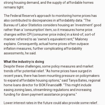
strong housing demand, and the supply of affordable homes
remains tight.
The Federal Reserve's approach to monitoring home prices has
also contributed to discrepancies in affordability data. "The
Bureau of Labor Statistics considers housing an 'investment' good
rather than a 'consumption' item, so it measures home price
changes within CPI (consumer price index) in a kind-of, sort-of
manner referred to as 'owner's equivalent rent,'" Maloney
explains. Consequently, actual home prices often outpace
inflation measures, further complicating affordability
assessments, he said.
What the industry is doing
Despite these challenges, some policy measures and market
trends offer potential relief. "As home prices have surged in
recent years, there has been mounting pressure on policymakers
to expand affordable housing options," said Tanya Bates, regional
home loans director for BOK Financial®. "This might include
easing zoning laws, streamlining regulations and increasing
funding for down payment assistance programs."
Lower interest rates in the future could also provide some relief.