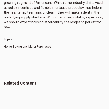
growing segment of Americans. While some industry shifts—such
as policy incentives and flexible mortgage products—may help in
the near term, it remains unclear if they will make a dent in the
underlying supply shortage. Without any major shifts, experts say
we should expect housing affordability challenges to persist for
now.
Topics
Home Buying and Major Purchases
Related Content