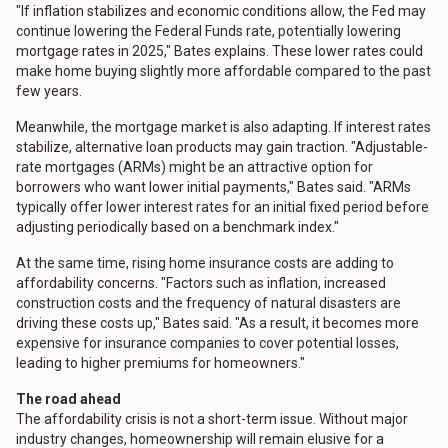
"If inflation stabilizes and economic conditions allow, the Fed may
continue lowering the Federal Funds rate, potentially lowering
mortgage rates in 2025," Bates explains. These lower rates could
make home buying slightly more affordable compared to the past
few years.
Meanwhile, the mortgage market is also adapting. If interest rates
stabilize, alternative loan products may gain traction. "Adjustable-
rate mortgages (ARMs) might be an attractive option for
borrowers who want lower initial payments," Bates said. "ARMs
typically offer lower interest rates for an initial fixed period before
adjusting periodically based on a benchmark index."
At the same time, rising home insurance costs are adding to
affordability concerns. "Factors such as inflation, increased
construction costs and the frequency of natural disasters are
driving these costs up," Bates said. "As a result, it becomes more
expensive for insurance companies to cover potential losses,
leading to higher premiums for homeowners."
The road ahead
The affordability crisis is not a short-term issue. Without major
industry changes, homeownership will remain elusive for a