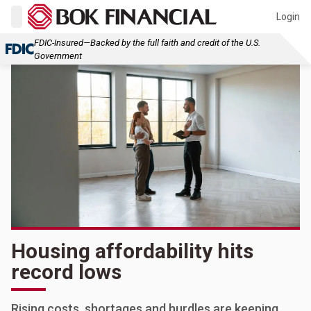
Login
FDIC-Insured—Backed by the full faith and credit of the U.S.
Government
Housing affordability hits
record lows
Rising costs, shortages and hurdles are keeping