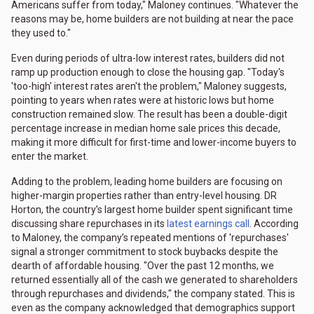
Americans suffer from today," Maloney continues. "Whatever the
reasons may be, home builders are not building at near the pace
they used to."
Even during periods of ultra-low interest rates, builders did not
ramp up production enough to close the housing gap. "Today's
'too-high' interest rates aren't the problem," Maloney suggests,
pointing to years when rates were at historic lows but home
construction remained slow. The result has been a double-digit
percentage increase in median home sale prices this decade,
making it more difficult for first-time and lower-income buyers to
enter the market.
Adding to the problem, leading home builders are focusing on
higher-margin properties rather than entry-level housing. DR
Horton, the country’s largest home builder spent significant time
discussing share repurchases in its
latest earnings call
. According
to Maloney, the company’s repeated mentions of 'repurchases'
signal a stronger commitment to stock buybacks despite the
dearth of affordable housing. "Over the past 12 months, we
returned essentially all of the cash we generated to shareholders
through repurchases and dividends," the company stated. This is
even as the company acknowledged that demographics support