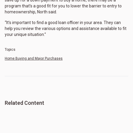
program that’s a good fit for you to lower the barrier to entry to
homeownership, North said.
“It’s important to find a good loan officer in your area. They can
help you review the various options and assistance available to fit
your unique situation.”
Topics
Home Buying and Major Purchases
Related Content