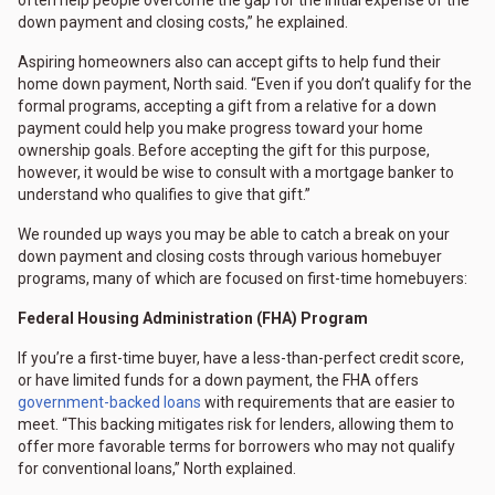
down payment and closing costs,” he explained.
Aspiring homeowners also can accept gifts to help fund their
home down payment, North said. “Even if you don’t qualify for the
formal programs, accepting a gift from a relative for a down
payment could help you make progress toward your home
ownership goals. Before accepting the gift for this purpose,
however, it would be wise to consult with a mortgage banker to
understand who qualifies to give that gift.”
We rounded up ways you may be able to catch a break on your
down payment and closing costs through various homebuyer
programs, many of which are focused on first-time homebuyers:
Federal Housing Administration (FHA) Program
If you’re a first-time buyer, have a less-than-perfect credit score,
or have limited funds for a down payment, the FHA offers
government-backed loans
with requirements that are easier to
meet. “This backing mitigates risk for lenders, allowing them to
offer more favorable terms for borrowers who may not qualify
for conventional loans,” North explained.