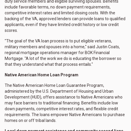
duty service members and eligible surviving spouses. Benefits
include favorable terms, no down payment requirements,
competitive interest rates and limited closing costs. With the
backing of the VA, approved lenders can provide loans to qualified
applicants, even if they have limited credit history or low credit
scores.
"The goal of the VA loan process is to put eligible veterans,
military members and spouses into a home," said Justin Coats,
regional mortgage operations manager for BOK Financial
Mortgage. "A lot of the work we do is educating the borrower so
that they understand what that process entails."
Native American Home Loan Program
The Native American Home Loan Guarantee Program,
administered by the U.S. Department of Housing and Urban
Development (HUD), offers assistance to Native Americans who
may face barriers to traditional financing. Benefits include low
down payments, competitive interest rates, and flexible credit
requirements. The loans empower Native Americans to purchase
homes on or off tribal lands.
Local down payment assistance and community second liens