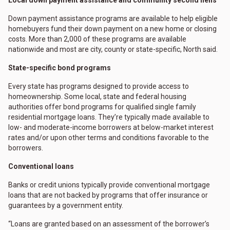
Down payment assistance programs are available to help eligible
homebuyers fund their down payment on a new home or closing
costs. More than 2,000 of these programs are available
nationwide and most are city, county or state-specific, North said.
State-specific bond programs
Every state has programs designed to provide access to
homeownership. Some local, state and federal housing
authorities offer bond programs for qualified single family
residential mortgage loans. They’re typically made available to
low- and moderate-income borrowers at below-market interest
rates and/or upon other terms and conditions favorable to the
borrowers.
Conventional loans
Banks or credit unions typically provide conventional mortgage
loans that are not backed by programs that offer insurance or
guarantees by a government entity.
“Loans are granted based on an assessment of the borrower’s