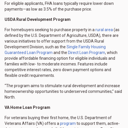
For eligible applicants, FHA loans typically require lower down
payments—as low as 3.5% of the purchase price.
USDA Rural Development Program
For homebuyers seeking to purchase property in a
rural area
(as
defined by the U.S. Department of Agriculture, USDA), there are
various initiatives to offer support from the USDA Rural
Development Division, such as the
Single Family Housing
Guaranteed Loan Program
and the
Direct Loan Program
, which
provide affordable financing option for eligible individuals and
families with low- to moderate incomes. Features include
competitive interest rates, zero down payment options and
flexible credit requirements.
“The program aims to stimulate rural development and increase
homeownership opportunities to underserved communities,” said
North.
VA Home Loan Program
For veterans buying their first home, the U.S. Department of
Veterans Affairs (VA) offers a
program
to support them, active-