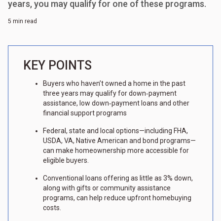
years, you may qualify for one of these programs.
5 min read
KEY POINTS
Buyers who haven’t owned a home in the past
three years may qualify for down‑payment
assistance, low down‑payment loans and other
financial support programs
Federal, state and local options—including FHA,
USDA, VA, Native American and bond programs—
can make homeownership more accessible for
eligible buyers.
Conventional loans offering as little as 3% down,
along with gifts or community assistance
programs, can help reduce upfront homebuying
costs.