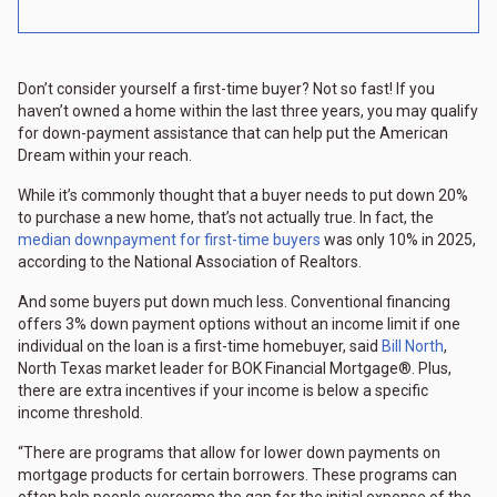
Don’t consider yourself a first-time buyer? Not so fast! If you
haven’t owned a home within the last three years, you may qualify
for down-payment assistance that can help put the American
Dream within your reach.
While it’s commonly thought that a buyer needs to put down 20%
to purchase a new home, that’s not actually true. In fact, the
median downpayment for first-time buyers
was only 10% in 2025,
according to the National Association of Realtors.
And some buyers put down much less. Conventional financing
offers 3% down payment options without an income limit if one
individual on the loan is a first-time homebuyer, said
Bill North
,
North Texas market leader for BOK Financial Mortgage®. Plus,
there are extra incentives if your income is below a specific
income threshold.
“There are programs that allow for lower down payments on
mortgage products for certain borrowers. These programs can
often help people overcome the gap for the initial expense of the