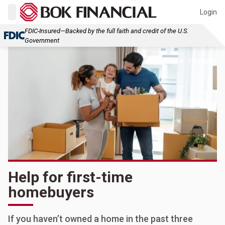
Login
FDIC-Insured—Backed by the full faith and credit of the U.S.
Government
Help for first-time
homebuyers
If you haven’t owned a home in the past three