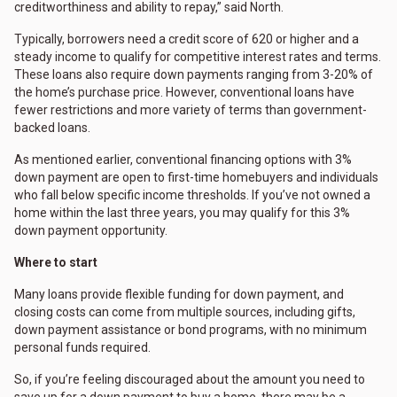
creditworthiness and ability to repay,” said North.
Typically, borrowers need a credit score of 620 or higher and a
steady income to qualify for competitive interest rates and terms.
These loans also require down payments ranging from 3-20% of
the home’s purchase price. However, conventional loans have
fewer restrictions and more variety of terms than government-
backed loans.
As mentioned earlier, conventional financing options with 3%
down payment are open to first-time homebuyers and individuals
who fall below specific income thresholds. If you’ve not owned a
home within the last three years, you may qualify for this 3%
down payment opportunity.
Where to start
Many loans provide flexible funding for down payment, and
closing costs can come from multiple sources, including gifts,
down payment assistance or bond programs, with no minimum
personal funds required.
So, if you’re feeling discouraged about the amount you need to
save up for a down payment to buy a home, there may be a