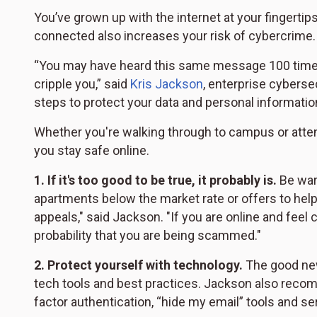
You’ve grown up with the internet at your fingerti
connected also increases your risk of cybercrime.
“You may have heard this same message 100 times,
cripple you,” said
Kris Jackson
, enterprise cyberse
steps to protect your data and personal informatio
Whether you're walking through to campus or attend
you stay safe online.
1.
If it's too good to be true, it probably is.
Be wary
apartments below the market rate or offers to he
appeals," said Jackson. "If you are online and feel 
probability that you are being scammed."
2.
Protect yourself with technology.
The good new
tech tools and best practices. Jackson also reco
factor authentication, “hide my email” tools and se