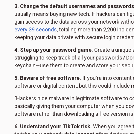
3.
Change the default usernames and passwords
usually means buying new tech. If hackers can figu
gain access to the data across your network witho
every 39 seconds
, totaling more than 2,200 incid
keeping your data private with secure login credent
4.
Step up your password game.
Create a unique 
struggling to keep track of all your passwords? Don
keychain—use them to create and store your sec
5.
Beware of free software.
If you're into content
software or digital content, but this could include
"Hackers hide malware in legitimate software to co
basically giving them your computer when you down
software rather than downloading a free version is 
6.
Understand your TikTok risk.
When you agree to