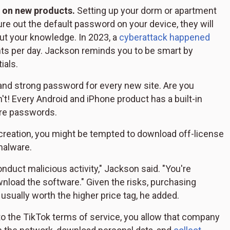
 on new products.
Setting up your dorm or apartment
re out the default password on your device, they will
ut your knowledge. In 2023, a
cyberattack happened
ents per day. Jackson reminds you to be smart by
ials.
and strong password for every new site. Are you
't! Every Android and iPhone product has a built-in
ure passwords.
 creation, you might be tempted to download off-license
 malware.
nduct malicious activity," Jackson said. "You're
load the software." Given the risks, purchasing
usually worth the higher price tag, he added.
 the TikTok terms of service, you allow that company