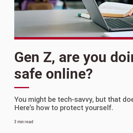
Gen Z, are you do
safe online?
You might be tech-savvy, but that do
Here’s how to protect yourself.
3 min read