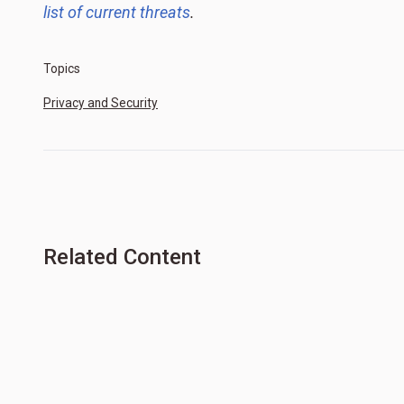
list of current threats
.
Topics
Privacy and Security
Related Content