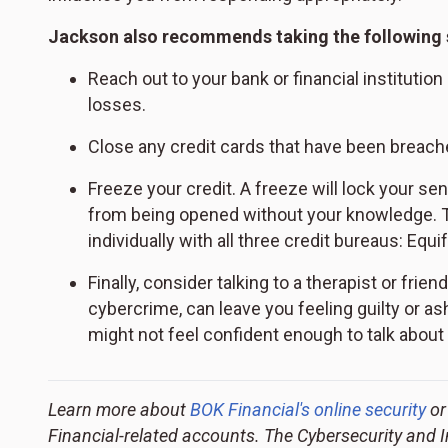
Jackson also recommends taking the following 
Reach out to your bank or financial institutio
losses.
Close any credit cards that have been breach
Freeze your credit. A freeze will lock your sen
from being opened without your knowledge. Thi
individually with all three credit bureaus: Equ
Finally, consider talking to a therapist or frie
cybercrime, can leave you feeling guilty or 
might not feel confident enough to talk about 
Learn more about
BOK Financial's online security
or
Financial-related accounts. The Cybersecurity and 