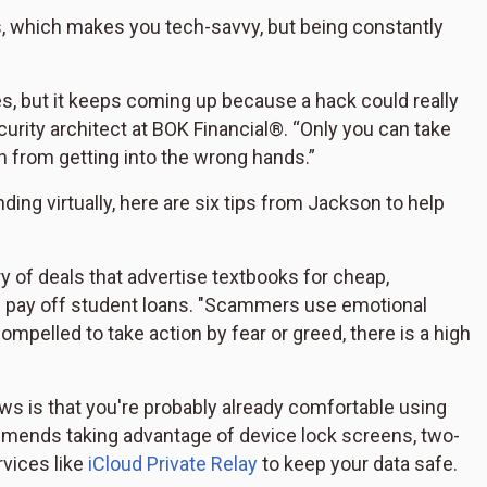
ps, which makes you tech-savvy, but being constantly
 but it keeps coming up because a hack could really
curity architect at BOK Financial®. “Only you can take
n from getting into the wrong hands.”
ing virtually, here are six tips from Jackson to help
 of deals that advertise textbooks for cheap,
lp pay off student loans. "Scammers use emotional
compelled to take action by fear or greed, there is a high
s is that you're probably already comfortable using
mmends taking advantage of device lock screens, two-
rvices like
iCloud Private Relay
to keep your data safe.