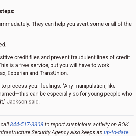
steps:
n immediately. They can help you avert some or all of the
ed.
sitive credit files and prevent fraudulent lines of credit
s is a free service, but you will have to work
ifax, Experian and TransUnion.
nd to process your feelings. "Any manipulation, like
ashamed—this can be especially so for young people who
it," Jackson said.
 call
844-517-3308
to report suspicious activity on BOK
Infrastructure Security Agency also keeps an
up-to-date