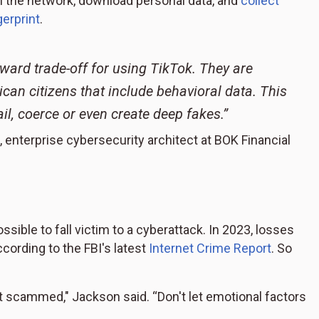
on the network, download personal data, and
collect
gerprint
.
ward trade-off for using TikTok. They are
rican citizens that include behavioral data. This
il, coerce or even create deep fakes.”
, enterprise cybersecurity architect at BOK Financial
ssible to fall victim to a cyberattack. In 2023, losses
cording to the FBI's latest
Internet Crime Report
. So
t scammed," Jackson said. “Don't let emotional factors