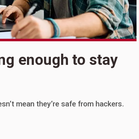
S
ing enough to stay
G
e
o
esn’t mean they’re safe from hackers.