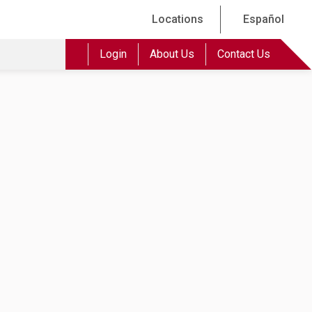
Locations
Español
Login
About Us
Contact Us