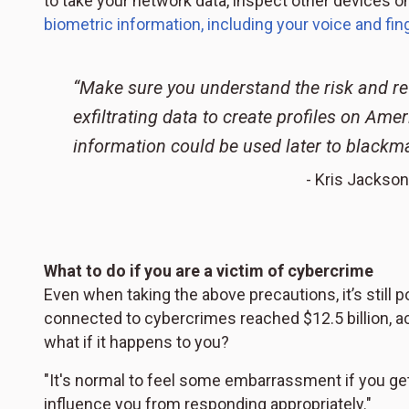
to take your network data, inspect other devices 
biometric information, including your voice and fin
“Make sure you understand the risk and re
exfiltrating data to create profiles on Ame
information could be used later to blackma
- Kris Jackson
What to do if you are a victim of cybercrime
Even when taking the above precautions, it’s still po
connected to cybercrimes reached $12.5 billion, ac
what if it happens to you?
"It's normal to feel some embarrassment if you ge
influence you from responding appropriately."