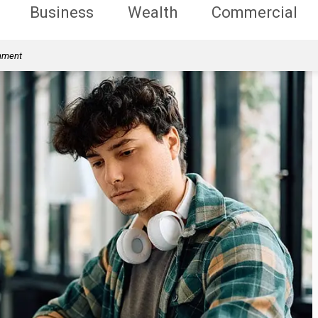
Business
Wealth
Commercial
rnment