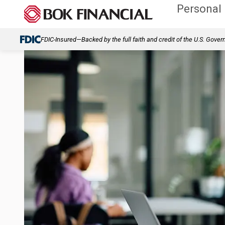
Personal
FDIC-Insured—Backed by the full faith and credit of the U.S. Gove