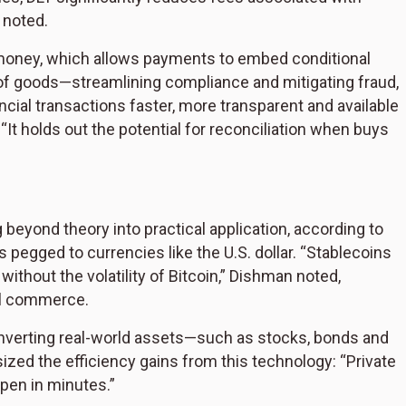
 noted.
money, which allows payments to embed conditional
of goods—streamlining compliance and mitigating fraud,
ial transactions faster, more transparent and available
It holds out the potential for reconciliation when buys
beyond theory into practical application, according to
ns pegged to currencies like the U.S. dollar. “Stablecoins
thout the volatility of Bitcoin,” Dishman noted,
bal commerce.
nverting real-world assets—such as stocks, bonds and
zed the efficiency gains from this technology: “Private
pen in minutes.”