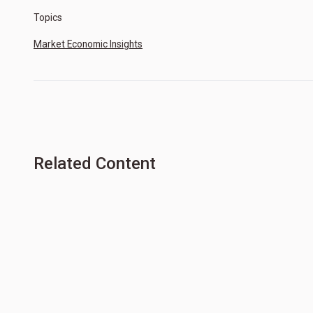
Topics
Market Economic Insights
Related Content