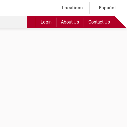
Locations
Español
Login
About Us
Contact Us