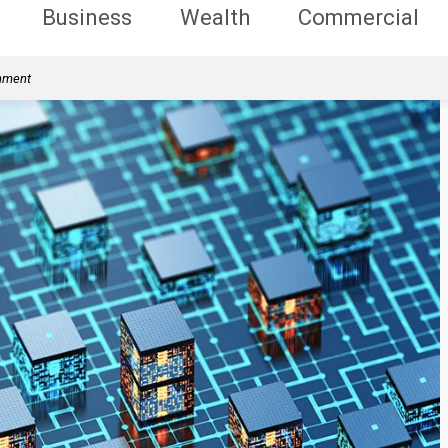
Business
Wealth
Commercial
rnment