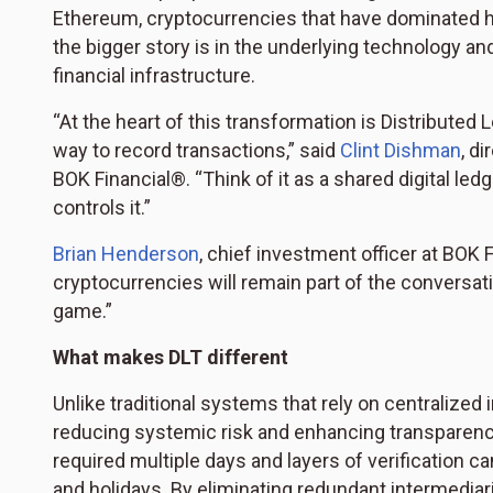
Ethereum, cryptocurrencies that have dominated h
the bigger story is in the underlying technology an
financial infrastructure.
“At the heart of this transformation is Distribute
way to record transactions,” said
Clint Dishman
, d
BOK Financial®. “Think of it as a shared digital le
controls it.”
Brian Henderson
, chief investment officer at BOK 
cryptocurrencies will remain part of the conversat
game.”
What makes DLT different
Unlike traditional systems that rely on centralized
reducing systemic risk and enhancing transparenc
required multiple days and layers of verification
and holidays. By eliminating redundant intermediar