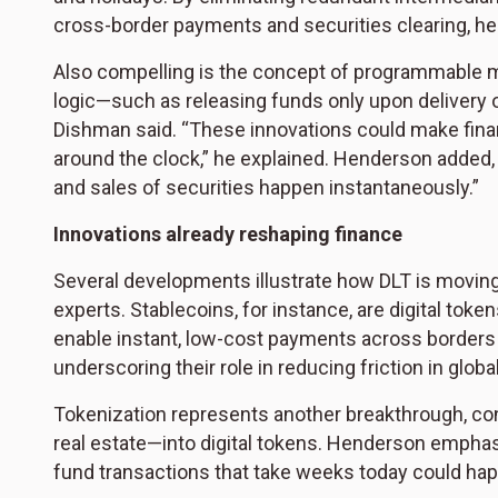
cross-border payments and securities clearing, he
Also compelling is the concept of programmable 
logic—such as releasing funds only upon delivery 
Dishman said. “These innovations could make financ
around the clock,” he explained. Henderson added, “
and sales of securities happen instantaneously.”
Innovations already reshaping finance
Several developments illustrate how DLT is moving 
experts. Stablecoins, for instance, are digital toke
enable instant, low-cost payments across borders wi
underscoring their role in reducing friction in glo
Tokenization represents another breakthrough, co
real estate—into digital tokens. Henderson emphasi
fund transactions that take weeks today could hap