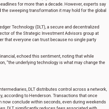
eadlines for more than a decade. However, experts say
d the sweeping transformation it may hold for the global
d Ledger Technology (DLT), a secure and decentralized
irector of the Strategic Investment Advisors group at
dger that everyone can trust because no single party
Financial, echoed this sentiment, noting that while
ion, “the underlying technology is what may change the
 intermediaries, DLT distributes control across a network,
y, according to Henderson. Transactions that once
 can now conclude within seconds, even during weekends
ies, DLT significantly reduces fees associated with