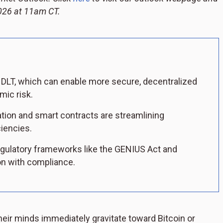
 2026 at 11am CT.
in DLT, which can enable more secure, decentralized
mic risk.
ation and smart contracts are streamlining
iencies.
gulatory frameworks like the GENIUS Act and
on with compliance.
heir minds immediately gravitate toward Bitcoin or