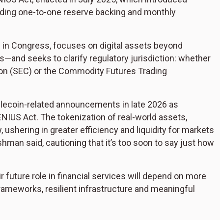
uding one-to-one reserve backing and monthly
 in Congress, focuses on digital assets beyond
—and seeks to clarify regulatory jurisdiction: whether
ion (SEC) or the Commodity Futures Trading
ablecoin-related announcements in late 2026 as
GENIUS Act. The tokenization of real-world assets,
, ushering in greater efficiency and liquidity for markets
shman said, cautioning that it’s too soon to say just how
ir future role in financial services will depend on more
frameworks, resilient infrastructure and meaningful