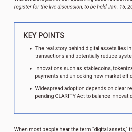
register for the live discussion, to be held Jan. 15,
KEY POINTS
The real story behind digital assets lies 
transactions and potentially reduce syste
Innovations such as stablecoins, tokeniz
payments and unlocking new market effic
Widespread adoption depends on clear re
pending CLARITY Act to balance innovati
When most people hear the term “digital assets,” t