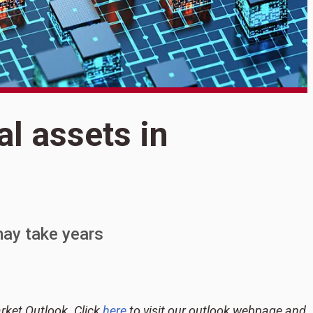
S
al assets in
T
i
ay take years
rket Outlook. Click
here
to visit our outlook webpage and