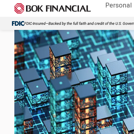
Personal
FDIC-Insured—Backed by the full faith and credit of the U.S. Gove