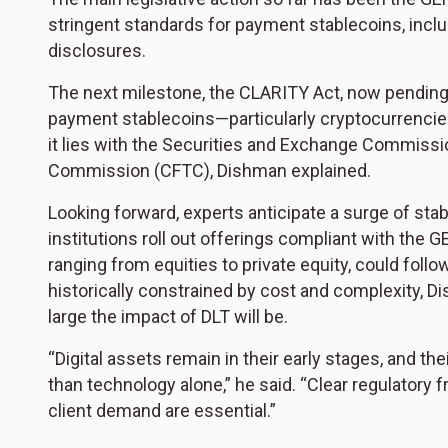
stringent standards for payment stablecoins, incl
disclosures.
The next milestone, the CLARITY Act, now pending
payment stablecoins—particularly cryptocurrencies
it lies with the Securities and Exchange Commiss
Commission (CFTC), Dishman explained.
Looking forward, experts anticipate a surge of st
institutions roll out offerings compliant with the 
ranging from equities to private equity, could follow
historically constrained by cost and complexity, Di
large the impact of DLT will be.
“Digital assets remain in their early stages, and the
than technology alone,” he said. “Clear regulatory 
client demand are essential.”