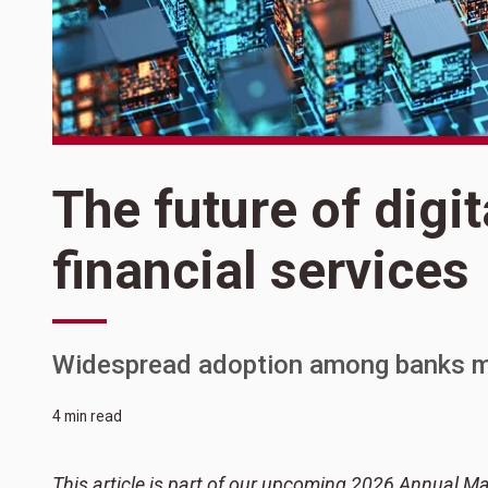
The future of digit
financial services
Widespread adoption among banks m
4 min read
This article is part of our upcoming 2026 Annual Ma