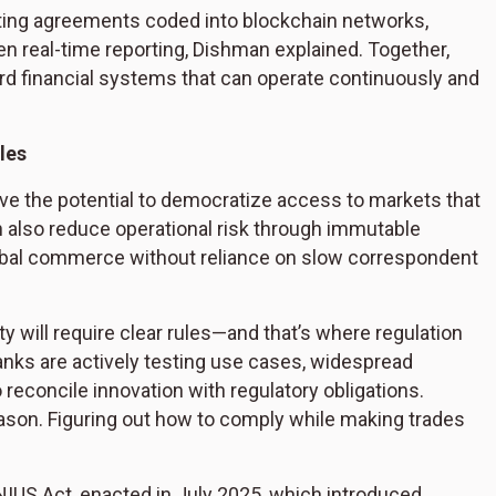
ting agreements coded into blockchain networks,
 real-time reporting, Dishman explained. Together,
rd financial systems that can operate continuously and
ules
ve the potential to democratize access to markets that
an also reduce operational risk through immutable
bal commerce without reliance on slow correspondent
ty will require clear rules—and that’s where regulation
anks are actively testing use cases, widespread
to reconcile innovation with regulatory obligations.
eason. Figuring out how to comply while making trades
NIUS Act, enacted in July 2025, which introduced