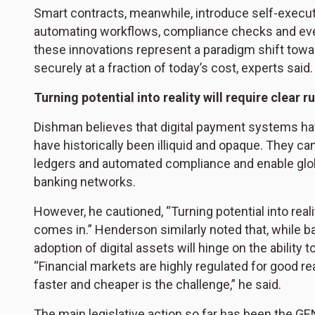
Smart contracts, meanwhile, introduce self-execu
automating workflows, compliance checks and even
these innovations represent a paradigm shift towa
securely at a fraction of today’s cost, experts said.
Turning potential into reality will require clear r
Dishman believes that digital payment systems ha
have historically been illiquid and opaque. They c
ledgers and automated compliance and enable glo
banking networks.
However, he cautioned, “Turning potential into reali
comes in.” Henderson similarly noted that, while b
adoption of digital assets will hinge on the ability 
“Financial markets are highly regulated for good r
faster and cheaper is the challenge,” he said.
The main legislative action so far has been the GE