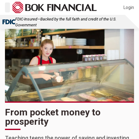
Login
FDIC-Insured—Backed by the full faith and credit of the U.S.
Government
From pocket money to
prosperity
Teaching teens the power of saving and investing