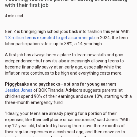
with their first job
4 min read
Gen Z is bringing high school jobs back into fashion this year. With
1.3 million teens expected to get a summer job
in 2024, the teen
labor participation rate is up to 38%, a 14-year high.
A first job has always been a place to learn new skills and gain
independence—but now it’s also increasingly allowing teens to
become financially savvy at an early age, especially while the
inflation rate continues to be high and everything costs more.
Piggybanks and paychecks—options for young earners
Jessica Jones
of BOK Financial Advisors suggests parents let
children spend 90% of their earnings and save 10%, starting with a
three-month emergency fund.
"Ideally, your teens are already paying for a portion of their
expenses, like their cell phone or car insurance," said Jones. "With
my 12-year-old, I started by having them save three months of
their regular expenses in a cash nest egg, and then move on to