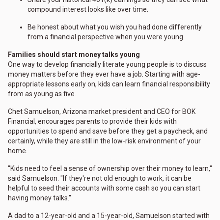
compound interest looks like over time.
Be honest about what you wish you had done differently
from a financial perspective when you were young.
Families should start money talks young
One way to develop financially literate young people is to discuss
money matters before they ever have a job. Starting with age-
appropriate lessons early on, kids can learn financial responsibility
from as young as five.
Chet Samuelson, Arizona market president and CEO for BOK
Financial, encourages parents to provide their kids with
opportunities to spend and save before they get a paycheck, and
certainly, while they are still in the low-risk environment of your
home.
"Kids need to feel a sense of ownership over their money to learn,"
said Samuelson. "If they're not old enough to work, it can be
helpful to seed their accounts with some cash so you can start
having money talks."
A dad to a 12-year-old and a 15-year-old, Samuelson started with