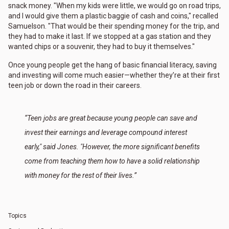
snack money. "When my kids were little, we would go on road trips,
and I would give them a plastic baggie of cash and coins," recalled
Samuelson. "That would be their spending money for the trip, and
they had to make it last. If we stopped at a gas station and they
wanted chips or a souvenir, they had to buy it themselves."
Once young people get the hang of basic financial literacy, saving
and investing will come much easier—whether they’re at their first
teen job or down the road in their careers.
“Teen jobs are great because young people can save and
invest their earnings and leverage compound interest
early," said Jones. "However, the more significant benefits
come from teaching them how to have a solid relationship
with money for the rest of their lives.”
Topics