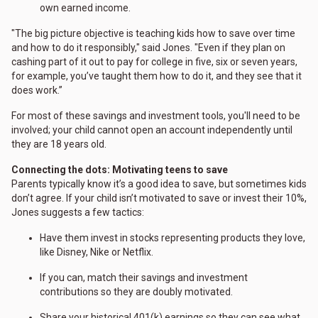
own earned income.
"The big picture objective is teaching kids how to save over time
and how to do it responsibly," said Jones. "Even if they plan on
cashing part of it out to pay for college in five, six or seven years,
for example, you’ve taught them how to do it, and they see that it
does work.”
For most of these savings and investment tools, you'll need to be
involved; your child cannot open an account independently until
they are 18 years old.
Connecting the dots: Motivating teens to save
Parents typically know it’s a good idea to save, but sometimes kids
don’t agree. If your child isn’t motivated to save or invest their 10%,
Jones suggests a few tactics:
Have them invest in stocks representing products they love,
like Disney, Nike or Netflix.
If you can, match their savings and investment
contributions so they are doubly motivated.
Share your historical 401(k) earnings so they can see what