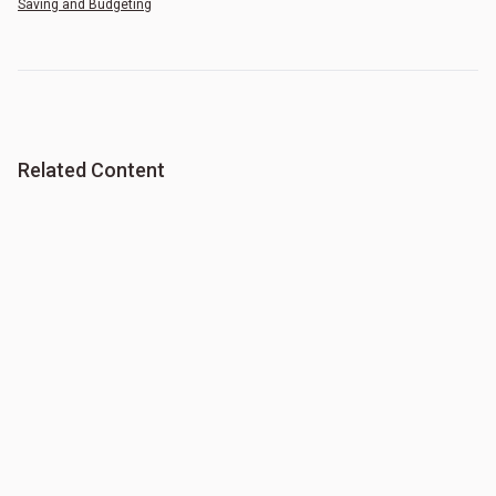
Saving and Budgeting
Related Content