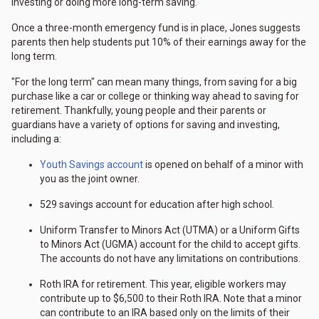
investing or doing more long-term saving."
Once a three-month emergency fund is in place, Jones suggests
parents then help students put 10% of their earnings away for the
long term.
"For the long term" can mean many things, from saving for a big
purchase like a car or college or thinking way ahead to saving for
retirement. Thankfully, young people and their parents or
guardians have a variety of options for saving and investing,
including a:
Youth Savings account
is opened on behalf of a minor with
you as the joint owner.
529 savings account for education after high school.
Uniform Transfer to Minors Act (UTMA) or a Uniform Gifts
to Minors Act (UGMA) account for the child to accept gifts.
The accounts do not have any limitations on contributions.
Roth IRA for retirement. This year, eligible workers may
contribute up to $6,500 to their Roth IRA. Note that a minor
can contribute to an IRA based only on the limits of their