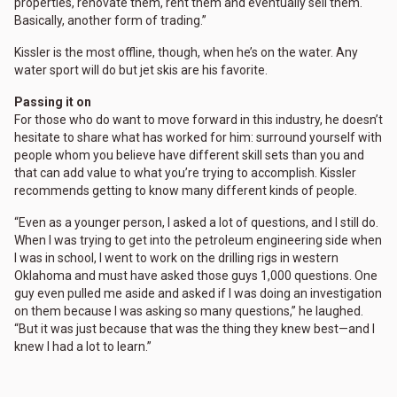
properties, renovate them, rent them and eventually sell them.
Basically, another form of trading.”
Kissler is the most offline, though, when he’s on the water. Any
water sport will do but jet skis are his favorite.
Passing it on
For those who do want to move forward in this industry, he doesn’t
hesitate to share what has worked for him: surround yourself with
people whom you believe have different skill sets than you and
that can add value to what you’re trying to accomplish. Kissler
recommends getting to know many different kinds of people.
“Even as a younger person, I asked a lot of questions, and I still do.
When I was trying to get into the petroleum engineering side when
I was in school, I went to work on the drilling rigs in western
Oklahoma and must have asked those guys 1,000 questions. One
guy even pulled me aside and asked if I was doing an investigation
on them because I was asking so many questions,” he laughed.
“But it was just because that was the thing they knew best—and I
knew I had a lot to learn.”