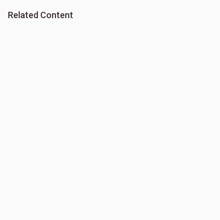
Related Content