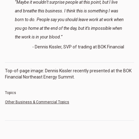
“Maybe it wouldn’t surprise people at this point, but I live
and breathe this business. I think this is something I was
born to do. People say you should leave work at work when
you go home at the end of the day, but it’s impossible when
the work is in your blood.”
- Dennis Kissler, SVP of trading at BOK Financial
Top-of-page image: Dennis Kissler recently presented at the BOK
Financial Northeast Energy Summit.
Topics
Other Business & Commercial Topics