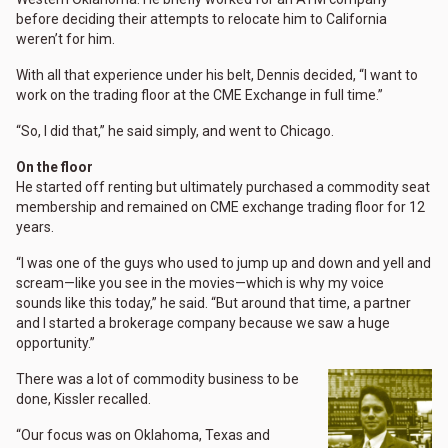
before deciding their attempts to relocate him to California
weren’t for him.
With all that experience under his belt, Dennis decided, “I want to
work on the trading floor at the CME Exchange in full time.”
“So, I did that,” he said simply, and went to Chicago.
On the floor
He started off renting but ultimately purchased a commodity seat
membership and remained on CME exchange trading floor for 12
years.
“I was one of the guys who used to jump up and down and yell and
scream—like you see in the movies—which is why my voice
sounds like this today,” he said. “But around that time, a partner
and I started a brokerage company because we saw a huge
opportunity.”
There was a lot of commodity business to be
done, Kissler recalled.
“Our focus was on Oklahoma, Texas and