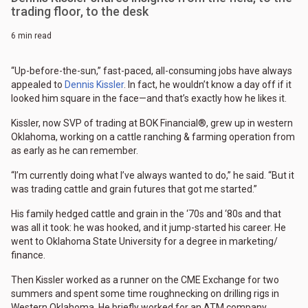
trading floor, to the desk
6 min read
“Up-before-the-sun,” fast-paced, all-consuming jobs have always
appealed to
Dennis Kissler
. In fact, he wouldn’t know a day off if it
looked him square in the face—and that’s exactly how he likes it.
Kissler, now SVP of trading at BOK Financial®, grew up in western
Oklahoma, working on a cattle ranching & farming operation from
as early as he can remember.
“I’m currently doing what I’ve always wanted to do,” he said. “But it
was trading cattle and grain futures that got me started.”
His family hedged cattle and grain in the ‘70s and ‘80s and that
was all it took: he was hooked, and it jump-started his career. He
went to Oklahoma State University for a degree in marketing/
finance.
Then Kissler worked as a runner on the CME Exchange for two
summers and spent some time roughnecking on drilling rigs in
Western Oklahoma. He briefly worked for an ATM company