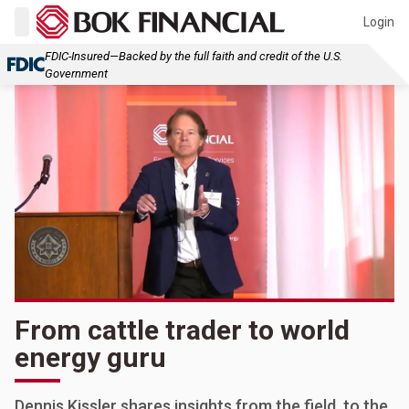
Login
FDIC-Insured—Backed by the full faith and credit of the U.S.
Government
From cattle trader to world
energy guru
Dennis Kissler shares insights from the field, to the