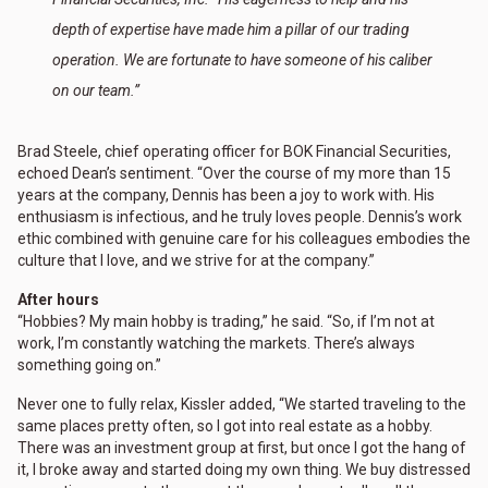
depth of expertise have made him a pillar of our trading
operation. We are fortunate to have someone of his caliber
on our team.”
Brad Steele, chief operating officer for BOK Financial Securities,
echoed Dean’s sentiment. “Over the course of my more than 15
years at the company, Dennis has been a joy to work with. His
enthusiasm is infectious, and he truly loves people. Dennis’s work
ethic combined with genuine care for his colleagues embodies the
culture that I love, and we strive for at the company.”
After hours
“Hobbies? My main hobby is trading,” he said. “So, if I’m not at
work, I’m constantly watching the markets. There’s always
something going on.”
Never one to fully relax, Kissler added, “We started traveling to the
same places pretty often, so I got into real estate as a hobby.
There was an investment group at first, but once I got the hang of
it, I broke away and started doing my own thing. We buy distressed