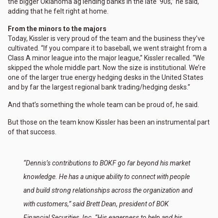
the bigger Oklahoma ag lending banks in the late ‘90s,” he said,
adding that he felt right at home.
From the minors to the majors
Today, Kissler is very proud of the team and the business they’ve
cultivated. “If you compare it to baseball, we went straight from a
Class A minor league into the major league,” Kissler recalled. “We
skipped the whole middle part. Now the size is institutional. We’re
one of the larger true energy hedging desks in the United States
and by far the largest regional bank trading/hedging desks.”
And that’s something the whole team can be proud of, he said.
But those on the team know Kissler has been an instrumental part
of that success.
“Dennis’s contributions to BOKF go far beyond his market
knowledge. He has a unique ability to connect with people
and build strong relationships across the organization and
with customers,” said Brett Dean, president of BOK
Financial Securities, Inc. “His eagerness to help and his