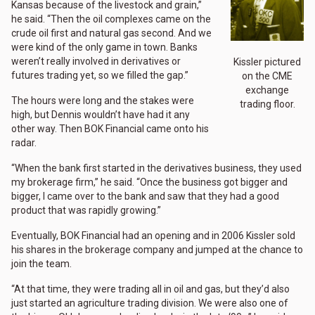
Kansas because of the livestock and grain,”
he said. “Then the oil complexes came on the
crude oil first and natural gas second. And we
were kind of the only game in town. Banks
weren’t really involved in derivatives or
Kissler pictured
futures trading yet, so we filled the gap.”
on the CME
exchange
The hours were long and the stakes were
trading floor.
high, but Dennis wouldn’t have had it any
other way. Then BOK Financial came onto his
radar.
“When the bank first started in the derivatives business, they used
my brokerage firm,” he said. “Once the business got bigger and
bigger, I came over to the bank and saw that they had a good
product that was rapidly growing.”
Eventually, BOK Financial had an opening and in 2006 Kissler sold
his shares in the brokerage company and jumped at the chance to
join the team.
“At that time, they were trading all in oil and gas, but they’d also
just started an agriculture trading division. We were also one of