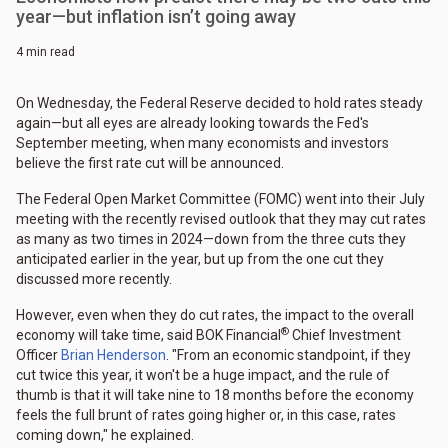
year—but inflation isn’t going away
4 min read
On Wednesday, the Federal Reserve decided to hold rates steady
again—but all eyes are already looking towards the Fed's
September meeting, when many economists and investors
believe the first rate cut will be announced.
The Federal Open Market Committee (FOMC) went into their July
meeting with the recently revised outlook that they may cut rates
as many as two times in 2024—down from the three cuts they
anticipated earlier in the year, but up from the one cut they
discussed more recently.
However, even when they do cut rates, the impact to the overall
®
economy will take time, said BOK Financial
Chief Investment
Officer
Brian Henderson
. "From an economic standpoint, if they
cut twice this year, it won't be a huge impact, and the rule of
thumb is that it will take nine to 18 months before the economy
feels the full brunt of rates going higher or, in this case, rates
coming down," he explained.