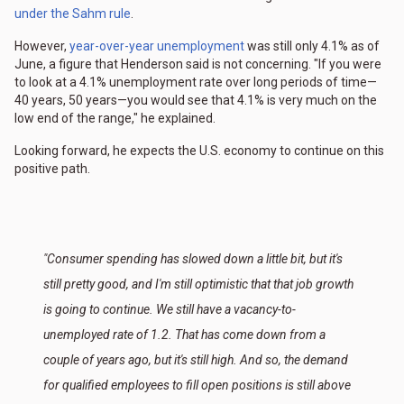
under the Sahm rule
.
However,
year-over-year unemployment
was still only 4.1% as of
June, a figure that Henderson said is not concerning. "If you were
to look at a 4.1% unemployment rate over long periods of time—
40 years, 50 years—you would see that 4.1% is very much on the
low end of the range," he explained.
Looking forward, he expects the U.S. economy to continue on this
positive path.
"Consumer spending has slowed down a little bit, but it's
still pretty good, and I'm still optimistic that that job growth
is going to continue. We still have a vacancy-to-
unemployed rate of 1.2. That has come down from a
couple of years ago, but it's still high. And so, the demand
for qualified employees to fill open positions is still above