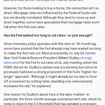
However, for those looking to buy a home, the connection isn't so
direct. Mortgage rates are influenced by the Federal Funds rate
but not directly correlated. Although they tend to move up and
down together, some have speculated that mortgage rates won't
fall when the Fed cuts rates.
Has the Fed waited too long to cut rates—or just enough?
Since monetary policy operates with this nine-to-18-month lag,
some have posited that the Fed already may have waited too long
to make the first rate cut. Most prominently, on July 24, former
New York Federal Reserve President William Dudley
strongly
advocated
for the Fed to cut rates at its July meeting, which the
FOMC did not do. Dudley's opinion was a surprising turn since he
previously had been a strong proponent of the Fed's "higher-for-
longer" approach. "Although it might already be too late to fend
off a recession by cutting rates, dawdling now unnecessarily
increases the risk," he explained.
One reason for Dudley's about face is the labor market—in
particular, the three-month average unemployment rate, which he
notes is close to the 0.5 threshold that has signaled a recession