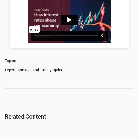
Topics
Expert Opinions and Timely Updates
Related Content