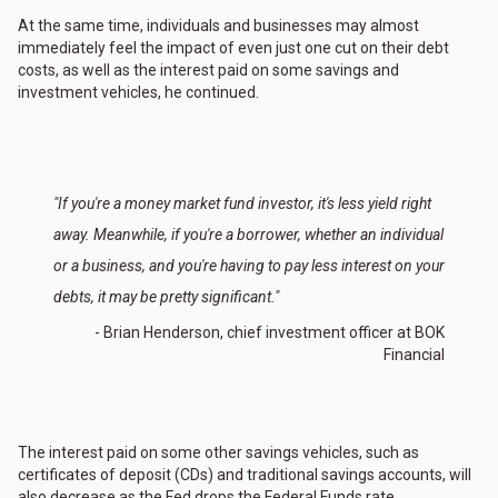
At the same time, individuals and businesses may almost
immediately feel the impact of even just one cut on their debt
costs, as well as the interest paid on some savings and
investment vehicles, he continued.
"If you're a money market fund investor, it's less yield right
away. Meanwhile, if you're a borrower, whether an individual
or a business, and you're having to pay less interest on your
debts, it may be pretty significant."
- Brian Henderson, chief investment officer at BOK
Financial
The interest paid on some other savings vehicles, such as
certificates of deposit (CDs) and traditional savings accounts, will
also decrease as the Fed drops the Federal Funds rate.