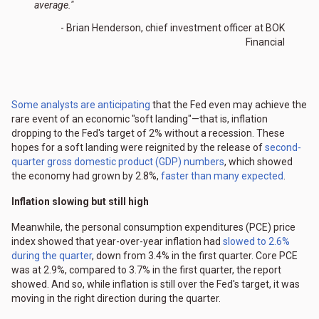
average."
- Brian Henderson, chief investment officer at BOK
Financial
Some analysts are anticipating
that the Fed even may achieve the
rare event of an economic "soft landing"—that is, inflation
dropping to the Fed's target of 2% without a recession. These
hopes for a soft landing were reignited by the release of
second-
quarter gross domestic product (GDP) numbers
, which showed
the economy had grown by 2.8%,
faster than many expected
.
Inflation slowing but still high
Meanwhile, the personal consumption expenditures (PCE) price
index showed that year-over-year inflation had
slowed to 2.6%
during the quarter
, down from 3.4% in the first quarter. Core PCE
was at 2.9%, compared to 3.7% in the first quarter, the report
showed. And so, while inflation is still over the Fed's target, it was
moving in the right direction during the quarter.