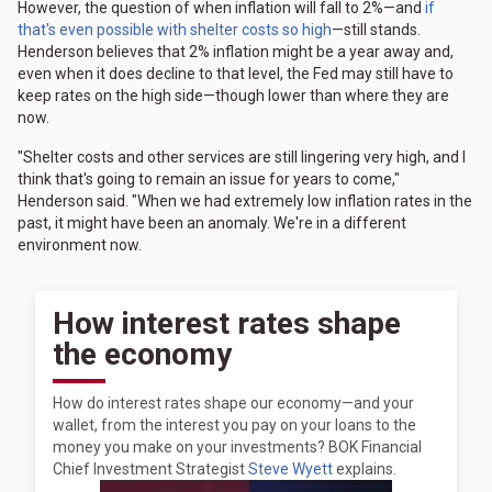
However, the question of when inflation will fall to 2%—and
if
that's even possible with shelter costs so high
—still stands.
Henderson believes that 2% inflation might be a year away and,
even when it does decline to that level, the Fed may still have to
keep rates on the high side—though lower than where they are
now.
"Shelter costs and other services are still lingering very high, and I
think that's going to remain an issue for years to come,"
Henderson said. "When we had extremely low inflation rates in the
past, it might have been an anomaly. We're in a different
environment now.
How interest rates shape
the economy
How do interest rates shape our economy—and your
wallet, from the interest you pay on your loans to the
money you make on your investments? BOK Financial
Chief Investment Strategist
Steve Wyett
explains.