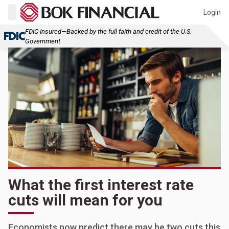
Login
FDIC-Insured—Backed by the full faith and credit of the U.S.
Government
What the first interest rate
cuts will mean for you
Economists now predict there may be two cuts this