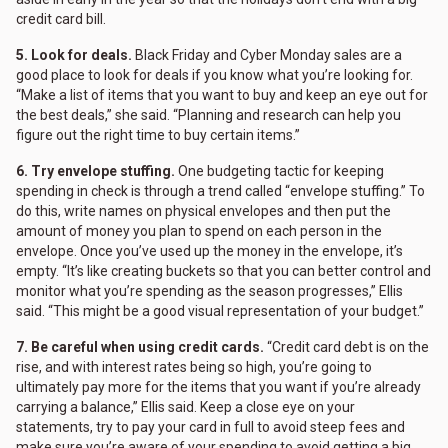
credit card bill.
5. Look for deals.
Black Friday and Cyber Monday sales are a
good place to look for deals if you know what you’re looking for.
“Make a list of items that you want to buy and keep an eye out for
the best deals,” she said. “Planning and research can help you
figure out the right time to buy certain items.”
6. Try envelope stuffing.
One budgeting tactic for keeping
spending in check is through a trend called “envelope stuffing.” To
do this, write names on physical envelopes and then put the
amount of money you plan to spend on each person in the
envelope. Once you’ve used up the money in the envelope, it’s
empty. “It’s like creating buckets so that you can better control and
monitor what you’re spending as the season progresses,” Ellis
said. “This might be a good visual representation of your budget.”
7. Be careful when using credit cards.
“Credit card debt is on the
rise, and with interest rates being so high, you’re going to
ultimately pay more for the items that you want if you’re already
carrying a balance,” Ellis said. Keep a close eye on your
statements, try to pay your card in full to avoid steep fees and
make sure you’re aware of your spending to avoid getting a big