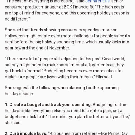
“The cost of everything is increasing,” said
Jennifer Ellis
, senior
consumer product manager at BOK Financial®. “The high costs
are top of mind for everyone, and this upcoming holiday season is
no different.”
She said that trends showing consumers spending more on
Halloween might create even more challenges for people since it’s
right before the big holiday spending time, which usually kicks into
gear toward the end of November.
“There are a lot of people still adjusting to this post-Covid world,
so they might need to make some mental adjustments as they
get back to ‘normal.’ Budgeting becomes even more critical to
make sure people are living within their means,” Ellis said.
She suggests the following when planning for the upcoming
holiday season:
1. Create a budget and track your spending.
Budgeting for the
holidays is like everything else: you need to create a plan, set a
budget and stick to it. “The earlier you plan the better off you’ll be,”
she said.
2. Curb impulse buys.
“Big pushes from retailers—like Prime Day