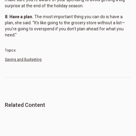
surprise at the end of the holiday season.
8. Have a plan.
The most important thing you can do is have a
plan, she said. “It’s like going to the grocery store without a list—
you’re going to overspend if you don’t plan ahead for what you
need.”
Topics
Saving and Budgeting
Related Content