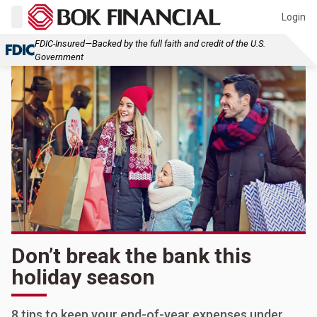
Login
FDIC-Insured—Backed by the full faith and credit of the U.S.
Government
Don’t break the bank this
holiday season
8 tips to keep your end-of-year expenses under