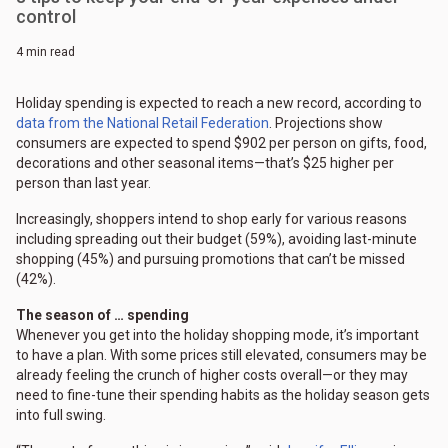
control
4 min read
Holiday spending is expected to reach a new record, according to
data from the National Retail Federation
. Projections show
consumers are expected to spend $902 per person on gifts, food,
decorations and other seasonal items—that’s $25 higher per
person than last year.
Increasingly, shoppers intend to shop early for various reasons
including spreading out their budget (59%), avoiding last-minute
shopping (45%) and pursuing promotions that can’t be missed
(42%).
The season of … spending
Whenever you get into the holiday shopping mode, it’s important
to have a plan. With some prices still elevated, consumers may be
already feeling the crunch of higher costs overall—or they may
need to fine-tune their spending habits as the holiday season gets
into full swing.