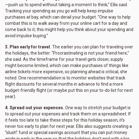
—push us to spend without taking a moment to think,” Ellis said.
Tracking your spending as you go will help keep impulse
purchases at bay, which can derail your budget. “One way to help
combat this is to walk away from your online cart for a day and
come back to it; this might help you think about your spending and
avoid impulse buying.”
3. Plan early for travel.
The earlier you can plan for traveling over
the holidays, the better. “Procrastinating is not your friend here,”
she said. As the timeframe for your travel gets closer, supply
might become limited, which can make purchases of things like
airline tickets more expensive, so planning ahead is critical, she
noted. One recommendation is to monitor websites that track
flight discounts for several months in advance to find a more
budget-friendly flight (or maybe put this on your to-do list for next
year).
4. Spread out your expenses.
One way to stretch your budget is
to spread out your expenses and track them on a spreadsheet. If
it feels too late to take these steps for this holiday season, it’s
never too early to plan for next year. Ellis also suggests creating a
“slush” fund or special savings account that you can put money
aside in early in the year so that the holidays don’t end with a big