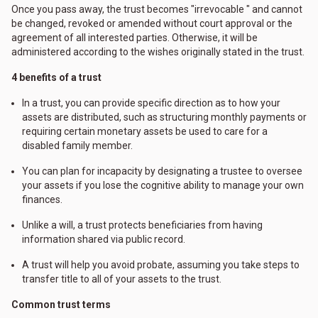
Once you pass away, the trust becomes "irrevocable " and cannot
be changed, revoked or amended without court approval or the
agreement of all interested parties. Otherwise, it will be
administered according to the wishes originally stated in the trust.
4 benefits of a trust
In a trust, you can provide specific direction as to how your
assets are distributed, such as structuring monthly payments or
requiring certain monetary assets be used to care for a
disabled family member.
You can plan for incapacity by designating a trustee to oversee
your assets if you lose the cognitive ability to manage your own
finances.
Unlike a will, a trust protects beneficiaries from having
information shared via public record.
A trust will help you avoid probate, assuming you take steps to
transfer title to all of your assets to the trust.
Common trust terms