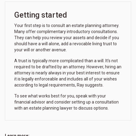
Getting started
Your first step is to consult an estate planning attorney.
Many offer complimentary introductory consultations.
They can help you review your assets and decide if you
should have a will alone, add a revocable living trust to
your will or another avenue.
A trust is typically more complicated than a will. It's not
required to be drafted by an attorney. However, hiring an
attorney is nearly always in your best interest to ensure
it is legally enforceable and includes all of your wishes
according to legal requirements, Ray suggests.
To see what works best for you, speak with your
financial advisor and consider setting up a consultation
with an estate planning lawyer to discuss options.
Learn more: