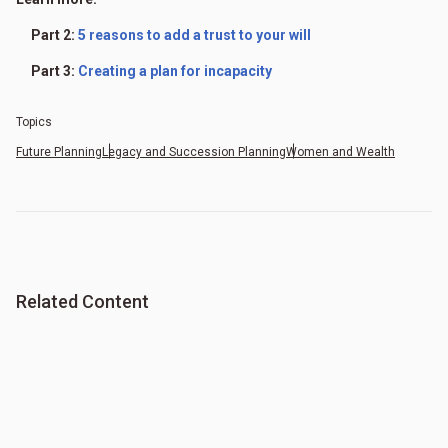
Part 2:
5 reasons to add a trust to your will
Part 3:
Creating a plan for incapacity
Topics
Future Planning
Legacy and Succession Planning
Women and Wealth
Related Content