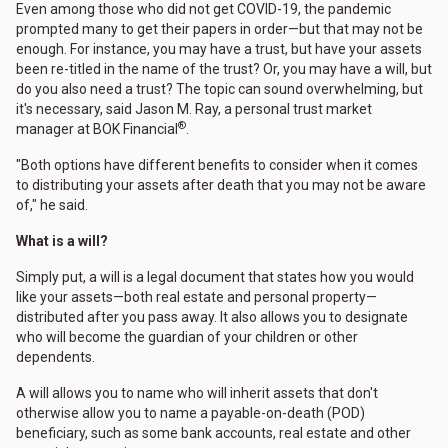
Even among those who did not get COVID-19, the pandemic
prompted many to get their papers in order—but that may not be
enough. For instance, you may have a trust, but have your assets
been re-titled in the name of the trust? Or, you may have a will, but
do you also need a trust? The topic can sound overwhelming, but
it's necessary, said Jason M. Ray, a personal trust market
®
manager at BOK Financial
.
"Both options have different benefits to consider when it comes
to distributing your assets after death that you may not be aware
of," he said.
What is a will?
Simply put, a will is a legal document that states how you would
like your assets—both real estate and personal property—
distributed after you pass away. It also allows you to designate
who will become the guardian of your children or other
dependents.
A will allows you to name who will inherit assets that don't
otherwise allow you to name a payable-on-death (POD)
beneficiary, such as some bank accounts, real estate and other