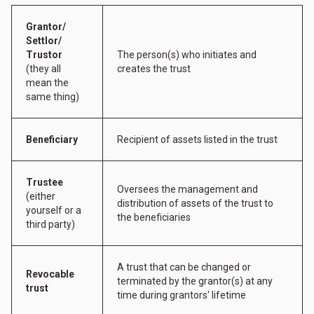
Grantor/
Settlor/
Trustor
The person(s) who initiates and
(they all
creates the trust
mean the
same thing)
Beneficiary
Recipient of assets listed in the trust
Trustee
Oversees the management and
(either
distribution of assets of the trust to
yourself or a
the beneficiaries
third party)
A trust that can be changed or
Revocable
terminated by the grantor(s) at any
trust
time during grantors' lifetime