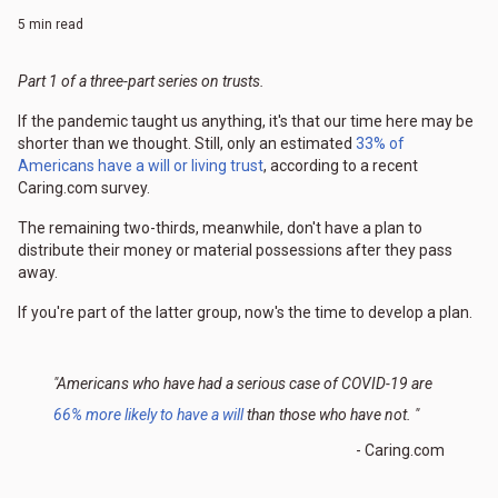
5 min read
Part 1 of a three-part series on trusts.
If the pandemic taught us anything, it's that our time here may be
shorter than we thought. Still, only an estimated
33% of
Americans have a will or living trust
, according to a recent
Caring.com survey.
The remaining two-thirds, meanwhile, don't have a plan to
distribute their money or material possessions after they pass
away.
If you're part of the latter group, now's the time to develop a plan.
"Americans who have had a serious case of COVID-19 are
66% more likely to have a will
than those who have not. "
- Caring.com