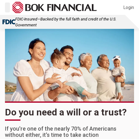
Login
FDIC-Insured—Backed by the full faith and credit of the U.S.
Government
Do you need a will or a trust?
If you're one of the nearly 70% of Americans
without either, it's time to take action