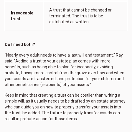
A trust that cannot be changed or
Irrevocable
terminated. The trust is to be
trust
distributed as written.
Do I need both?
"Nearly every adult needs to have a last will and testament," Ray
said. "Adding a trust to your estate plan comes with more
benefits, such as being able to plan for incapacity, avoiding
probate, having more control from the grave over how and when
your assets are transferred, and protection for your children and
other beneficiaries (recipients) of your assets."
Keep in mind that creating a trust can be costlier than writing a
simple will, as it usually needs to be drafted by an estate attorney
who can guide you on how to properly transfer your assets into
the trust, he added. The failure to properly transfer assets can
result in probate action for those items.