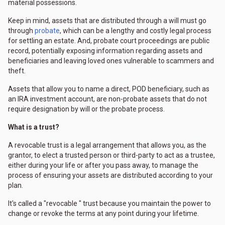
material possessions.
Keep in mind, assets that are distributed through a will must go
through
probate
, which can be a lengthy and costly legal process
for settling an estate. And, probate court proceedings are public
record, potentially exposing information regarding assets and
beneficiaries and leaving loved ones vulnerable to scammers and
theft.
Assets that allow you to name a direct, POD beneficiary, such as
an IRA investment account, are non-probate assets that do not
require designation by will or the probate process.
What is a trust?
A revocable trust is a legal arrangement that allows you, as the
grantor, to elect a trusted person or third-party to act as a trustee,
either during your life or after you pass away, to manage the
process of ensuring your assets are distributed according to your
plan.
It's called a "revocable " trust because you maintain the power to
change or revoke the terms at any point during your lifetime.