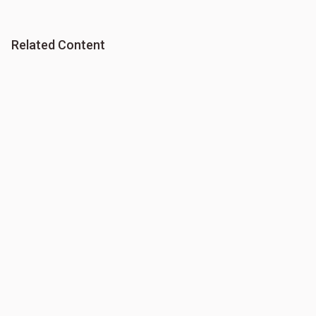
Related Content