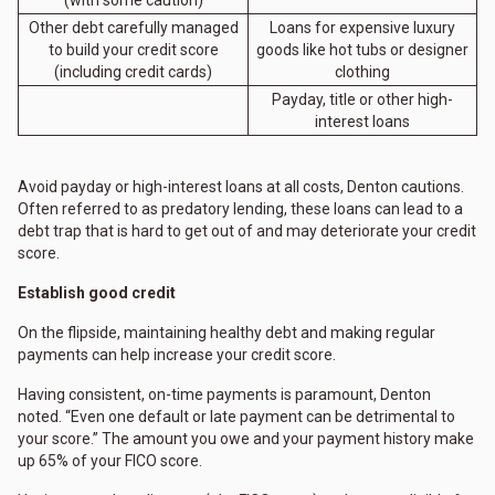
Other debt carefully managed
Loans for expensive luxury
to build your credit score
goods like hot tubs or designer
(including credit cards)
clothing
Payday, title or other high-
interest loans
Avoid payday or high-interest loans at all costs, Denton cautions.
Often referred to as predatory lending, these loans can lead to a
debt trap that is hard to get out of and may deteriorate your credit
score.
Establish good credit
On the flipside, maintaining healthy debt and making regular
payments can help increase your credit score.
Having consistent, on-time payments is paramount, Denton
noted. “Even one default or late payment can be detrimental to
your score.” The amount you owe and your payment history make
up 65% of your FICO score.