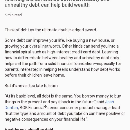
unhealthy debt can help build wealth
5 min read
Think of debt as the ultimate double-edged sword.
Some debt can improve your life, like buying a new house, or
growing your overall net worth. Other kinds can send you into a
financial spiral, such as high-interest credit card debt. Learning
how to differentiate between healthy and unhealthy debt early
helps set the path for a solid financial foundation—especially for
parents interested in helping teens understand how debt works
before their children leave home.
But it's never too late to learn.
"At its basic level, all debt is the same. You borrow money to buy
things in the present and pay it back in the future," said
Josh
®
Denton
, BOK Financial
senior consumer product manager lead.
"But the type and amount of debt you take on can have positive or
negative consequences on your financial life."
Healthy vs unhealthy debt