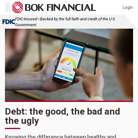
Login
FDIC-Insured—Backed by the full faith and credit of the U.S.
Government
Debt: the good, the bad and
the ugly
Knowing the difference between healthy and