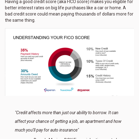
Having a good credit score (aka FICO score) makes you eligible for
better interest rates on big life purchases like a car or home. A
bad credit score could mean paying thousands of dollars more for
the same thing.
"Credit affects more than just our ability to borrow. It can
affect your chance of getting a job, an apartment and how
much you’ll pay for auto insurance"