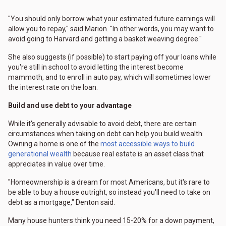
"You should only borrow what your estimated future earnings will
allow you to repay," said Marion. "In other words, you may want to
avoid going to Harvard and getting a basket weaving degree."
She also suggests (if possible) to start paying off your loans while
you're still in school to avoid letting the interest become
mammoth, and to enroll in auto pay, which will sometimes lower
the interest rate on the loan.
Build and use debt to your advantage
While it's generally advisable to avoid debt, there are certain
circumstances when taking on debt can help you build wealth.
Owning a home is one of the
most accessible ways to build
generational wealth
because real estate is an asset class that
appreciates in value over time.
"Homeownership is a dream for most Americans, but it's rare to
be able to buy a house outright, so instead you'll need to take on
debt as a mortgage," Denton said.
Many house hunters think you need 15-20% for a down payment,