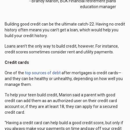
- Brandy Marion, BOK Financial retirement plans
education manager
Building good credit can be the ultimate catch-22. Having no credit
history often means you can't get a loan, which would help you
build your credit history.
Loans aren't the only way to build credit, however. For instance,
credit scores sometimes consider rent and utility payments.
Credit cards
One of the
top sources of debt
after mortgages is credit cards—
and they can be healthy or unhealthy, depending on how well you
manage them.
To help your teen build credit, Marion said a parent with good
credit can add them as an authorized user on their credit card
account or, if they are at least 18, they can apply for a secured
credit card.
"Having a credit card can help build a good credit score, but only if
you always make your payments on time and pay off your credit