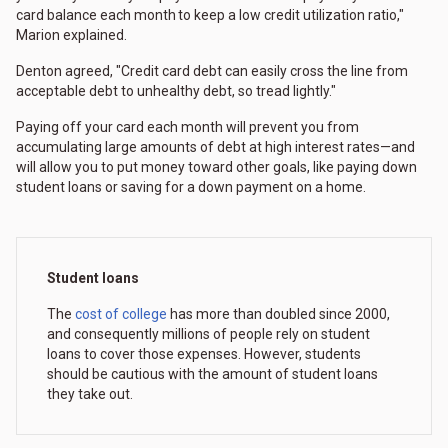
card balance each month to keep a low credit utilization ratio,"
Marion explained.
Denton agreed, "Credit card debt can easily cross the line from
acceptable debt to unhealthy debt, so tread lightly."
Paying off your card each month will prevent you from
accumulating large amounts of debt at high interest rates—and
will allow you to put money toward other goals, like paying down
student loans or saving for a down payment on a home.
Student loans
The
cost of college
has more than doubled since 2000,
and consequently millions of people rely on student
loans to cover those expenses. However, students
should be cautious with the amount of student loans
they take out.