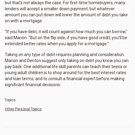
but that's not always the case. For first-time homebuyers, many
lenders will accept a smaller down payment, but whatever
amount you can put down will lower the amount of debt you take
on with a mortgage.
"If you have debt, it will count against how much you can borrow,"
said Marion. "But on the flip side, if you have good credit, you'll be
extended better rates when you apply for a mortgage."
Taking on any type of debt requires planning and consideration.
Marion and Denton suggest only taking on debt you know you can
pay back. One additional life skill parents can teach their teens or
young adult children is to shop around for the best interest rates
and loan terms, and to consult a financial expert before making
significant financial decisions.
Topics
Other Personal Topics