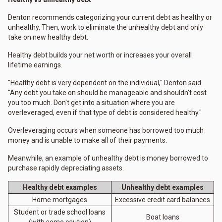
Denton recommends categorizing your current debt as healthy or
unhealthy. Then, work to eliminate the unhealthy debt and only
take on new healthy debt.
Healthy debt builds your net worth or increases your overall
lifetime earnings.
"Healthy debt is very dependent on the individual," Denton said.
"Any debt you take on should be manageable and shouldn't cost
you too much. Don't get into a situation where you are
overleveraged, even if that type of debt is considered healthy."
Overleveraging occurs when someone has borrowed too much
money and is unable to make all of their payments.
Meanwhile, an example of unhealthy debt is money borrowed to
purchase rapidly depreciating assets.
Healthy debt examples
Unhealthy debt examples
Home mortgages
Excessive credit card balances
Student or trade school loans
Boat loans
(with some caution)