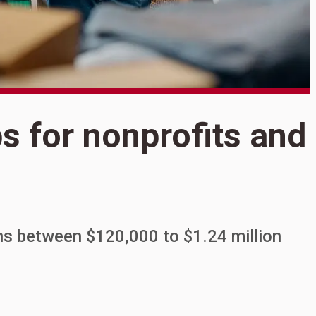
S
ps for nonprofits and
8
n
ns between $120,000 to $1.24 million