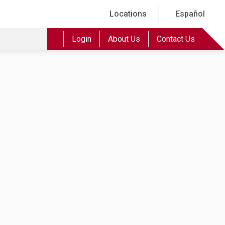
Locations
Español
Login
About Us
Contact Us