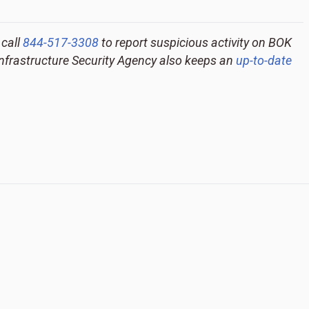
 call
844-517-3308
to report suspicious activity on BOK
Infrastructure Security Agency also keeps an
up-to-date