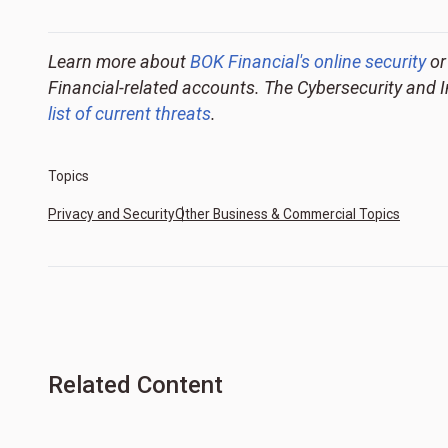
Learn more about
BOK Financial's online security
or
Financial-related accounts. The Cybersecurity and 
list of current threats
.
Topics
Privacy and Security
Other Business & Commercial Topics
Related Content