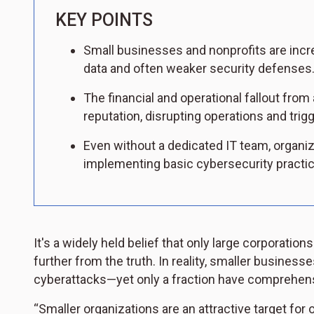
KEY POINTS
Small businesses and nonprofits are incre
data and often weaker security defenses
The financial and operational fallout fro
reputation, disrupting operations and trig
Even without a dedicated IT team, organiz
implementing basic cybersecurity practi
It's a widely held belief that only large corporation
further from the truth. In reality, smaller business
cyberattacks—yet only a fraction have comprehens
“Smaller organizations are an attractive target for 