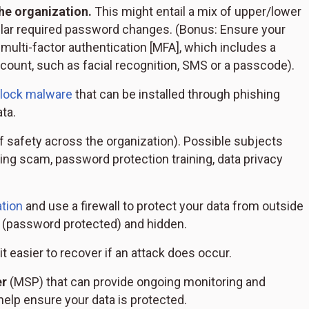
he organization.
This might entail a mix of upper/lower
ular required password changes. (Bonus: Ensure your
multi-factor authentication [MFA], which includes a
count, such as facial recognition, SMS or a passcode).
block malware
that can be installed through phishing
ta.
f safety across the organization). Possible subjects
ing scam, password protection training, data privacy
tion
and use a firewall to protect your data from outside
e (password protected) and hidden.
t easier to recover if an attack does occur.
er
(MSP) that can provide ongoing monitoring and
elp ensure your data is protected.