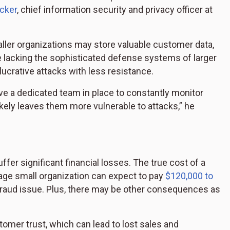
cker
, chief information security and privacy officer at
ller organizations may store valuable customer data,
le lacking the sophisticated defense systems of larger
 lucrative attacks with less resistance.
e a dedicated team in place to constantly monitor
ikely leaves them more vulnerable to attacks,” he
er significant financial losses. The true cost of a
rage small organization can expect to pay
$120,000 to
fraud issue. Plus, there may be other consequences as
omer trust, which can lead to lost sales and