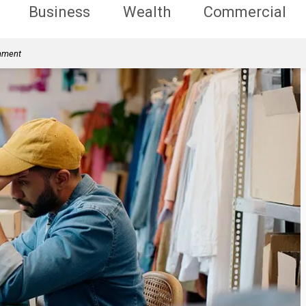
Business
Wealth
Commercial
rnment