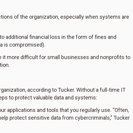
ctions of the organization, especially when systems are
 additional financial loss in the form of fines and
ata is compromised).
t more difficult for small businesses and nonprofits to
tion.
organization, according to Tucker. Without a full-time IT
eps to protect valuable data and systems:
r applications and tools that you regularly use. “Often,
elp protect sensitive data from cybercriminals,” Tucker