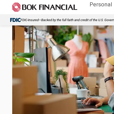
Personal
FDIC-Insured—Backed by the full faith and credit of the U.S. Gove