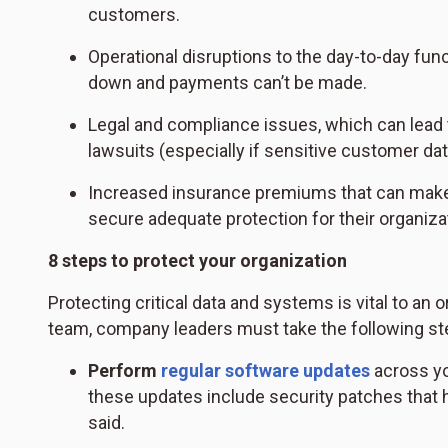
customers.
Operational disruptions to the day-to-day fun
down and payments can’t be made.
Legal and compliance issues, which can lead to
lawsuits (especially if sensitive customer d
Increased insurance premiums that can make i
secure adequate protection for their organiza
8 steps to protect your organization
Protecting critical data and systems is vital to an 
team, company leaders must take the following st
Perform
regular software updates
across you
these updates include security patches that h
said.