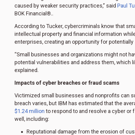
caused by weaker security practices,” said
Paul Tu
BOK Financial®..
According to Tucker, cybercriminals know that sma
intellectual property and financial information whi
enterprises, creating an opportunity for potentially
“Small businesses and organizations might not hav
potential vulnerabilities and address them, which l
explained.
Impacts of cyber breaches or fraud scams
Victimized small businesses and nonprofits can suff
breach varies, but IBM has estimated that the ave
$1.24 million
to respond to and resolve a cyber or 
well, including:
Reputational damage from the erosion of cust