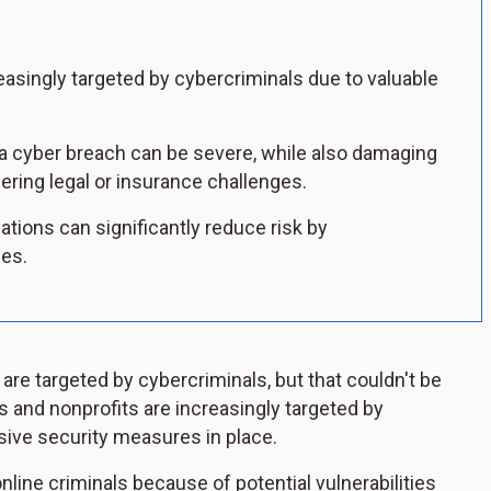
asingly targeted by cybercriminals due to valuable
.
m a cyber breach can be severe, while also damaging
gering legal or insurance challenges.
ations can significantly reduce risk by
ces.
s are targeted by cybercriminals, but that couldn't be
es and nonprofits are increasingly targeted by
ive security measures in place.
online criminals because of potential vulnerabilities