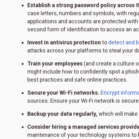
Establish a strong password policy across t
case letters, numbers and symbols, with reg
applications and accounts are protected with 
second form of identification to access an ac
Invest in antivirus protection
to
detect and 
attacks across your platforms to steal your da
Train your employees
(and create a culture o
might include how to confidently spot a phish
best practices and safe online practices.
Secure your Wi-Fi networks.
Encrypt informa
sources. Ensure your Wi-Fi network is secur
Backup your data regularly,
which will make i
Consider hiring a managed services provid
maintenance of your technology systems to h