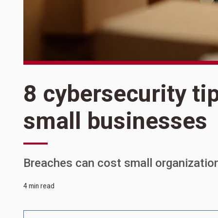
8 cybersecurity ti
small businesses
Breaches can cost small organizatio
4 min read