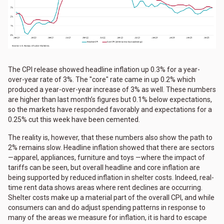
The CPI release showed headline inflation up 0.3% for a year-
over-year rate of 3%. The "core" rate came in up 0.2% which
produced a year-over-year increase of 3% as well. These numbers
are higher than last month’s figures but 0.1% below expectations,
so the markets have responded favorably and expectations for a
0.25% cut this week have been cemented.
The reality is, however, that these numbers also show the path to
2% remains slow. Headline inflation showed that there are sectors
—apparel, appliances, furniture and toys —where the impact of
tariffs can be seen, but overall headline and core inflation are
being supported by reduced inflation in shelter costs. Indeed, real-
time rent data shows areas where rent declines are occurring.
Shelter costs make up a material part of the overall CPI, and while
consumers can and do adjust spending patterns in response to
many of the areas we measure for inflation, it is hard to escape