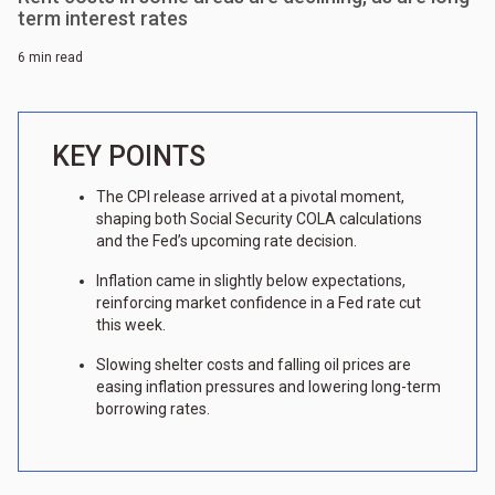
term interest rates
6 min read
KEY POINTS
The CPI release arrived at a pivotal moment,
shaping both Social Security COLA calculations
and the Fed’s upcoming rate decision.
Inflation came in slightly below expectations,
reinforcing market confidence in a Fed rate cut
this week.
Slowing shelter costs and falling oil prices are
easing inflation pressures and lowering long-term
borrowing rates.