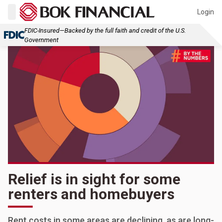
Login
FDIC-Insured—Backed by the full faith and credit of the U.S.
Government
Relief is in sight for some
renters and homebuyers
Rent costs in some areas are declining, as are long-