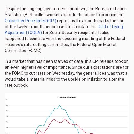
Despite the ongoing government shutdown, the Bureau of Labor
Statistics (BLS) called workers back to the office to produce the
Consumer Price Index (CPI)
report, as this month marks the end
of the twelve-month period used to calculate the
Cost of Living
Adjustment (COLA)
for Social Security recipients. It also
happened to coincide with the upcoming meeting of the Federal
Reserve's rate-cutting committee, the Federal Open Market
Committee (FOMC).
In a market that has been starved of data, this CPI release took on
an even higher level of importance. Since our expectations are for
the FOMC to cut rates on Wednesday, the general idea was that it
would take a material miss to the upside on inflation to alter the
rate outlook.