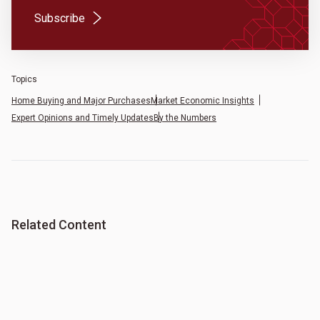
(Opens in a new tab)
Subscribe
Topics
Home Buying and Major Purchases
Market Economic Insights
Expert Opinions and Timely Updates
By the Numbers
Related Content