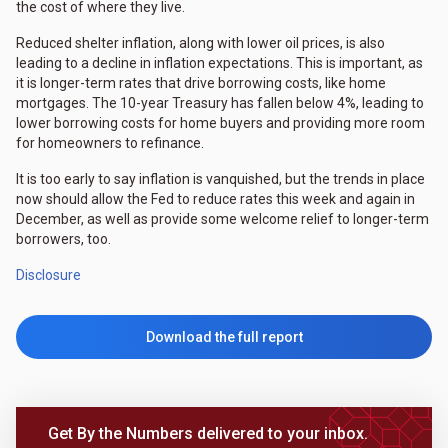
the cost of where they live.
Reduced shelter inflation, along with lower oil prices, is also
leading to a decline in inflation expectations. This is important, as
it is longer-term rates that drive borrowing costs, like home
mortgages. The 10-year Treasury has fallen below 4%, leading to
lower borrowing costs for home buyers and providing more room
for homeowners to refinance.
It is too early to say inflation is vanquished, but the trends in place
now should allow the Fed to reduce rates this week and again in
December, as well as provide some welcome relief to longer-term
borrowers, too.
Disclosure
Download the full report
Get By the Numbers delivered to your inbox.