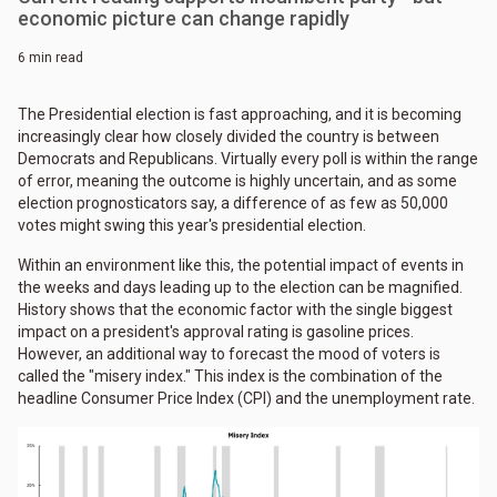
economic picture can change rapidly
6 min read
The Presidential election is fast approaching, and it is becoming
increasingly clear how closely divided the country is between
Democrats and Republicans. Virtually every poll is within the range
of error, meaning the outcome is highly uncertain, and as some
election prognosticators say, a difference of as few as 50,000
votes might swing this year's presidential election.
Within an environment like this, the potential impact of events in
the weeks and days leading up to the election can be magnified.
History shows that the economic factor with the single biggest
impact on a president's approval rating is gasoline prices.
However, an additional way to forecast the mood of voters is
called the "misery index." This index is the combination of the
headline Consumer Price Index (CPI) and the unemployment rate.