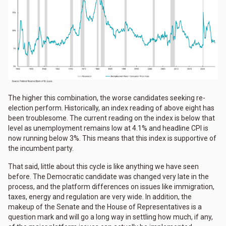
The higher this combination, the worse candidates seeking re-
election perform. Historically, an index reading of above eight has
been troublesome. The current reading on the index is below that
level as unemployment remains low at 4.1% and headline CPI is
now running below 3%. This means that this index is supportive of
the incumbent party.
That said, little about this cycle is like anything we have seen
before. The Democratic candidate was changed very late in the
process, and the platform differences on issues like immigration,
taxes, energy and regulation are very wide. In addition, the
makeup of the Senate and the House of Representatives is a
question mark and will go a long way in settling how much, if any,