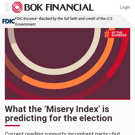
Login
FDIC-Insured—Backed by the full faith and credit of the U.S.
Government
What the ‘Misery Index’ is
predicting for the election
Current reading supports incumbent party—but