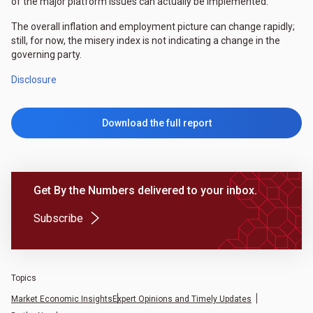
of the major platform issues can actually be implemented.
The overall inflation and employment picture can change rapidly;
still, for now, the misery index is not indicating a change in the
governing party.
Disclosure
Download the full report
Get By the Numbers delivered to your inbox.
(Opens in a new tab)
Subscribe
Topics
Market Economic Insights
Expert Opinions and Timely Updates