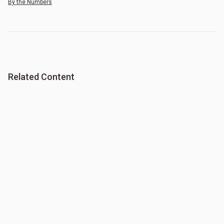
By the Numbers
Related Content