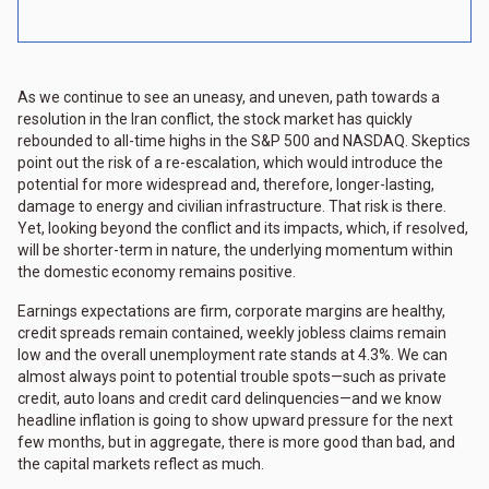
As we continue to see an uneasy, and uneven, path towards a
resolution in the Iran conflict, the stock market has quickly
rebounded to all-time highs in the S&P 500 and NASDAQ. Skeptics
point out the risk of a re-escalation, which would introduce the
potential for more widespread and, therefore, longer-lasting,
damage to energy and civilian infrastructure. That risk is there.
Yet, looking beyond the conflict and its impacts, which, if resolved,
will be shorter-term in nature, the underlying momentum within
the domestic economy remains positive.
Earnings expectations are firm, corporate margins are healthy,
credit spreads remain contained, weekly jobless claims remain
low and the overall unemployment rate stands at 4.3%. We can
almost always point to potential trouble spots—such as private
credit, auto loans and credit card delinquencies—and we know
headline inflation is going to show upward pressure for the next
few months, but in aggregate, there is more good than bad, and
the capital markets reflect as much.