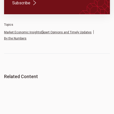
(Opens in a new tab)
Subscribe
Topics
Market Economic Insights
Expert Opinions and Timely Updates
By the Numbers
Related Content