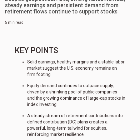
steady earnings and persistent demand from
retirement flows continue to support stocks
5 min read
KEY POINTS
Solid earnings, healthy margins and a stable labor
market suggest the U.S. economy remains on
firm footing.
Equity demand continues to outpace supply,
driven by a shrinking pool of public companies
and the growing dominance of large-cap stocks in
index investing.
A steady stream of retirement contributions into
defined contribution (DC) plans creates a
powerful, long-term tailwind for equities,
reinforcing market resilience.