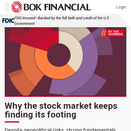
Login
FDIC-Insured—Backed by the full faith and credit of the U.S.
Government
Why the stock market keeps
finding its footing
Despite geopolitical risks, strong fundamentals,