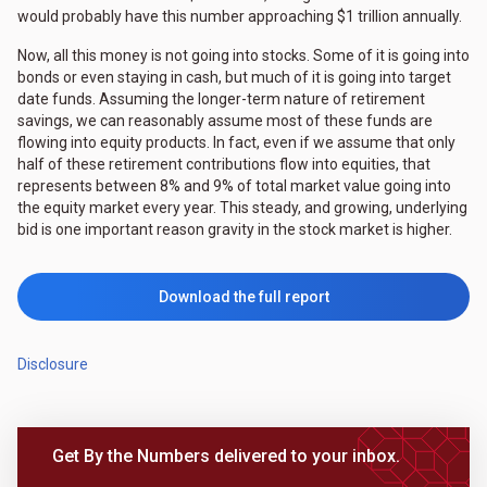
would probably have this number approaching $1 trillion annually.
Now, all this money is not going into stocks. Some of it is going into
bonds or even staying in cash, but much of it is going into target
date funds. Assuming the longer-term nature of retirement
savings, we can reasonably assume most of these funds are
flowing into equity products. In fact, even if we assume that only
half of these retirement contributions flow into equities, that
represents between 8% and 9% of total market value going into
the equity market every year. This steady, and growing, underlying
bid is one important reason gravity in the stock market is higher.
Download the full report
Disclosure
Get By the Numbers delivered to your inbox.