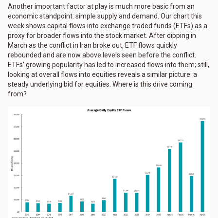
Another important factor at play is much more basic from an
economic standpoint: simple supply and demand. Our chart this
week shows capital flows into exchange traded funds (ETFs) as a
proxy for broader flows into the stock market. After dipping in
March as the conflict in Iran broke out, ETF flows quickly
rebounded and are now above levels seen before the conflict.
ETFs’ growing popularity has led to increased flows into them; still,
looking at overall flows into equities reveals a similar picture: a
steady underlying bid for equities. Where is this drive coming
from?