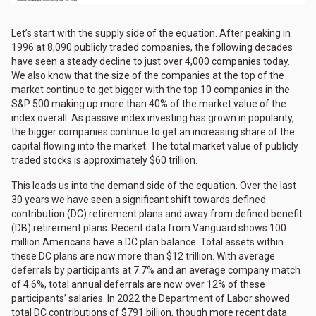
Let’s start with the supply side of the equation. After peaking in
1996 at 8,090 publicly traded companies, the following decades
have seen a steady decline to just over 4,000 companies today.
We also know that the size of the companies at the top of the
market continue to get bigger with the top 10 companies in the
S&P 500 making up more than 40% of the market value of the
index overall. As passive index investing has grown in popularity,
the bigger companies continue to get an increasing share of the
capital flowing into the market. The total market value of publicly
traded stocks is approximately $60 trillion.
This leads us into the demand side of the equation. Over the last
30 years we have seen a significant shift towards defined
contribution (DC) retirement plans and away from defined benefit
(DB) retirement plans. Recent data from Vanguard shows 100
million Americans have a DC plan balance. Total assets within
these DC plans are now more than $12 trillion. With average
deferrals by participants at 7.7% and an average company match
of 4.6%, total annual deferrals are now over 12% of these
participants’ salaries. In 2022 the Department of Labor showed
total DC contributions of $791 billion, though more recent data