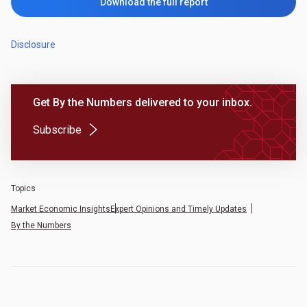
Download the full report
Disclosure
Get By the Numbers delivered to your inbox.
(Opens in a new tab)
Subscribe
Topics
Market Economic Insights
Expert Opinions and Timely Updates
By the Numbers