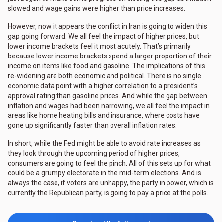
slowed and wage gains were higher than price increases.
However, now it appears the conflict in Iran is going to widen this
gap going forward. We all feel the impact of higher prices, but
lower income brackets feel it most acutely. That’s primarily
because lower income brackets spend a larger proportion of their
income on items like food and gasoline. The implications of this
re-widening are both economic and political. There is no single
economic data point with a higher correlation to a president’s
approval rating than gasoline prices. And while the gap between
inflation and wages had been narrowing, we all feel the impact in
areas like home heating bills and insurance, where costs have
gone up significantly faster than overall inflation rates.
In short, while the Fed might be able to avoid rate increases as
they look through the upcoming period of higher prices,
consumers are going to feel the pinch. All of this sets up for what
could be a grumpy electorate in the mid-term elections. And is
always the case, if voters are unhappy, the party in power, which is
currently the Republican party, is going to pay a price at the polls.