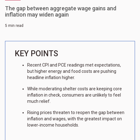
The gap between aggregate wage gains and
inflation may widen again
5 min read
KEY POINTS
Recent CPI and PCE readings met expectations,
but higher energy and food costs are pushing
headline inflation higher.
While moderating shelter costs are keeping core
inflation in check, consumers are unlikely to feel
much relief.
Rising prices threaten to reopen the gap between
inflation and wages, with the greatest impact on
lower‑income households.