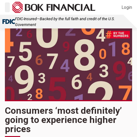
Login
FDIC-Insured—Backed by the full faith and credit of the U.S.
Government
Consumers ‘most definitely’
going to experience higher
prices