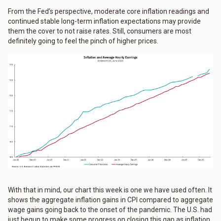
From the Fed’s perspective, moderate core inflation readings and
continued stable long-term inflation expectations may provide
them the cover to not raise rates. Still, consumers are most
definitely going to feel the pinch of higher prices.
With that in mind, our chart this week is one we have used often. It
shows the aggregate inflation gains in CPI compared to aggregate
wage gains going back to the onset of the pandemic. The U.S. had
just begun to make some progress on closing this gap as inflation