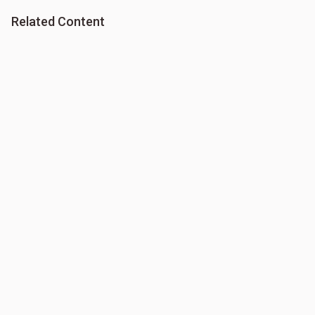
Related Content