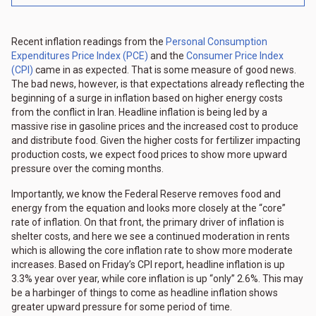
Recent inflation readings from the
Personal Consumption
Expenditures Price Index (PCE)
and the
Consumer Price Index
(CPI)
came in as expected. That is some measure of good news.
The bad news, however, is that expectations already reflecting the
beginning of a surge in inflation based on higher energy costs
from the conflict in Iran. Headline inflation is being led by a
massive rise in gasoline prices and the increased cost to produce
and distribute food. Given the higher costs for fertilizer impacting
production costs, we expect food prices to show more upward
pressure over the coming months.
Importantly, we know the Federal Reserve removes food and
energy from the equation and looks more closely at the “core”
rate of inflation. On that front, the primary driver of inflation is
shelter costs, and here we see a continued moderation in rents
which is allowing the core inflation rate to show more moderate
increases. Based on Friday’s CPI report, headline inflation is up
3.3% year over year, while core inflation is up “only” 2.6%. This may
be a harbinger of things to come as headline inflation shows
greater upward pressure for some period of time.