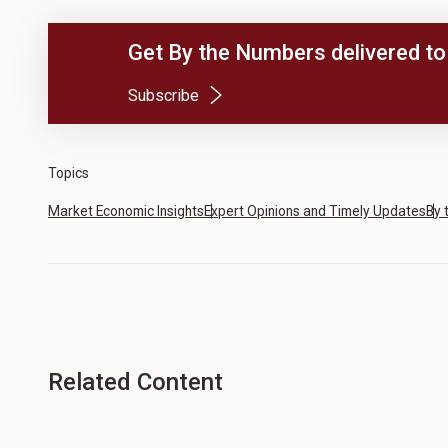
Get By the Numbers delivered to 
(Opens in a new tab)
Subscribe
Topics
Market Economic Insights
Expert Opinions and Timely Updates
By 
Related Content