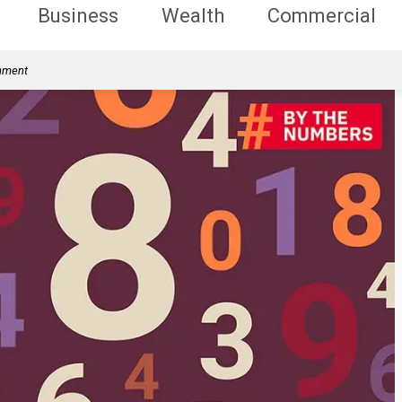
Business
Wealth
Commercial
rnment