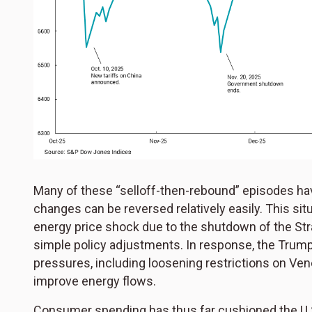
Many of these “selloff-then-rebound” episodes have
changes can be reversed relatively easily. This situa
energy price shock due to the shutdown of the Str
simple policy adjustments. In response, the Trump
pressures, including loosening restrictions on Ven
improve energy flows.
Consumer spending has thus far cushioned the U.