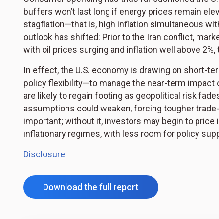
buffers won’t last long if energy prices remain ele
stagflation—that is, high inflation simultaneous wi
outlook has shifted: Prior to the Iran conflict, ma
with oil prices surging and inflation well above 2%,
In effect, the U.S. economy is drawing on short-te
policy flexibility—to manage the near-term impact o
are likely to regain footing as geopolitical risk fade
assumptions could weaken, forcing tougher trade-o
important; without it, investors may begin to pric
inflationary regimes, with less room for policy su
Disclosure
Download the full report