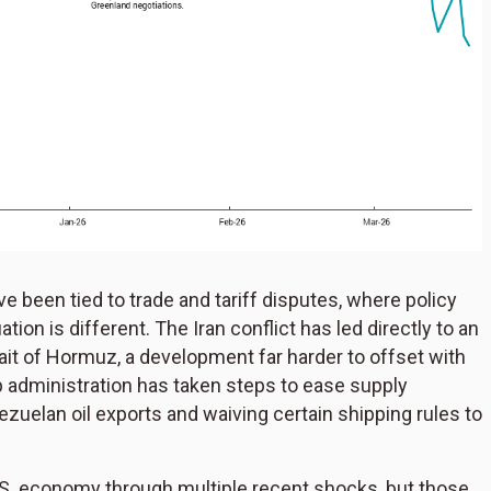
 been tied to trade and tariff disputes, where policy
tion is different. The Iran conflict has led directly to an
ait of Hormuz, a development far harder to offset with
 administration has taken steps to ease supply
ezuelan oil exports and waiving certain shipping rules to
S. economy through multiple recent shocks, but those