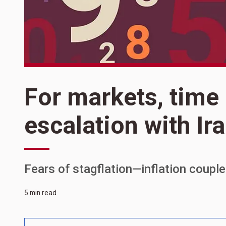
For markets, time 
escalation with Ir
Fears of stagflation—inflation coupl
5 min read