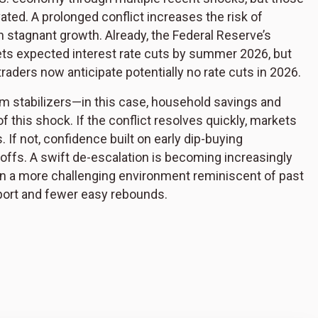
vated. A prolonged conflict increases the risk of
th stagnant growth. Already, the Federal Reserve’s
rkets expected interest rate cuts by summer 2026, but
 traders now anticipate potentially no rate cuts in 2026.
rm stabilizers—in this case, household savings and
f this shock. If the conflict resolves quickly, markets
s. If not, confidence built on early dip-buying
ffs. A swift de-escalation is becoming increasingly
e in a more challenging environment reminiscent of past
pport and fewer easy rebounds.