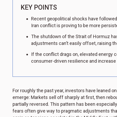
KEY POINTS
Recent geopolitical shocks have followed a
Iran conflict is proving to be more persis
The shutdown of the Strait of Hormuz has
adjustments can’t easily offset, raising th
If the conflict drags on, elevated energy
consumer-driven resilience and increase th
For roughly the past year, investors have leaned o
emerge: Markets sell off sharply at first, then rebo
partially reversed. This pattern has been especi
fears often give way to pragmatic adjustments tha