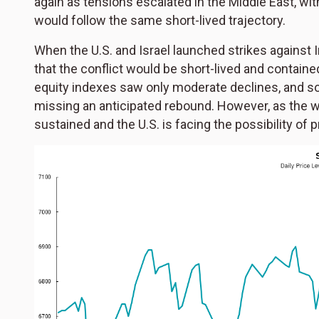
again as tensions escalated in the Middle East, wi
would follow the same short-lived trajectory.
When the U.S. and Israel launched strikes against Ir
that the conflict would be short-lived and contained
equity indexes saw only moderate declines, and so
missing an anticipated rebound. However, as the wa
sustained and the U.S. is facing the possibility of