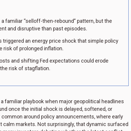
 familiar “selloff-then-rebound” pattern, but the
tent and disruptive than past episodes.
 triggered an energy price shock that simple policy
e risk of prolonged inflation.
 costs and shifting Fed expectations could erode
e risk of stagflation.
n a familiar playbook when major geopolitical headlines
und once the initial shock is delayed, softened, or
ally common around policy announcements, where early
t calm markets. Not surprisingly, that dynamic surfaced