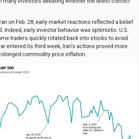
th many investors debating whether the latest conflict
an on Feb. 28, early market reactions reflected a belief
. Indeed, early investor behavior was optimistic: U.S.
me traders quickly rotated back into stocks to avoid
r entered its third week, Iran's actions proved more
 prolonged commodity price inflation.