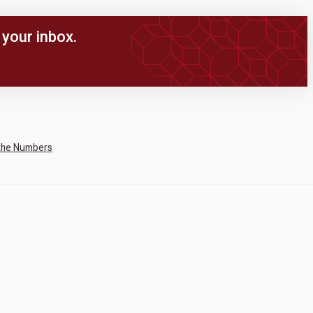
your inbox.
the Numbers