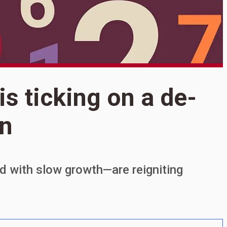
S
is ticking on a de-
F
an
o
I
ed with slow growth—are reigniting