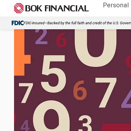
Personal
FDIC-Insured—Backed by the full faith and credit of the U.S. Gove