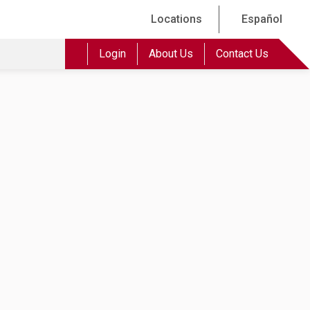
Locations
Español
Login
About Us
Contact Us