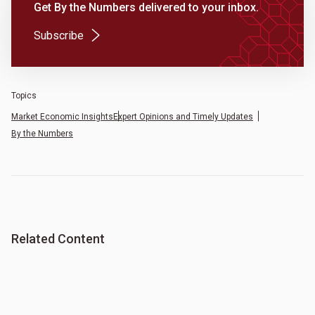
Get By the Numbers delivered to your inbox.
(Opens in a new tab)
Subscribe
Topics
Market Economic Insights
Expert Opinions and Timely Updates
By the Numbers
Related Content