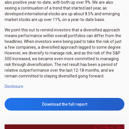
also positive year-to-date, with both up over 9%. We are also
seeing a continuation of a trend that started last year, as
developed international stocks are up about 8.5% and emerging
market stocks are up over 11%, on a year-to-date basis.
We point this out to remind investors that a diversified approach
means performance within overall portfolios can differ from the
headlines. When investors were being paid to take the risk of just
a few companies, a diversified approach lagged to some degree.
However, we diversify to manage risk, and as the risk of the S&P
500 increased, we became even more committed to managing
risk through diversification. The net result has been a period of
relative outperformance over the last 12-18 months, and we
remain committed to staying diversified going forward.
Disclosure
Download the full report