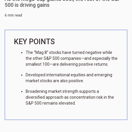
500 is driving gains
6 min read
KEY POINTS
The “Mag 8” stocks have turned negative while
the other S&P 500 companies—and especially the
smallest 100—are delivering positive returns.
Developed international equities and emerging
market stocks are also positive.
Broadening market strength supports a
diversified approach as concentration risk in the
S&P 500 remains elevated.