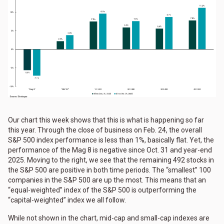
Our chart this week shows that this is what is happening so far
this year. Through the close of business on Feb. 24, the overall
S&P 500 index performance is less than 1%, basically flat. Yet, the
performance of the Mag 8 is negative since Oct. 31 and year-end
2025. Moving to the right, we see that the remaining 492 stocks in
the S&P 500 are positive in both time periods. The “smallest” 100
companies in the S&P 500 are up the most. This means that an
“equal-weighted” index of the S&P 500 is outperforming the
“capital-weighted” index we all follow.
While not shown in the chart, mid-cap and small-cap indexes are