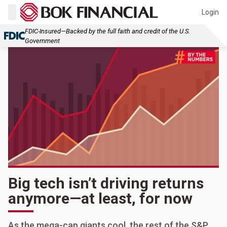
Login
FDIC-Insured—Backed by the full faith and credit of the U.S.
Government
Big tech isn’t driving returns
anymore—at least, for now
As the mega-cap giants cool, the rest of the S&P