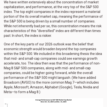
We have written extensively about the concentration of market
capitalization, and performance, at the very top of the S&P 500
index. The top eight companies in the index represent a material
portion of the its overall market cap, meaning the performance of
the S&P 500 is being driven by a small number of companies.
While not inherently bad per se, this concentration means the risk
characteristics of this “diversified” index are different than times
past. In short, the index is riskier.
One of the key parts of our 2026 outlook was the belief that
economic strength would broaden beyond the top companies
within the S&P 500. We included in this broadening thesis the idea
that mid- and small-cap companies could see earnings growth
accelerate, too. The idea then was that the performance of non-
Mag 8 S&P 500 companies, along with mid- and small-cap
companies, could be higher going forward, while the overall
performance of the S&P 500 might languish. (We have added
Broadcom (AVGO) to the more common Mag 7—which includes
Apple, Microsoft, Amazon, Alphabet (Google), Tesla, Nvidia and
Meta—to form a Mag 8.)