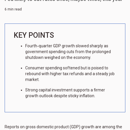
6 min read
KEY POINTS
Fourth‑quarter GDP growth slowed sharply as
government spending cuts from the prolonged
shutdown weighed on the economy.
Consumer spending softened but is poised to
rebound with higher tax refunds and a steady job
market.
Strong capital investment supports a firmer
growth outlook despite sticky inflation.
Reports on gross domestic product (GDP) growth are among the