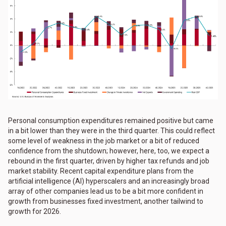
Personal consumption expenditures remained positive but came
in a bit lower than they were in the third quarter. This could reflect
some level of weakness in the job market or a bit of reduced
confidence from the shutdown; however, here, too, we expect a
rebound in the first quarter, driven by higher tax refunds and job
market stability. Recent capital expenditure plans from the
artificial intelligence (AI) hyperscalers and an increasingly broad
array of other companies lead us to be a bit more confident in
growth from businesses fixed investment, another tailwind to
growth for 2026.