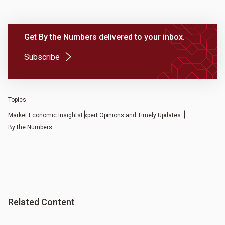
Get By the Numbers delivered to your inbox.
(Opens in a new tab)
Subscribe
Topics
Market Economic Insights
Expert Opinions and Timely Updates
By the Numbers
Related Content