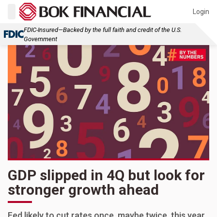
Login
FDIC-Insured—Backed by the full faith and credit of the U.S.
Government
GDP slipped in 4Q but look for
stronger growth ahead
Fed likely to cut rates once, maybe twice, this year