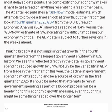
most delayed data points. The complexity of our economy makes
it hard to get a read on anything resembling a “real-time” basis.
The Atlanta Fed publishes a
“GDPNow”
model estimate, which
attempts to provide a timelier look at growth, but the first official
look at
fourth quarter 2025 GDP
from the U.S. Bureau of
Economic Analysis (BEA) showed a reading of 1.4%, versus the
“GDPNow” estimate of 3%, indicating how difficult modeling our
economy might be. The GDP data is subject to further revisions in
the weeks ahead.
Thinking broadly, it is not surprising that growth in the fourth
quarter slowed from the longest government shutdown in U.S.
history. We see this reflected directly in the data, as government
spending reduced growth by 0.9%. Not unlike the variability in GDP
from trade in the first half of this year, the decline in government
spending might rebound and be a source of growth in the first
quarter of 2026. It should be noted that attempts to rein in
government spending as part of a budget process will be a
headwind to this economic growth measure, even though this
might be something needed over the longer term.