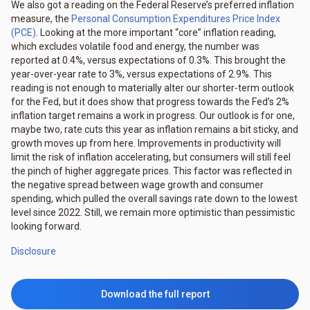
We also got a reading on the Federal Reserve’s preferred inflation
measure, the
Personal Consumption Expenditures Price Index
(PCE)
. Looking at the more important “core” inflation reading,
which excludes volatile food and energy, the number was
reported at 0.4%, versus expectations of 0.3%. This brought the
year-over-year rate to 3%, versus expectations of 2.9%. This
reading is not enough to materially alter our shorter-term outlook
for the Fed, but it does show that progress towards the Fed’s 2%
inflation target remains a work in progress. Our outlook is for one,
maybe two, rate cuts this year as inflation remains a bit sticky, and
growth moves up from here. Improvements in productivity will
limit the risk of inflation accelerating, but consumers will still feel
the pinch of higher aggregate prices. This factor was reflected in
the negative spread between wage growth and consumer
spending, which pulled the overall savings rate down to the lowest
level since 2022. Still, we remain more optimistic than pessimistic
looking forward.
Disclosure
Download the full report