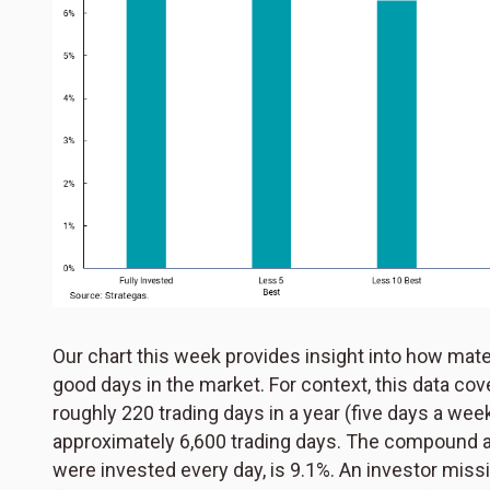
Our chart this week provides insight into how mater
good days in the market. For context, this data cov
roughly 220 trading days in a year (five days a wee
approximately 6,600 trading days. The compound an
were invested every day, is 9.1%. An investor missi