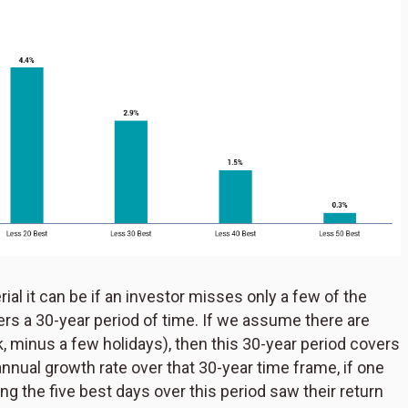
ial it can be if an investor misses only a few of the
ers a 30-year period of time. If we assume there are
k, minus a few holidays), then this 30-year period covers
nual growth rate over that 30-year time frame, if one
ng the five best days over this period saw their return