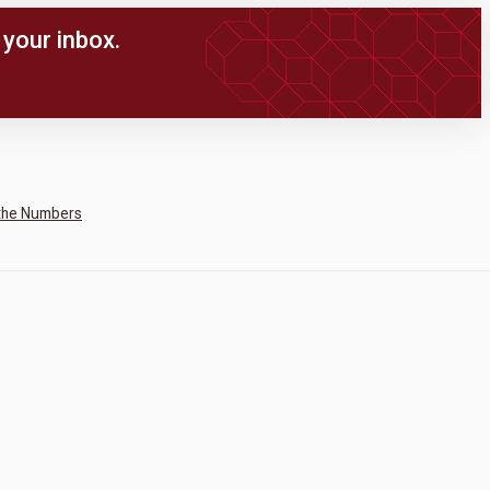
your inbox.
the Numbers