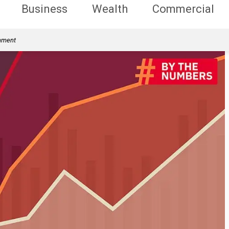
Business
Wealth
Commercial
rnment