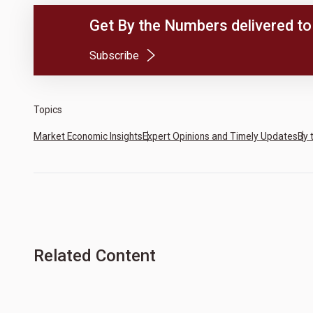
Get By the Numbers delivered to 
(Opens in a new tab)
Subscribe
Topics
Market Economic Insights
Expert Opinions and Timely Updates
By 
Related Content