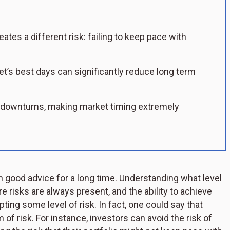
eates a different risk: failing to keep pace with
t’s best days can significantly reduce long term
 downturns, making market timing extremely
en good advice for a long time. Understanding what level
re risks are always present, and the ability to achieve
pting some level of risk. In fact, one could say that
of risk. For instance, investors can avoid the risk of