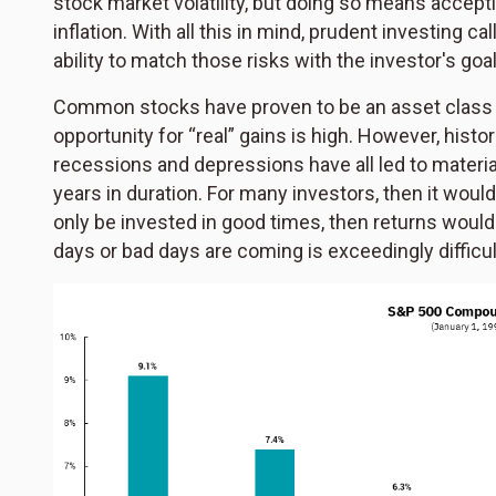
stock market volatility, but doing so means accepti
inflation. With all this in mind, prudent investing c
ability to match those risks with the investor's goal
Common stocks have proven to be an asset class wit
opportunity for “real” gains is high. However, histor
recessions and depressions have all led to materia
years in duration. For many investors, then it woul
only be invested in good times, then returns would
days or bad days are coming is exceedingly difficul