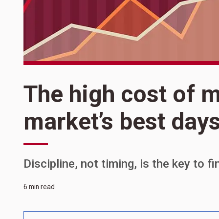
The high cost of m
market’s best day
Discipline, not timing, is the key to f
6 min read