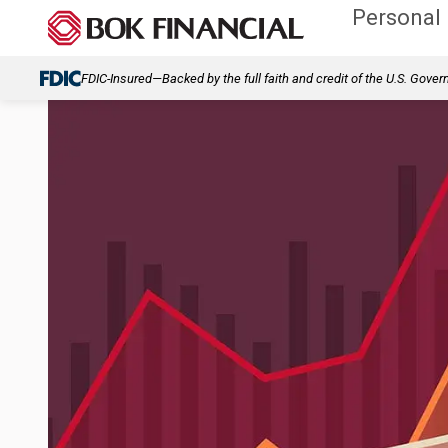
Personal
FDIC-Insured—Backed by the full faith and credit of the U.S. Gove