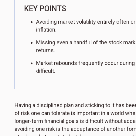
KEY POINTS
Avoiding market volatility entirely often cr
inflation.
Missing even a handful of the stock marke
returns.
Market rebounds frequently occur during
difficult.
Having a disciplined plan and sticking to it has be
of risk one can tolerate is important in a world whe
longer-term financial goals is difficult without acce
avoiding one risk is the acceptance of another form 