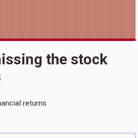
S
issing the stock
T
s
t
inancial returns