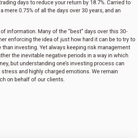
e trading days to reduce your return by 18.7%. Carried to
, a mere 0.75% of all the days over 30 years, and an
 of information. Many of the “best” days over this 30-
r enforcing the idea of just how hard it can be to try to
re than investing. Yet always keeping risk management
ther the inevitable negative periods in a way in which
ney, but understanding one’s investing process can
t stress and highly charged emotions. We remain
h on behalf of our clients.