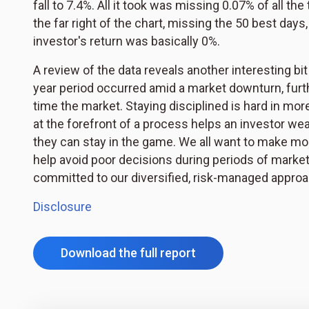
fall to 7.4%. All it took was missing 0.07% of all th
the far right of the chart, missing the 50 best days
investor's return was basically 0%.
A review of the data reveals another interesting bit
year period occurred amid a market downturn, furthe
time the market. Staying disciplined is hard in mo
at the forefront of a process helps an investor wea
they can stay in the game. We all want to make mo
help avoid poor decisions during periods of marke
committed to our diversified, risk-managed approac
Disclosure
Download the full report