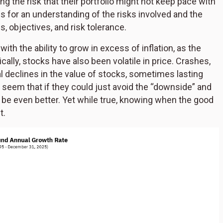
ng the risk that their portfolio might not keep pace with
alls for an understanding of the risks involved and the
s, objectives, and risk tolerance.
h the ability to grow in excess of inflation, as the
ically, stocks have also been volatile in price. Crashes,
l declines in the value of stocks, sometimes lasting
d seem that if they could just avoid the “downside” and
 be even better. Yet while true, knowing when the good
t.