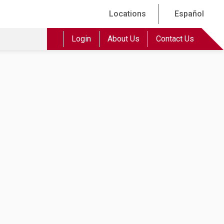
Locations
Español
Login
About Us
Contact Us