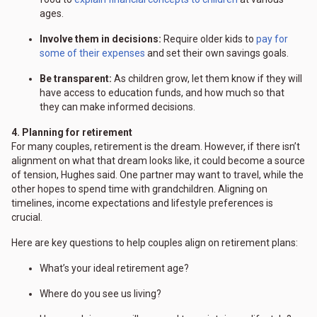
ages.
Involve them in decisions:
Require older kids to
pay for
some of their expenses
and set their own savings goals.
Be transparent:
As children grow, let them know if they will
have access to education funds, and how much so that
they can make informed decisions.
4. Planning for retirement
For many couples, retirement is the dream. However, if there isn’t
alignment on what that dream looks like, it could become a source
of tension, Hughes said. One partner may want to travel, while the
other hopes to spend time with grandchildren. Aligning on
timelines, income expectations and lifestyle preferences is
crucial.
Here are key questions to help couples align on retirement plans:
What’s your ideal retirement age?
Where do you see us living?