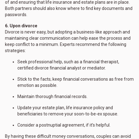
of and ensuring that life insurance and estate plans are in place.
Both partners should also know where to find key documents and
passwords.
6. Upon divorce
Divorce is never easy, but adopting a business-like approach and
maintaining clear communication can help ease the process and
keep conflict to a minimum. Experts recommend the following
strategies:
Seek professional help, such as a financial therapist,
certified divorce financial analyst or mediator.
Stick to the facts; keep financial conversations as free from
emotion as possible.
Maintain thorough financial records.
Update your estate plan, life insurance policy and
beneficiaries to remove your soon-to-be-ex spouse.
Consider a postnuptial agreement, if it’s helpful.
By having these difficult money conversations, couples can avoid