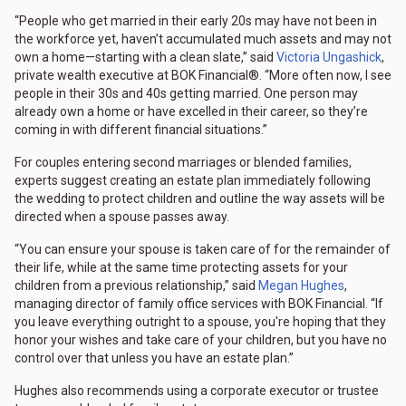
“People who get married in their early 20s may have not been in
the workforce yet, haven’t accumulated much assets and may not
own a home—starting with a clean slate,” said
Victoria Ungashick
,
private wealth executive at BOK Financial®. “More often now, I see
people in their 30s and 40s getting married. One person may
already own a home or have excelled in their career, so they’re
coming in with different financial situations.”
For couples entering second marriages or blended families,
experts suggest creating an estate plan immediately following
the wedding to protect children and outline the way assets will be
directed when a spouse passes away.
“You can ensure your spouse is taken care of for the remainder of
their life, while at the same time protecting assets for your
children from a previous relationship,” said
Megan Hughes
,
managing director of family office services with BOK Financial. “If
you leave everything outright to a spouse, you're hoping that they
honor your wishes and take care of your children, but you have no
control over that unless you have an estate plan.”
Hughes also recommends using a corporate executor or trustee