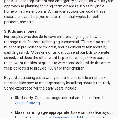
goals like debt repayment and emergency savings, as well as your
approach to planning for long-term dreams such as buying a
home or retirement plans. A financial advisor can guide these
discussions and help you create a plan that works for both
partners, she said.
3. Kids and money
For couples who decide to have children, aligning on how to
manage their financial upbringing is essential. “There is so much
nuance in providing for children, and it’s critical to talk about it,”
said Ungashick. “Does one of us want to send our kids to private
school, and does the other want to pay for college? One parent
might want the kids to graduate with some debt, while the other
feels obligated to provide 100% for their children.”
Beyond discussing costs with your partner, experts emphasize
teaching kids how to manage money by talking about it regularly.
Some expert tips for the early years include:
Start early:
Open a savings account and teach them the
value of saving
.
Make learning age-appropriate:
Use examples like toys or
food to
explain financial concepts to children
at various