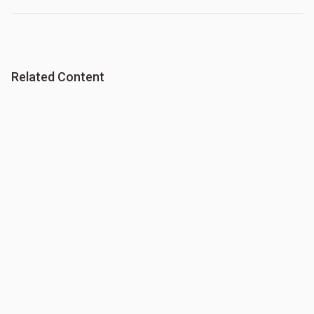
Related Content