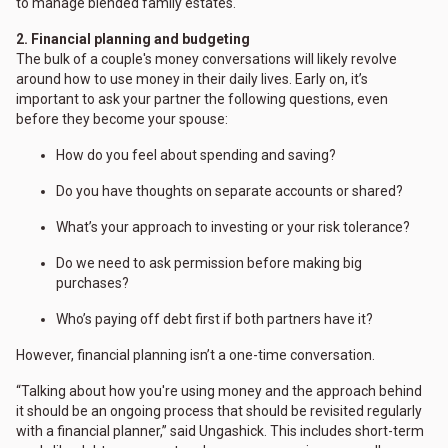
to manage blended family estates.
2. Financial planning and budgeting
The bulk of a couple's money conversations will likely revolve
around how to use money in their daily lives. Early on, it’s
important to ask your partner the following questions, even
before they become your spouse:
How do you feel about spending and saving?
Do you have thoughts on separate accounts or shared?
What’s your approach to investing or your risk tolerance?
Do we need to ask permission before making big
purchases?
Who’s paying off debt first if both partners have it?
However, financial planning isn’t a one-time conversation.
“Talking about how you're using money and the approach behind
it should be an ongoing process that should be revisited regularly
with a financial planner,” said Ungashick. This includes short-term