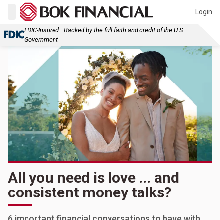
Login
FDIC-Insured—Backed by the full faith and credit of the U.S.
Government
All you need is love ... and
consistent money talks?
6 important financial conversations to have with