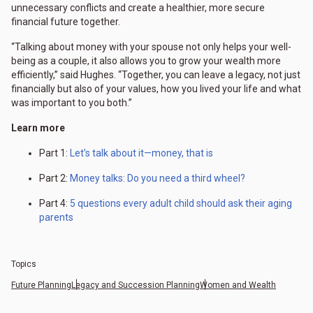
unnecessary conflicts and create a healthier, more secure
financial future together.
“Talking about money with your spouse not only helps your well-
being as a couple, it also allows you to grow your wealth more
efficiently,” said Hughes. “Together, you can leave a legacy, not just
financially but also of your values, how you lived your life and what
was important to you both.”
Learn more
Part 1:
Let’s talk about it—money, that is
Part 2:
Money talks: Do you need a third wheel?
Part 4:
5 questions every adult child should ask their aging
parents
Topics
Future Planning
Legacy and Succession Planning
Women and Wealth