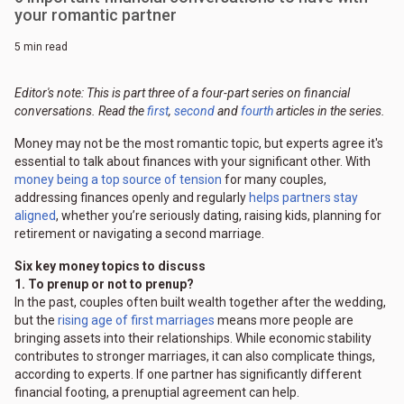
your romantic partner
5 min read
Editor's note: This is part three of a four-part series on financial
conversations. Read the
first
,
second
and
fourth
articles in the series.
Money may not be the most romantic topic, but experts agree it's
essential to talk about finances with your significant other. With
money being a top source of tension
for many couples,
addressing finances openly and regularly
helps partners stay
aligned
, whether you’re seriously dating, raising kids, planning for
retirement or navigating a second marriage.
Six key money topics to discuss
1. To prenup or not to prenup?
In the past, couples often built wealth together after the wedding,
but the
rising age of first marriages
means more people are
bringing assets into their relationships. While economic stability
contributes to stronger marriages, it can also complicate things,
according to experts. If one partner has significantly different
financial footing, a prenuptial agreement can help.