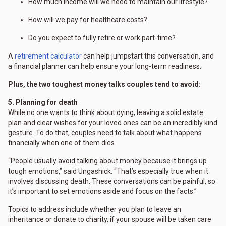
How much income will we need to maintain our lifestyle?
How will we pay for healthcare costs?
Do you expect to fully retire or work part-time?
A
retirement calculator
can help jumpstart this conversation, and
a financial planner can help ensure your long-term readiness.
Plus, the two toughest money talks couples tend to avoid:
5. Planning for death
While no one wants to think about dying, leaving a solid estate
plan and clear wishes for your loved ones can be an incredibly kind
gesture. To do that, couples need to talk about what happens
financially when one of them dies.
“People usually avoid talking about money because it brings up
tough emotions,” said Ungashick. “That’s especially true when it
involves discussing death. These conversations can be painful, so
it’s important to set emotions aside and focus on the facts.”
Topics to address include whether you plan to leave an
inheritance or donate to charity, if your spouse will be taken care