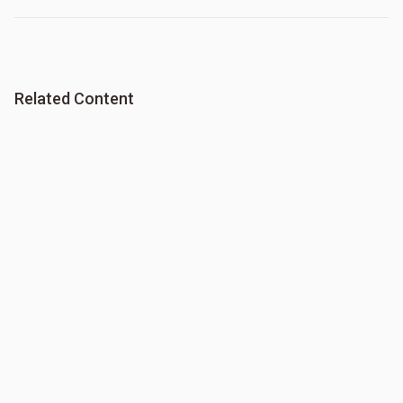
Related Content