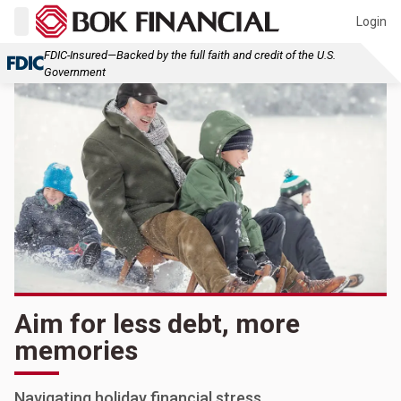
Login
FDIC-Insured—Backed by the full faith and credit of the U.S.
Government
Aim for less debt, more
memories
Navigating holiday financial stress