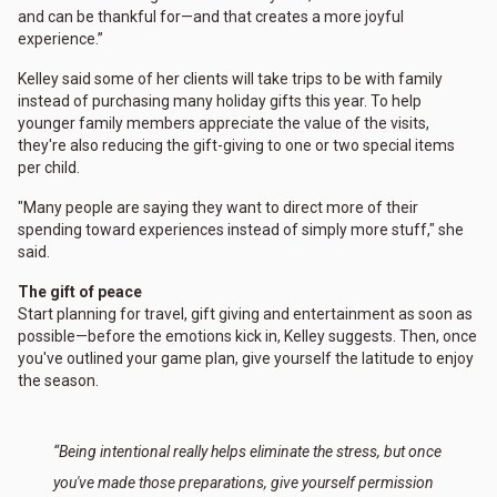
and can be thankful for—and that creates a more joyful
experience.”
Kelley said some of her clients will take trips to be with family
instead of purchasing many holiday gifts this year. To help
younger family members appreciate the value of the visits,
they're also reducing the gift-giving to one or two special items
per child.
"Many people are saying they want to direct more of their
spending toward experiences instead of simply more stuff," she
said.
The gift of peace
Start planning for travel, gift giving and entertainment as soon as
possible—before the emotions kick in, Kelley suggests. Then, once
you've outlined your game plan, give yourself the latitude to enjoy
the season.
“Being intentional really helps eliminate the stress, but once
you've made those preparations, give yourself permission