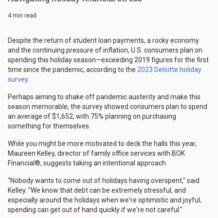
4 min read
Despite the return of student loan payments, a rocky economy
and the continuing pressure of inflation, U.S. consumers plan on
spending this holiday season—exceeding 2019 figures for the first
time since the pandemic, according to the
2023 Deloitte holiday
survey
.
Perhaps aiming to shake off pandemic austerity and make this
season memorable, the survey showed consumers plan to spend
an average of $1,652, with 75% planning on purchasing
something for themselves.
While you might be more motivated to deck the halls this year,
Maureen Kelley, director of family office services with BOK
Financial®, suggests taking an intentional approach.
"Nobody wants to come out of holidays having overspent," said
Kelley. "We know that debt can be extremely stressful, and
especially around the holidays when we're optimistic and joyful,
spending can get out of hand quickly if we're not careful."