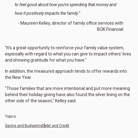
to feel good about how you're spending that money and
how it positively impacts the family.”
- Maureen Kelley, director of family office services with
BOK Financial
"It's a great opportunity to reinforce your family value system,
especially with regard to what you can give to impact others' lives
and showing gratitude for what you have."
In addition, the measured approach tends to offer rewards into
the New Year.
"Those families that are more intentional and put more meaning
behind their holiday giving have also found the silver lining on the
other side of the season," Kelley said.
Topics
Saving and Budgeting
Debit and Credit