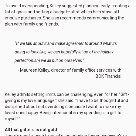
To avoid overspending, Kelley suggested planning early, creating a
list of goals and setting a budget—all of which help stave off
impulse purchases. She also recommends communicating the
plan with family and friends.
“If we talk about it and make agreements around what it's
going to look like, we can hopefully let go of the holiday
perfectionism we all put on ourselves.”
- Maureen Kelley, director of family office services with
BOK Financial
Kelley admits setting limits can be challenging, even for her. "Gift-
giving is my love language," she said. "I have to be thoughtful and
disciplined about not overdoing it because I want to make my
loved ones happy. Being intentional in my spending is a gift to
myself."
All that glitters is not gold
There's good reason to avoid overspending this season—we're a