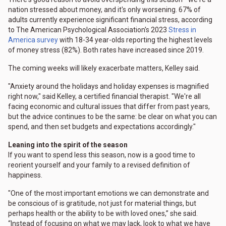
nation stressed about money, and it's only worsening. 67% of
adults currently experience significant financial stress, according
to The American Psychological Association's 2023
Stress in
America survey
with 18-34 year-olds reporting the highest levels
of money stress (82%). Both rates have increased since 2019.
The coming weeks will likely exacerbate matters, Kelley said.
"Anxiety around the holidays and holiday expenses is magnified
right now," said Kelley, a certified financial therapist. "We're all
facing economic and cultural issues that differ from past years,
but the advice continues to be the same: be clear on what you can
spend, and then set budgets and expectations accordingly."
Leaning into the spirit of the season
If you want to spend less this season, now is a good time to
reorient yourself and your family to a revised definition of
happiness.
"One of the most important emotions we can demonstrate and
be conscious of is gratitude, not just for material things, but
perhaps health or the ability to be with loved ones,” she said.
“Instead of focusing on what we may lack, look to what we have