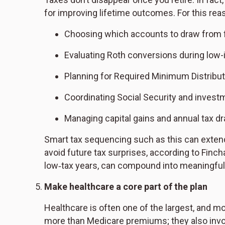
for improving lifetime outcomes. For this reas
Choosing which accounts to draw from f
Evaluating Roth conversions during low
Planning for Required Minimum Distribu
Coordinating Social Security and invest
Managing capital gains and annual tax dr
Smart tax sequencing such as this can extend 
avoid future tax surprises, according to Finc
low‑tax years, can compound into meaningful 
Make healthcare a core part of the plan
Healthcare is often one of the largest, and 
more than Medicare premiums; they also involv