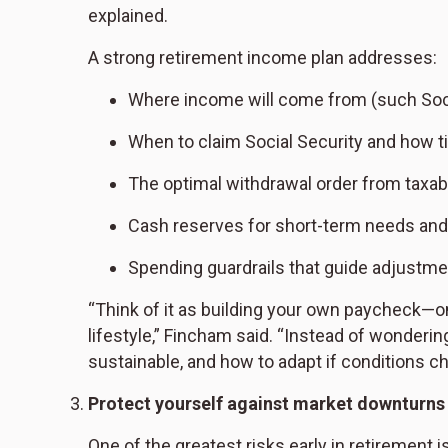
explained.
A strong retirement income plan addresses:
Where income will come from (such Socia
When to claim Social Security and how ti
The optimal withdrawal order from taxabl
Cash reserves for short-term needs an
Spending guardrails that guide adjustm
“Think of it as building your own paycheck—on
lifestyle,” Fincham said. “Instead of wonderi
sustainable, and how to adapt if conditions c
Protect yourself against market downturns
One of the greatest risks early in retirement