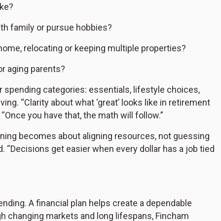
ike?
ith family or pursue hobbies?
home, relocating or keeping multiple properties?
or aging parents?
ar spending categories: essentials, lifestyle choices,
ng. “Clarity about what ‘great’ looks like in retirement
. “Once you have that, the math will follow.”
anning becomes about aligning resources, not guessing
 “Decisions get easier when every dollar has a job tied
ending. A financial plan helps create a dependable
gh changing markets and long lifespans, Fincham