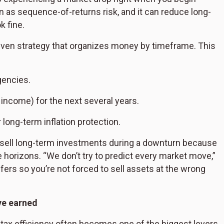
n as sequence-of-returns risk, and it can reduce long-
k fine.
driven strategy that organizes money by timeframe. This
gencies.
 income) for the next several years.
long-term inflation protection.
o sell long-term investments during a downturn because
 horizons. “We don’t try to predict every market move,”
ers so you’re not forced to sell assets at the wrong
ve earned
, tax efficiency often becomes one of the biggest levers