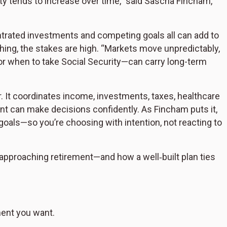
ty tends to increase over time,” said Sascha Fincham,
ntrated investments and competing goals all can add to
hing, the stakes are high. “Markets move unpredictably,
r when to take Social Security—can carry long-term
er. It coordinates income, investments, taxes, healthcare
nt can make decisions confidently. As Fincham puts it,
goals—so you’re choosing with intention, not reacting to
e approaching retirement—and how a well‑built plan ties
ment you want.