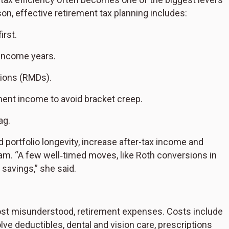
on, effective retirement tax planning includes:
irst.
-income years.
tions (RMDs).
ment income to avoid bracket creep.
ag.
portfolio longevity, increase after-tax income and
ham. “A few well‑timed moves, like Roth conversions in
savings,” she said.
most misunderstood, retirement expenses. Costs include
e deductibles, dental and vision care, prescriptions