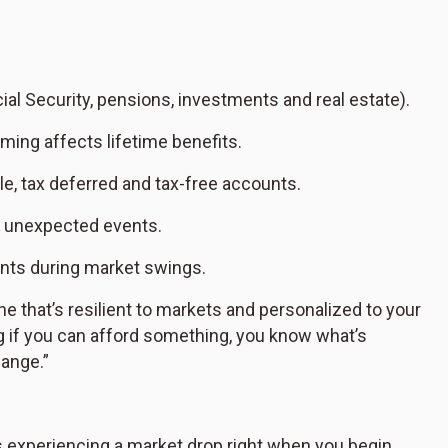
l Security, pensions, investments and real estate).
ming affects lifetime benefits.
e, tax deferred and tax-free accounts.
d unexpected events.
ents during market swings.
e that’s resilient to markets and personalized to your
ng if you can afford something, you know what’s
hange.”
 is experiencing a market drop right when you begin