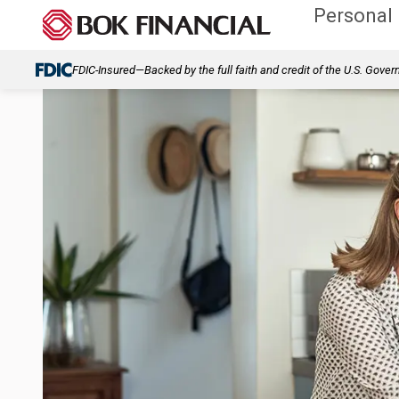
Personal
FDIC-Insured—Backed by the full faith and credit of the U.S. Gove