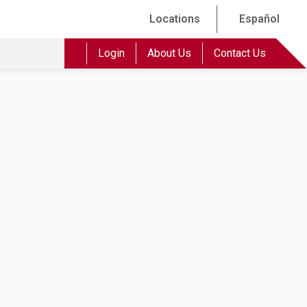
Locations
Español
Login
About Us
Contact Us