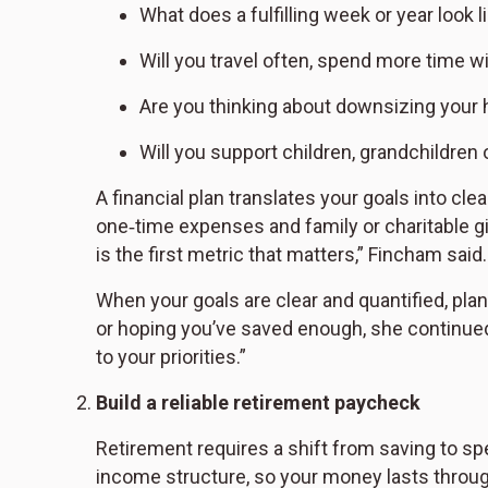
What does a fulfilling week or year look l
Will you travel often, spend more time w
Are you thinking about downsizing your 
Will you support children, grandchildren 
A financial plan translates your goals into cle
one‑time expenses and family or charitable givi
is the first metric that matters,” Fincham said
When your goals are clear and quantified, pl
or hoping you’ve saved enough, she continued.
to your priorities.”
Build a reliable retirement paycheck
Retirement requires a shift from saving to sp
income structure, so your money lasts throu