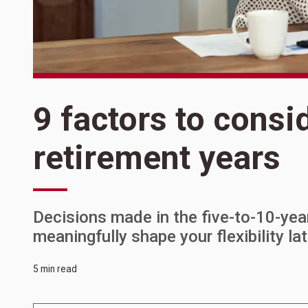
9 factors to consi
retirement years
Decisions made in the five-to-10-ye
meaningfully shape your flexibility lat
5 min read