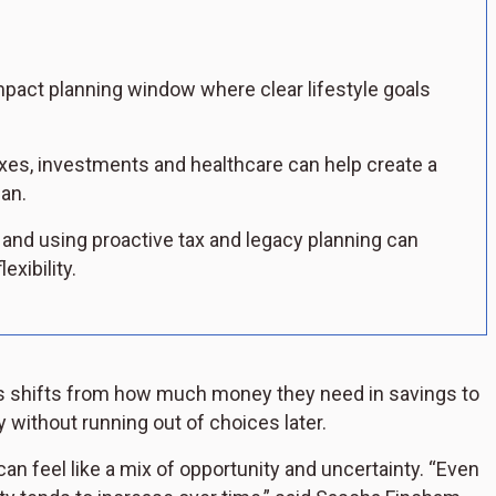
mpact planning window where clear lifestyle goals
xes, investments and healthcare can help create a
an.
 and using proactive tax and legacy planning can
exibility.
s shifts from how much money they need in savings to
y without running out of choices later.
can feel like a mix of opportunity and uncertainty. “Even