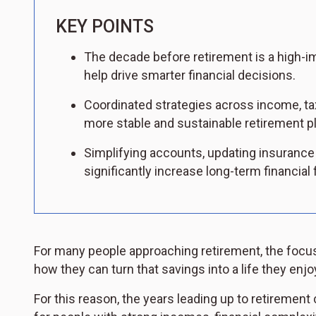
KEY POINTS
The decade before retirement is a high-i
help drive smarter financial decisions.
Coordinated strategies across income, ta
more stable and sustainable retirement pl
Simplifying accounts, updating insurance
significantly increase long-term financial fl
For many people approaching retirement, the focu
how they can turn that savings into a life they enjo
For this reason, the years leading up to retirement 