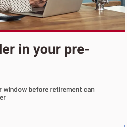
der in your pre-
S
9
y
ar window before retirement can
er