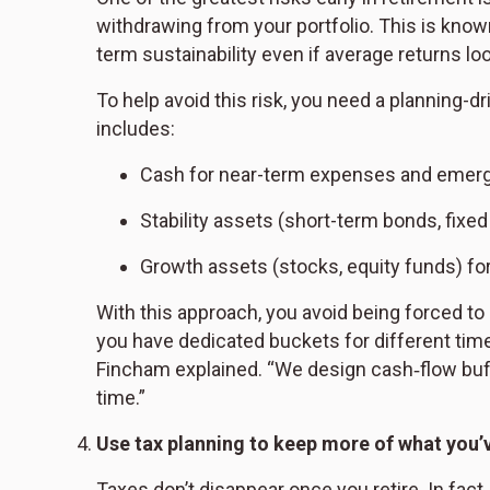
withdrawing from your portfolio. This is know
term sustainability even if average returns loo
To help avoid this risk, you need a planning-
includes:
Cash for near-term expenses and emer
Stability assets (short-term bonds, fixed
Growth assets (stocks, equity funds) for 
With this approach, you avoid being forced t
you have dedicated buckets for different time
Fincham explained. “We design cash‑flow buff
time.”
Use tax planning to keep more of what you’
Taxes don’t disappear once you retire. In fact