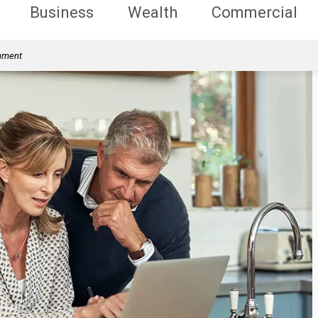
Business
Wealth
Commercial
rnment