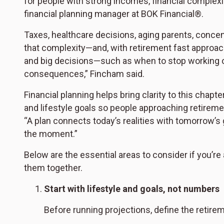
for people with strong incomes, financial complexi
financial planning manager at BOK Financial®.
Taxes, healthcare decisions, aging parents, conce
that complexity—and, with retirement fast approac
and big decisions—such as when to stop working o
consequences,” Fincham said.
Financial planning helps bring clarity to this chapt
and lifestyle goals so people approaching retireme
“A plan connects today’s realities with tomorrow’s 
the moment.”
Below are the essential areas to consider if you’r
them together.
Start with lifestyle and goals, not numbers
Before running projections, define the retire