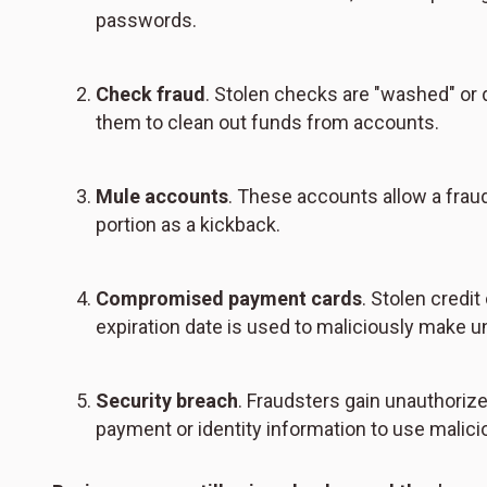
passwords.
Check fraud
. Stolen checks are "washed" or d
them to clean out funds from accounts.
Mule accounts
. These accounts allow a frau
portion as a kickback.
Compromised payment cards
. Stolen credi
expiration date is used to maliciously make u
Security breach
. Fraudsters gain unauthoriz
payment or identity information to use malici