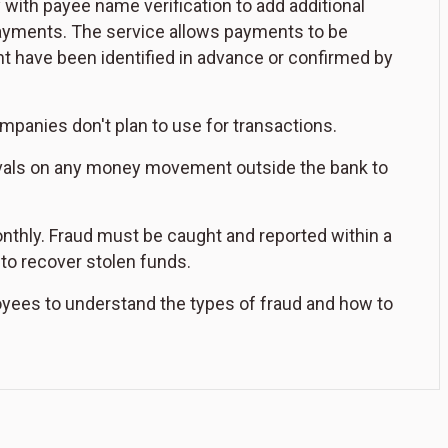
ith payee name verification to add additional
payments. The service allows payments to be
t have been identified in advance or confirmed by
panies don't plan to use for transactions.
rovals on any money movement outside the bank to
nthly. Fraud must be caught and reported within a
to recover stolen funds.
oyees to understand the types of fraud and how to