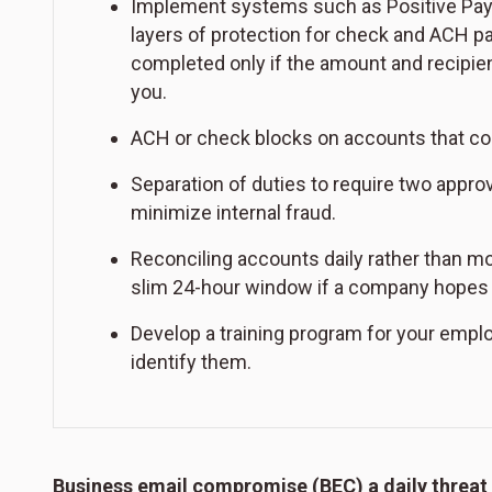
Implement systems such as Positive Pay w
layers of protection for check and ACH 
completed only if the amount and recipien
you.
ACH or check blocks on accounts that com
Separation of duties to require two app
minimize internal fraud.
Reconciling accounts daily rather than mo
slim 24-hour window if a company hopes 
Develop a training program for your empl
identify them.
Business email compromise (BEC) a daily threat