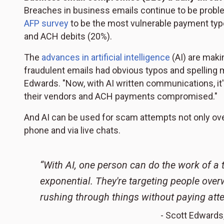
Breaches in business emails continue to be proble
AFP survey
to be the most vulnerable payment type
and ACH debits (20%).
The
advances in artificial intelligence
(AI) are makin
fraudulent emails had obvious typos and spelling mi
Edwards. "Now, with AI written communications, i
their vendors and ACH payments compromised."
And AI can be used for scam attempts not only ove
phone and via live chats.
“With AI, one person can do the work of a t
exponential. They're targeting people over
rushing through things without paying atte
- Scott Edwards