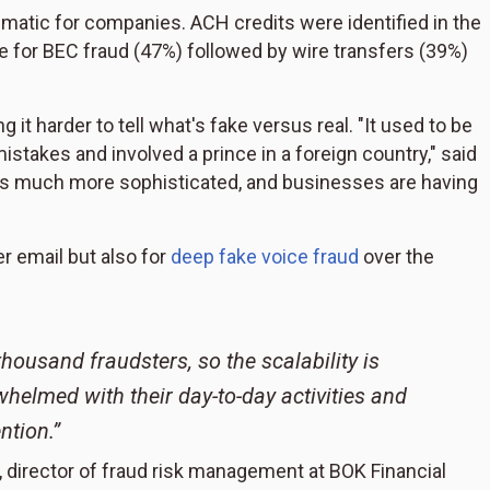
matic for companies. ACH credits were identified in the
 for BEC fraud (47%) followed by wire transfers (39%)
g it harder to tell what's fake versus real. "It used to be
stakes and involved a prince in a foreign country," said
t's much more sophisticated, and businesses are having
r email but also for
deep fake voice fraud
over the
housand fraudsters, so the scalability is
whelmed with their day-to-day activities and
ntion.”
, director of fraud risk management at BOK Financial