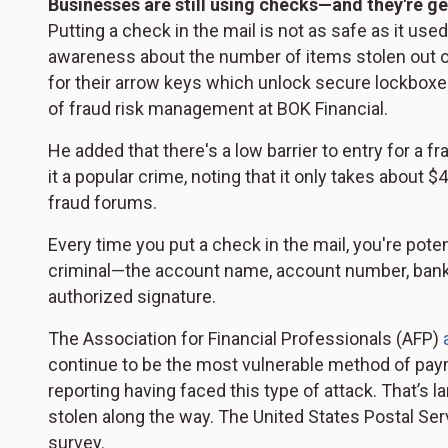
Businesses are still using checks—and they're ge
Putting a check in the mail is not as safe as it use
awareness about the number of items stolen out o
for their arrow keys which unlock secure lockboxes
of fraud risk management at BOK Financial.
He added that there's a low barrier to entry for a 
it a popular crime, noting that it only takes about
fraud forums.
Every time you put a check in the mail, you're pote
criminal—the account name, account number, bank
authorized signature.
The Association for Financial Professionals (AFP)
continue to be the most vulnerable method of pay
reporting having faced this type of attack. That’s 
stolen along the way. The United States Postal Ser
survey.