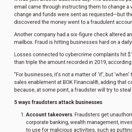
email came through instructing them to change a v
change and funds were sent as requested—but the 
discovered the money went to a fraudulent accoun
Another company had a six-figure check altered an
mailbox. Fraud is hitting businesses hard on a daily
Losses connected to cybercrime complaints hit $12.
than triple the amount recorded in 2019, according
"For businesses, it's not a matter of 'if', but 'when
sales enablement at BOK Financial®, adding that c
because, at some point, a fraudster will try to ste
5 ways fraudsters attack businesses
Account takeovers
. Fraudsters get unauthor
corporate banking, wealth management, invest
to use for malicious activities, such as putti