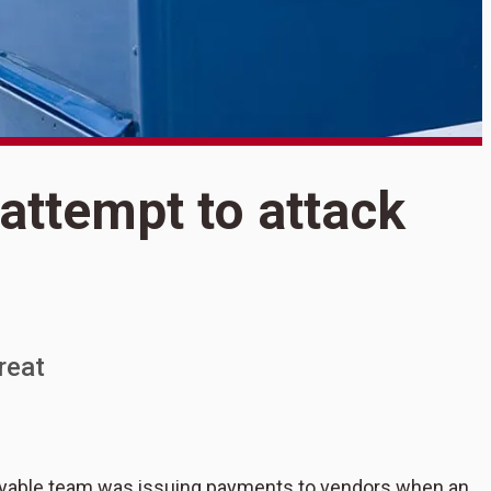
S
attempt to attack
5
t
reat
payable team was issuing payments to vendors when an