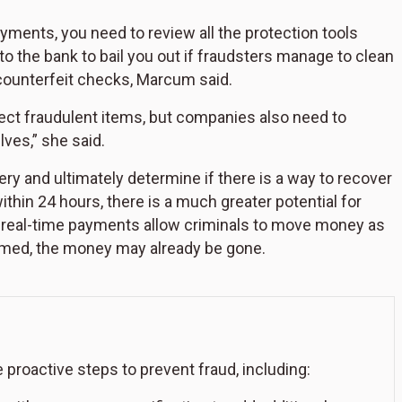
ments, you need to review all the protection tools
k to the bank to bail you out if fraudsters manage to clean
counterfeit checks, Marcum said.
tect fraudulent items, but companies also need to
ves,” she said.
ery and ultimately determine if there is a way to recover
ithin 24 hours, there is a much greater potential for
as real-time payments allow criminals to move money as
formed, the money may already be gone.
oactive steps to prevent fraud, including: