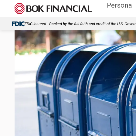
Personal
FDIC-Insured—Backed by the full faith and credit of the U.S. Gove