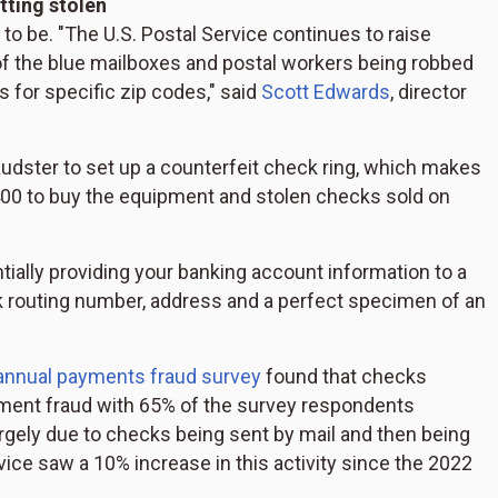
tting stolen
d to be. "The U.S. Postal Service continues to raise
f the blue mailboxes and postal workers being robbed
 for specific zip codes," said
Scott Edwards
, director
fraudster to set up a counterfeit check ring, which makes
 $400 to buy the equipment and stolen checks sold on
ntially providing your banking account information to a
 routing number, address and a perfect specimen of an
annual payments fraud survey
found that checks
ment fraud with 65% of the survey respondents
largely due to checks being sent by mail and then being
vice saw a 10% increase in this activity since the 2022