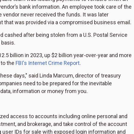
endor’s bank information. An employee took care of the
vendor never received the funds. It was later
t that was provided via a compromised business email.
d cashed after being stolen from a U.S. Postal Service
 basis.
5 billion in 2023, up $2 billion year-over-year and more
 to the
FBI's Internet Crime Report
.
' these days," said Linda Marcum, director of treasury
ompanies need to be prepared for the inevitable
al data, information or money from you.
ized access to accounts including online personal and
ment, and brokerage, and take control of the account
ng user IDs for sale with exposed login information and