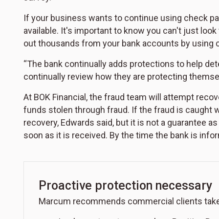
If your business wants to continue using check pay
available. It's important to know you can't just loo
out thousands from your bank accounts by using 
“The bank continually adds protections to help de
continually review how they are protecting themsel
At BOK Financial, the fraud team will attempt recov
funds stolen through fraud. If the fraud is caught w
recovery, Edwards said, but it is not a guarantee 
soon as it is received. By the time the bank is in
Proactive protection necessary
Marcum recommends commercial clients take pr