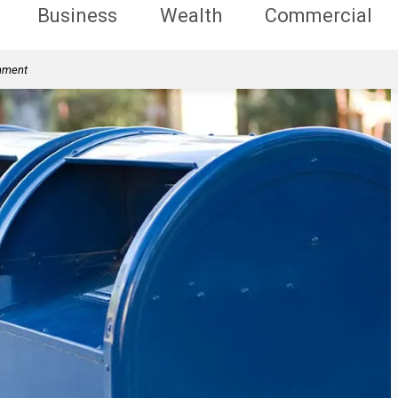
Business
Wealth
Commercial
rnment