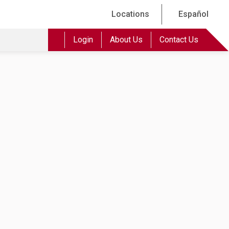
Locations
Español
Login
About Us
Contact Us