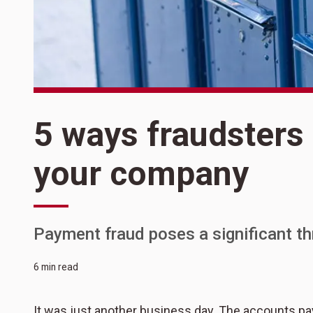
5 ways fraudsters 
your company
Payment fraud poses a significant th
6 min read
It was just another business day. The accounts 