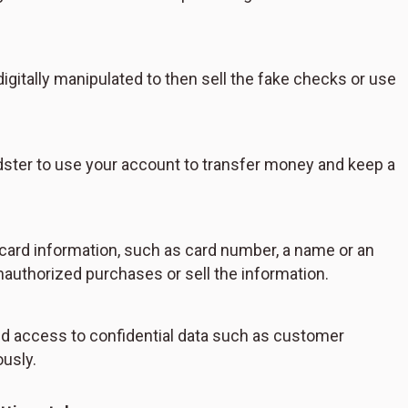
igitally manipulated to then sell the fake checks or use
dster to use your account to transfer money and keep a
t card information, such as card number, a name or an
nauthorized purchases or sell the information.
ed access to confidential data such as customer
ously.