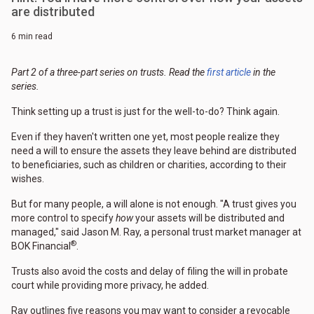
are distributed
6 min read
Part 2 of a three-part series on trusts. Read the
first article
in the
series.
Think setting up a trust is just for the well-to-do? Think again.
Even if they haven't written one yet, most people realize they
need a will to ensure the assets they leave behind are distributed
to beneficiaries, such as children or charities, according to their
wishes.
But for many people, a will alone is not enough. "A trust gives you
more control to specify
how
your assets will be distributed and
managed," said Jason M. Ray, a personal trust market manager at
®
BOK Financial
.
Trusts also avoid the costs and delay of filing the will in probate
court while providing more privacy, he added.
Ray outlines five reasons you may want to consider a revocable