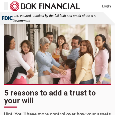
Login
FDIC-Insured—Backed by the full faith and credit of the U.S.
Government
5 reasons to add a trust to
your will
Hint: You’ll have more control over how your assets