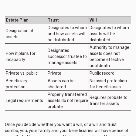
Estate Plan
Trust
Will
Designates to whom
Designates to whom
Designation of
and how assets will
assets will be
assets
be distributed
distributed
Authority to manage
Designates
How it plans for
assets does not
successor trustee to
incapacity
become effective
manage assets
until death.
Private vs. public
Private
Public record
Beneficiary
Assets can be
No asset protection
protection
sheltered
for beneficiaries
Properly transferred
Requires probate to
Legal requirements
assets do not require
transfer assets
probate
Once you decide whether you want a will, or a will and trust
combo, you, your family and your beneficiaries will have peace of