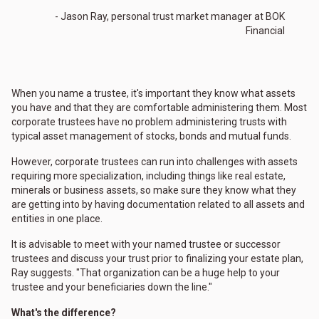
- Jason Ray, personal trust market manager at BOK
Financial
When you name a trustee, it's important they know what assets
you have and that they are comfortable administering them. Most
corporate trustees have no problem administering trusts with
typical asset management of stocks, bonds and mutual funds.
However, corporate trustees can run into challenges with assets
requiring more specialization, including things like real estate,
minerals or business assets, so make sure they know what they
are getting into by having documentation related to all assets and
entities in one place.
It is advisable to meet with your named trustee or successor
trustees and discuss your trust prior to finalizing your estate plan,
Ray suggests. "That organization can be a huge help to your
trustee and your beneficiaries down the line."
What's the difference?