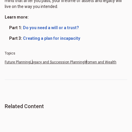
mind that after you pass, your lifetime of assets and legacy will
live on the way you intended.
Learn more:
Part 1:
Do you need a will or a trust?
Part 3:
Creating a plan for incapacity
Topics
Future Planning
Legacy and Succession Planning
Women and Wealth
Related Content