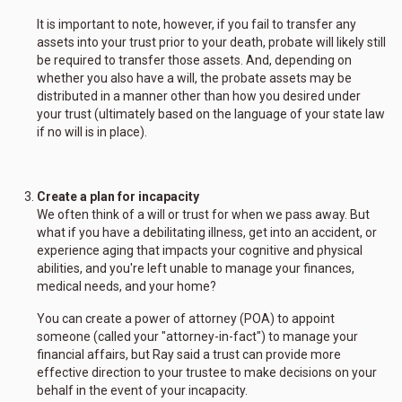
It is important to note, however, if you fail to transfer any
assets into your trust prior to your death, probate will likely still
be required to transfer those assets. And, depending on
whether you also have a will, the probate assets may be
distributed in a manner other than how you desired under
your trust (ultimately based on the language of your state law
if no will is in place).
Create a plan for incapacity
We often think of a will or trust for when we pass away. But
what if you have a debilitating illness, get into an accident, or
experience aging that impacts your cognitive and physical
abilities, and you're left unable to manage your finances,
medical needs, and your home?
You can create a power of attorney (POA) to appoint
someone (called your "attorney-in-fact") to manage your
financial affairs, but Ray said a trust can provide more
effective direction to your trustee to make decisions on your
behalf in the event of your incapacity.