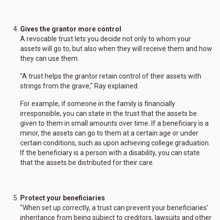
Gives the grantor more control
A revocable trust lets you decide not only to whom your
assets will go to, but also when they will receive them and how
they can use them.
"A trust helps the grantor retain control of their assets with
strings from the grave," Ray explained.
For example, if someone in the family is financially
irresponsible, you can state in the trust that the assets be
given to them in small amounts over time. If a beneficiary is a
minor, the assets can go to them at a certain age or under
certain conditions, such as upon achieving college graduation.
If the beneficiary is a person with a disability, you can state
that the assets be distributed for their care.
Protect your beneficiaries
"When set up correctly, a trust can prevent your beneficiaries'
inheritance from being subject to creditors, lawsuits and other