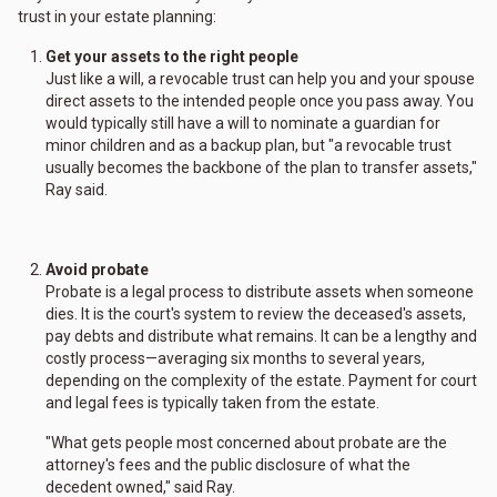
trust in your estate planning:
Get your assets to the right people
Just like a will, a revocable trust can help you and your spouse
direct assets to the intended people once you pass away. You
would typically still have a will to nominate a guardian for
minor children and as a backup plan, but "a revocable trust
usually becomes the backbone of the plan to transfer assets,"
Ray said.
Avoid probate
Probate is a legal process to distribute assets when someone
dies. It is the court's system to review the deceased's assets,
pay debts and distribute what remains. It can be a lengthy and
costly process—averaging six months to several years,
depending on the complexity of the estate. Payment for court
and legal fees is typically taken from the estate.
"What gets people most concerned about probate are the
attorney's fees and the public disclosure of what the
decedent owned," said Ray.