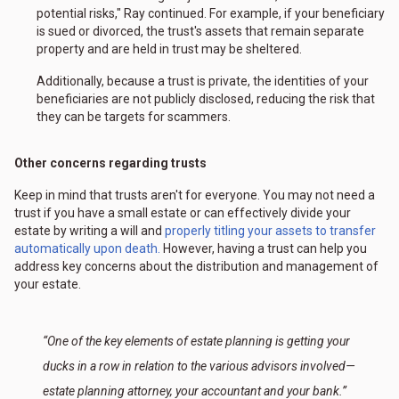
potential risks," Ray continued. For example, if your beneficiary
is sued or divorced, the trust's assets that remain separate
property and are held in trust may be sheltered.
Additionally, because a trust is private, the identities of your
beneficiaries are not publicly disclosed, reducing the risk that
they can be targets for scammers.
Other concerns regarding trusts
Keep in mind that trusts aren't for everyone. You may not need a
trust if you have a small estate or can effectively divide your
estate by writing a will and
properly titling your assets to transfer
automatically upon death.
However, having a trust can help you
address key concerns about the distribution and management of
your estate.
“One of the key elements of estate planning is getting your
ducks in a row in relation to the various advisors involved—
estate planning attorney, your accountant and your bank.”