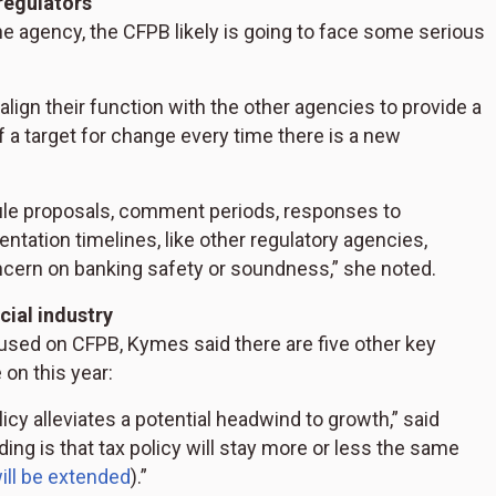
regulators
he agency, the CFPB likely is going to face some serious
lign their function with the other agencies to provide a
a target for change every time there is a new
 rule proposals, comment periods, responses to
ation timelines, like other regulatory agencies,
oncern on banking safety or soundness,” she noted.
cial industry
ed on CFPB, Kymes said there are five other key
 on this year:
licy alleviates a potential headwind to growth,” said
ing is that tax policy will stay more or less the same
ill be extended
).”