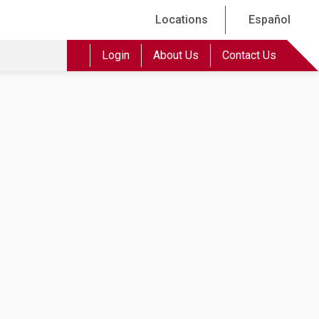
Locations
Español
Login
About Us
Contact Us