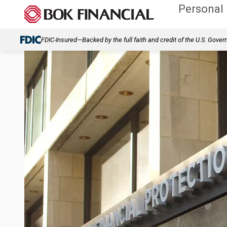
Personal
FDIC-Insured—Backed by the full faith and credit of the U.S. Gove