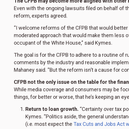
The CFPB may become more aligned with other 
Even with the ongoing lawsuits filed on behalf of t
reform, experts agreed.
“I welcome reforms of the CFPB that would better a
moderated approach that would make them less of 
occupant of the White House,” said Kymes.
The goal is for the CFPB to adhere to a routine of
comments by the industry and reasonable implement
Mahaney said. “But the reform isn’t a cause for c
CFPB not the only issue on the table for the finan
While media coverage and consumers may be focus
things, for better or worse, that he’s keeping an eye
Return to loan growth.
“Certainty over tax po
Kymes. “Politics aside, the general understand
(i.e. most expect the
Tax Cuts and Jobs Act w