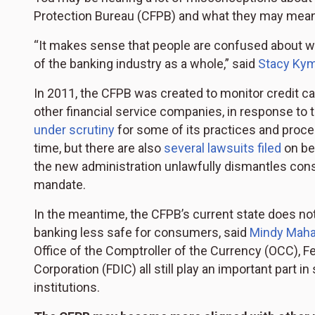
Protection Bureau (CFPB) and what they may mean 
“It makes sense that people are confused about 
of the banking industry as a whole,” said
Stacy Ky
In 2011, the CFPB was created to monitor credit c
other financial service companies, in response to t
under scrutiny
for some of its practices and proced
time, but there are also
several lawsuits filed
on be
the new administration unlawfully dismantles co
mandate.
In the meantime, the CFPB’s current state does not
banking less safe for consumers, said
Mindy Mah
Office of the Comptroller of the Currency (OCC), F
Corporation (FDIC) all still play an important par
institutions.