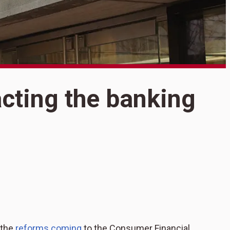
S
acting the banking
5
b
 the
reforms coming
to the Consumer Financial