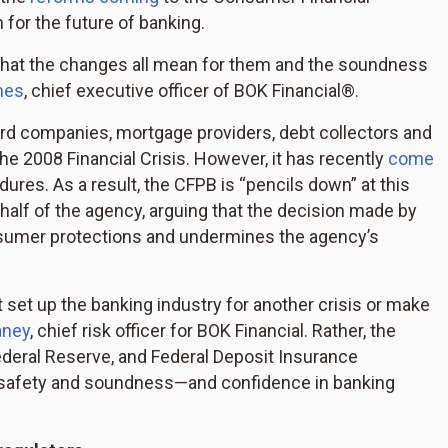
for the future of banking.
what the changes all mean for them and the soundness
mes
, chief executive officer of BOK Financial®.
ard companies, mortgage providers, debt collectors and
he 2008 Financial Crisis. However, it has recently
come
ures. As a result, the CFPB is “pencils down” at this
half of the agency, arguing that the decision made by
nsumer protections and undermines the agency’s
 set up the banking industry for another crisis or make
aney
, chief risk officer for BOK Financial. Rather, the
ederal Reserve, and Federal Deposit Insurance
t in safety and soundness—and confidence in banking