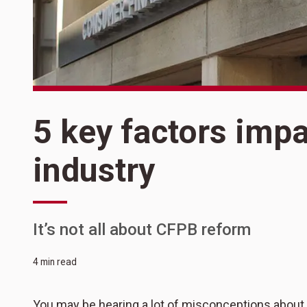
5 key factors imp
industry
It’s not all about CFPB reform
4 min read
You may be hearing a lot of misconceptions about