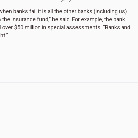
n banks fail it is all the other banks (including us)
the insurance fund,” he said. For example, the bank
l over $50 million in special assessments. “Banks and
ht.”