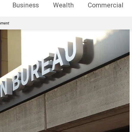
Business
Wealth
Commercial
rnment