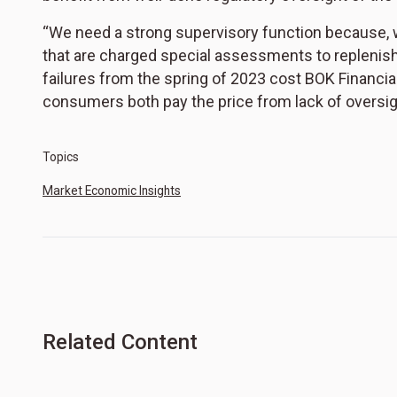
“We need a strong supervisory function because, whe
that are charged special assessments to replenish 
failures from the spring of 2023 cost BOK Financia
consumers both pay the price from lack of oversig
Topics
Market Economic Insights
Related Content