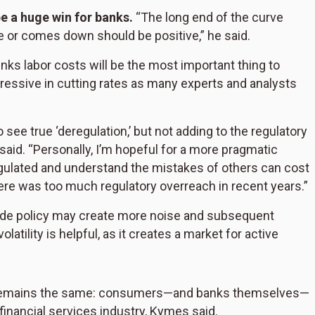
be a huge win for banks.
“The long end of the curve
 or comes down should be positive,” he said.
ks labor costs will be the most important thing to
ressive in cutting rates as many experts and analysts
to see true ‘deregulation,’ but not adding to the regulatory
s said. “Personally, I’m hopeful for a more pragmatic
gulated and understand the mistakes of others can cost
re was too much regulatory overreach in recent years.”
ade policy may create more noise and subsequent
latility is helpful, as it creates a market for active
ng remains the same: consumers—and banks themselves—
financial services industry, Kymes said.