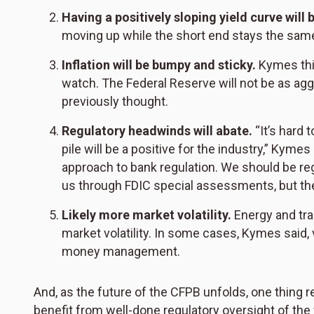
Having a positively sloping yield curve will 
moving up while the short end stays the same
Inflation will be bumpy and sticky.
Kymes thin
watch. The Federal Reserve will not be as agg
previously thought.
Regulatory headwinds will abate.
“It’s hard 
pile will be a positive for the industry,” Kyme
approach to bank regulation. We should be re
us through FDIC special assessments, but the
Likely more market volatility.
Energy and tr
market volatility. In some cases, Kymes said, vo
money management.
And, as the future of the CFPB unfolds, one thi
benefit from well-done regulatory oversight of the 