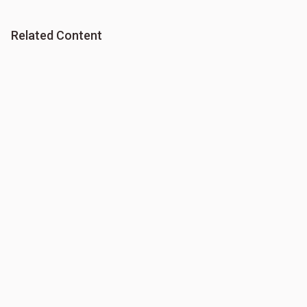
Related Content