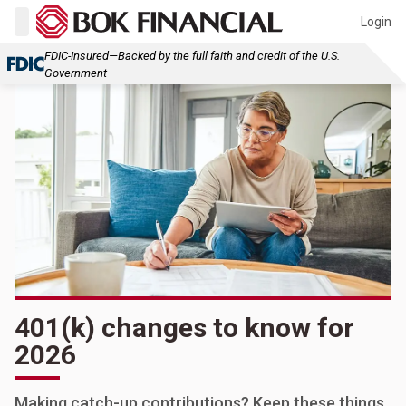
Login
FDIC-Insured—Backed by the full faith and credit of the U.S.
Government
401(k) changes to know for
2026
Making catch-up contributions? Keep these things