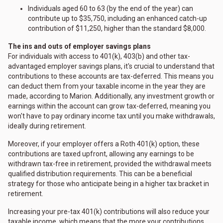
Individuals aged 60 to 63 (by the end of the year) can
contribute up to $35,750, including an enhanced catch-up
contribution of $11,250, higher than the standard $8,000.
The ins and outs of employer savings plans
For individuals with access to 401(k), 403(b) and other tax-
advantaged employer savings plans, it's crucial to understand that
contributions to these accounts are tax-deferred. This means you
can deduct them from your taxable income in the year they are
made, according to Marion. Additionally, any investment growth or
earnings within the account can grow tax-deferred, meaning you
won't have to pay ordinary income tax until you make withdrawals,
ideally during retirement.
Moreover, if your employer offers a Roth 401(k) option, these
contributions are taxed upfront, allowing any earnings to be
withdrawn tax-free in retirement, provided the withdrawal meets
qualified distribution requirements. This can be a beneficial
strategy for those who anticipate being in a higher tax bracket in
retirement.
Increasing your pre-tax 401(k) contributions will also reduce your
taxable income, which means that the more your contributions