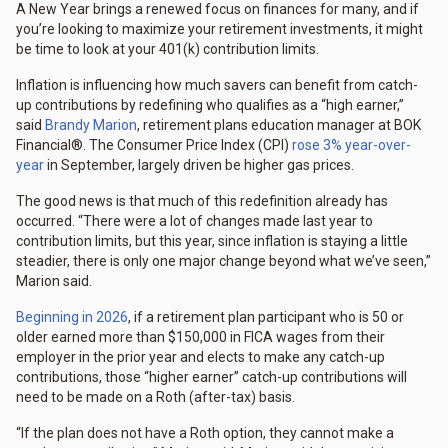
A New Year brings a renewed focus on finances for many, and if
you’re looking to maximize your retirement investments, it might
be time to look at your 401(k) contribution limits.
Inflation is influencing how much savers can benefit from catch-
up contributions by redefining who qualifies as a “high earner,”
said
Brandy Marion
, retirement plans education manager at BOK
Financial®. The Consumer Price Index (CPI)
rose 3% year-over-
year
in September, largely driven be higher gas prices.
The good news is that much of this redefinition already has
occurred. “There were a lot of changes made last year to
contribution limits, but this year, since inflation is staying a little
steadier, there is only one major change beyond what we’ve seen,”
Marion said.
Beginning in 2026
, if a retirement plan participant who is 50 or
older earned more than $150,000 in FICA wages from their
employer in the prior year and elects to make any catch-up
contributions, those “higher earner” catch-up contributions will
need to be made on a Roth (after-tax) basis.
“If the plan does not have a Roth option, they cannot make a