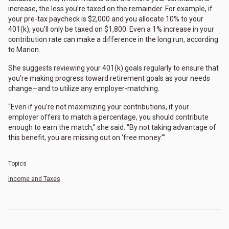
increase, the less you’re taxed on the remainder. For example, if
your pre-tax paycheck is $2,000 and you allocate 10% to your
401(k), you’ll only be taxed on $1,800. Even a 1% increase in your
contribution rate can make a difference in the long run, according
to Marion.
She suggests reviewing your 401(k) goals regularly to ensure that
you’re making progress toward retirement goals as your needs
change—and to utilize any employer-matching.
“Even if you’re not maximizing your contributions, if your
employer offers to match a percentage, you should contribute
enough to earn the match,” she said. “By not taking advantage of
this benefit, you are missing out on ‘free money.’”
Topics
Income and Taxes