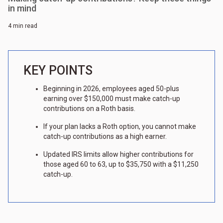
in mind
4 min read
KEY POINTS
Beginning in 2026, employees aged 50-plus
earning over $150,000 must make catch-up
contributions on a Roth basis.
If your plan lacks a Roth option, you cannot make
catch-up contributions as a high earner.
Updated IRS limits allow higher contributions for
those aged 60 to 63, up to $35,750 with a $11,250
catch-up.