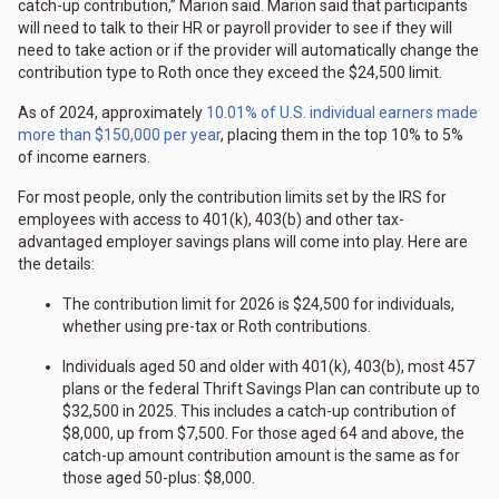
catch-up contribution,” Marion said. Marion said that participants
will need to talk to their HR or payroll provider to see if they will
need to take action or if the provider will automatically change the
contribution type to Roth once they exceed the $24,500 limit.
As of 2024, approximately
10.01% of U.S. individual earners made
more than $150,000 per year
, placing them in the top 10% to 5%
of income earners.
For most people, only the contribution limits set by the IRS for
employees with access to 401(k), 403(b) and other tax-
advantaged employer savings plans will come into play. Here are
the details:
The contribution limit for 2026 is $24,500 for individuals,
whether using pre-tax or Roth contributions.
Individuals aged 50 and older with 401(k), 403(b), most 457
plans or the federal Thrift Savings Plan can contribute up to
$32,500 in 2025. This includes a catch-up contribution of
$8,000, up from $7,500. For those aged 64 and above, the
catch-up amount contribution amount is the same as for
those aged 50-plus: $8,000.