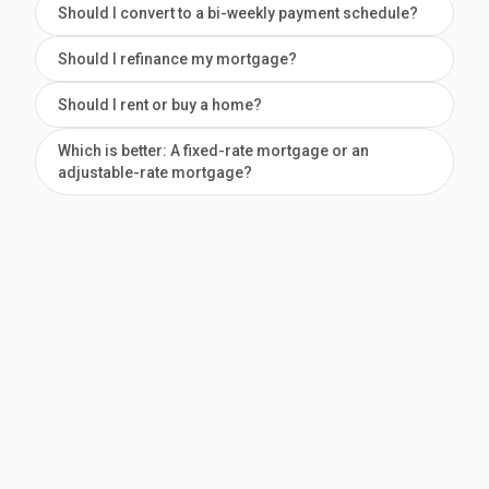
Should I convert to a bi-weekly payment schedule?
Should I refinance my mortgage?
Should I rent or buy a home?
Which is better: A fixed-rate mortgage or an
adjustable-rate mortgage?