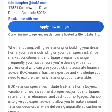
tchristopher@bokf.com
17821 Cottonwood Drive
Parker
,
Colorado
80134
(Opens in a new tab)
Book time with me
Apply now or sign in
Our online mortgage lending platform is hosted by Blend Labs, Inc.
Whether buying, selling, refinancing, or building your dream
home, you have much riding on your loan specialist. Since
market conditions and mortgage programs change
frequently, you must ensure you're dealing with a top
professional who can give you quick and accurate financial
advice. BOK Financial has the expertise and knowledge you
need to explore the many financing options available.
BOK Financial specialties include first-time home buyers,
vacation homes, investment properties, jumbo mortgages,
rate and term refinances, and cash-out mortgages. Our job
is to give you expert advice to allow you to make a sound
financial decision, all while delivering unparalleled customer
service.