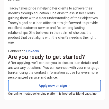
Tracey takes pride in helping her clients to achieve their
dreams through education. She aims to assist her clients,
guiding them with a clear understanding of their objectives.
Tracey's goal as a loan officer is straightforward: to provide
excellent customer service and foster long-lasting
relationships. She believes, in the realm of choices, the
product that best aligns with the client's needs is the right
one.
Connect on
LinkedIn
Are you ready to get started?
After applying, we'll contact you to discuss loan details and
answer any questions. You can connect with your mortgage
banker using the contact information above for even more
personalized service and advice.
Apply now or sign in
Our online mortgage lending platform is hosted by Blend Labs, Inc.