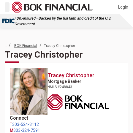
Login
FDIC-Insured—Backed by the full faith and credit of the U.S.
Government
... /
/
BOK Financial
Tracey Christopher
Tracey Christopher
Tracey
Christopher
Mortgage Banker
NMLS #
248843
Connect
T
303-524-3112
M
303-324-7591