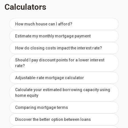
Calculators
How much house can I afford?
Estimate my monthly mortgage payment
How do closing costs impact the interest rate?
Should I pay discount points for a lower interest
rate?
Adjustable-rate mortgage calculator
Calculate your estimated borrowing capacity using
home equity
Comparing mortgage terms
Discover the better option between loans