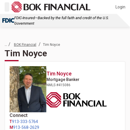
Login
FDIC-Insured—Backed by the full faith and credit of the U.S.
Government
... /
/
BOK Financial
Tim Noyce
Tim Noyce
Tim
Noyce
Mortgage Banker
NMLS #
415086
Connect
T
913-333-5764
M
913-568-2629