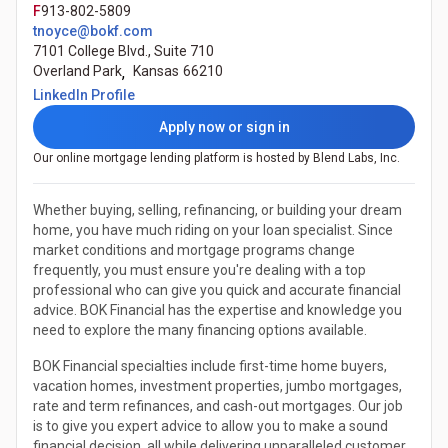
F
913-802-5809
tnoyce@bokf.com
7101 College Blvd., Suite 710
Overland Park
,
Kansas
66210
(Opens in a new tab)
LinkedIn Profile
Apply now or sign in
Our online mortgage lending platform is hosted by Blend Labs, Inc.
Whether buying, selling, refinancing, or building your dream
home, you have much riding on your loan specialist. Since
market conditions and mortgage programs change
frequently, you must ensure you're dealing with a top
professional who can give you quick and accurate financial
advice. BOK Financial has the expertise and knowledge you
need to explore the many financing options available.
BOK Financial specialties include first-time home buyers,
vacation homes, investment properties, jumbo mortgages,
rate and term refinances, and cash-out mortgages. Our job
is to give you expert advice to allow you to make a sound
financial decision, all while delivering unparalleled customer