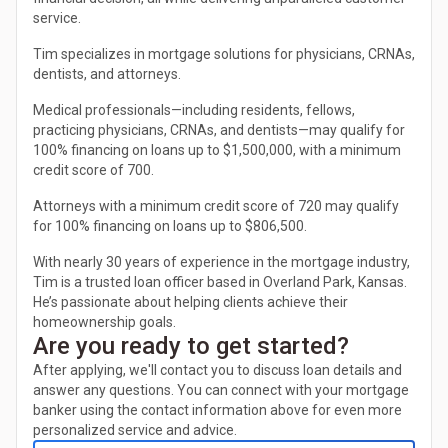
service.
Tim specializes in mortgage solutions for physicians, CRNAs,
dentists, and attorneys.
Medical professionals—including residents, fellows,
practicing physicians, CRNAs, and dentists—may qualify for
100% financing on loans up to $1,500,000, with a minimum
credit score of 700.
Attorneys with a minimum credit score of 720 may qualify
for 100% financing on loans up to $806,500.
With nearly 30 years of experience in the mortgage industry,
Tim is a trusted loan officer based in Overland Park, Kansas.
He’s passionate about helping clients achieve their
homeownership goals.
Are you ready to get started?
After applying, we'll contact you to discuss loan details and
answer any questions. You can connect with your mortgage
banker using the contact information above for even more
personalized service and advice.