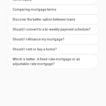
Comparing mortgage terms
Discover the better option between loans
Should I convert to a bi-weekly payment schedule?
Should I refinance my mortgage?
Should I rent or buy a home?
Which is better: A fixed-rate mortgage or an
adjustable-rate mortgage?