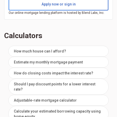
Apply now or sign in
Our online mortgage lending platform is hosted by Blend Labs, Inc.
Calculators
How much house can I afford?
Estimate my monthly mortgage payment
How do closing costs impact the interest rate?
Should I pay discount points for a lower interest
rate?
Adjustable-rate mortgage calculator
Calculate your estimated borrowing capacity using
home equity