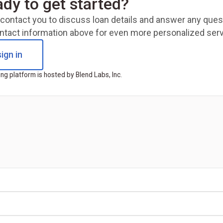
ady to get started?
ll contact you to discuss loan details and answer any qu
ntact information above for even more personalized serv
ign in
ng platform is hosted by Blend Labs, Inc.