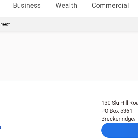
Business
Wealth
Commercial
rnment
130 Ski Hill R
PO Box 5361
Breckenridge
,
m