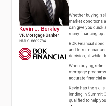
Whether buying, sell
market conditions 
can give you quick 
Kevin J.
Berkley
many financing opti
VP, Mortgage Banker
NMLS #
609784
BOK Financial speci
and term refinances
decision, all while 
When buying, refina
mortgage programs c
accurate financial a
Kevin has the skill
lending in Summit C
qualified to help y