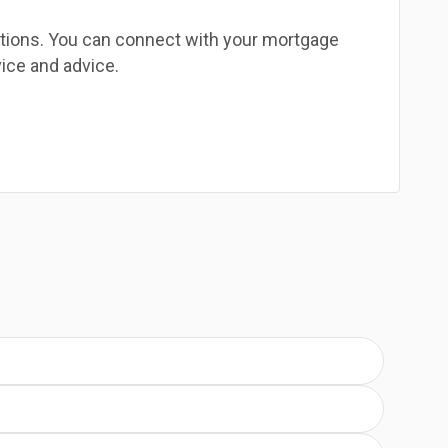
estions. You can connect with your mortgage
ice and advice.