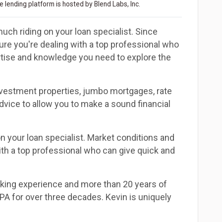
 lending platform is hosted by Blend Labs, Inc.
uch riding on your loan specialist. Since
e you're dealing with a top professional who
ertise and knowledge you need to explore the
investment properties, jumbo mortgages, rate
dvice to allow you to make a sound financial
n your loan specialist. Market conditions and
th a top professional who can give quick and
nking experience and more than 20 years of
CPA for over three decades. Kevin is uniquely