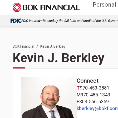
Personal
FDIC-Insured—Backed by the full faith and credit of the U.S. Gove
/
BOK Financial
Kevin J. Berkley
Kevin J. Berkley
Connect
T
970-453-3881
M
970-485-1343
F
303-566-5359
kberkley@bokf.co