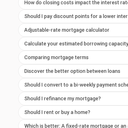
How do closing costs impact the interest rat
Should I pay discount points for a lower inte
Adjustable-rate mortgage calculator
Calculate your estimated borrowing capacit
Comparing mortgage terms
Discover the better option between loans
Should I convert to a bi-weekly payment sch
Should I refinance my mortgage?
Should I rent or buy a home?
Which is better: A fixed-rate mortgage or a