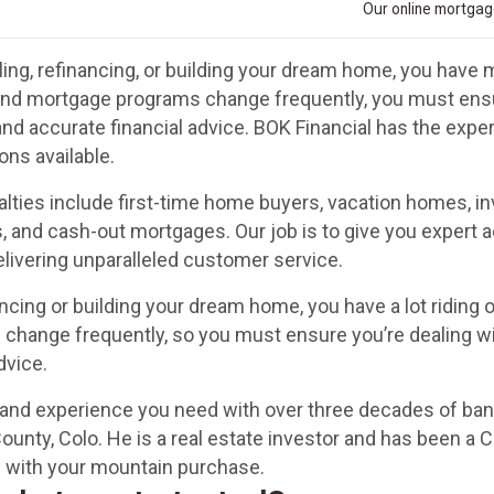
Our online mortgage
ing, refinancing, or building your dream home, you have m
and mortgage programs change frequently, you must ensur
and accurate financial advice. BOK Financial has the exp
ons available.
alties include first-time home buyers, vacation homes, 
, and cash-out mortgages. Our job is to give you expert a
delivering unparalleled customer service.
ncing or building your dream home, you have a lot riding o
hange frequently, so you must ensure you’re dealing wi
dvice.
s and experience you need with over three decades of ba
ounty, Colo. He is a real estate investor and has been a 
ou with your mountain purchase.