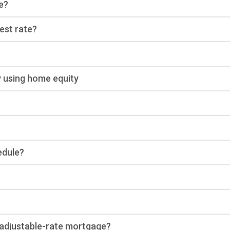
e?
rest rate?
y using home equity
edule?
n adjustable-rate mortgage?