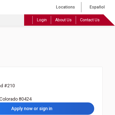
Locations
Español
Login
About Us
Contact Us
oad #210
Colorado
80424
Apply now or sign in