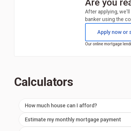
Are you re
After applying, we'
banker using the co
Apply now or s
Our online mortgage lendi
Calculators
How much house can I afford?
Estimate my monthly mortgage payment