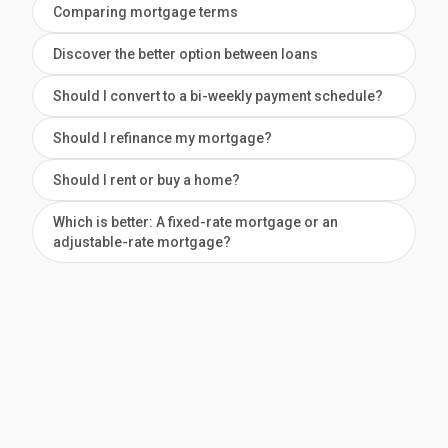
Comparing mortgage terms
Discover the better option between loans
Should I convert to a bi-weekly payment schedule?
Should I refinance my mortgage?
Should I rent or buy a home?
Which is better: A fixed-rate mortgage or an
adjustable-rate mortgage?