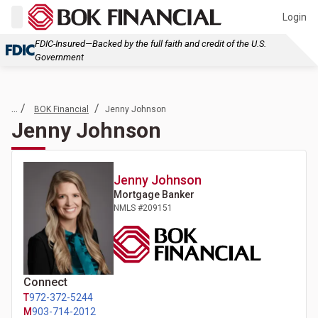
Login
FDIC-Insured—Backed by the full faith and credit of the U.S.
Government
... /
/
BOK Financial
Jenny Johnson
Jenny Johnson
Jenny
Johnson
Mortgage Banker
NMLS #
209151
Connect
T
972-372-5244
M
903-714-2012