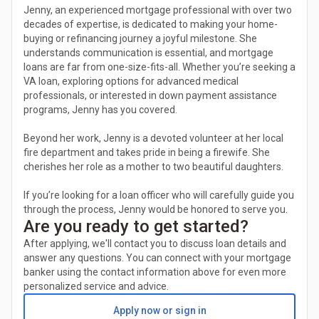
Jenny, an experienced mortgage professional with over two
decades of expertise, is dedicated to making your home-
buying or refinancing journey a joyful milestone. She
understands communication is essential, and mortgage
loans are far from one-size-fits-all. Whether you’re seeking a
VA loan, exploring options for advanced medical
professionals, or interested in down payment assistance
programs, Jenny has you covered.
Beyond her work, Jenny is a devoted volunteer at her local
fire department and takes pride in being a firewife. She
cherishes her role as a mother to two beautiful daughters.
If you’re looking for a loan officer who will carefully guide you
through the process, Jenny would be honored to serve you.
Are you ready to get started?
After applying, we'll contact you to discuss loan details and
answer any questions. You can connect with your mortgage
banker using the contact information above for even more
personalized service and advice.
Apply now or sign in