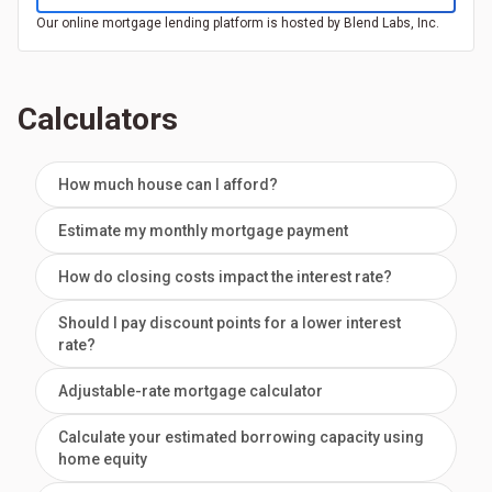
Our online mortgage lending platform is hosted by Blend Labs, Inc.
Calculators
How much house can I afford?
Estimate my monthly mortgage payment
How do closing costs impact the interest rate?
Should I pay discount points for a lower interest
rate?
Adjustable-rate mortgage calculator
Calculate your estimated borrowing capacity using
home equity