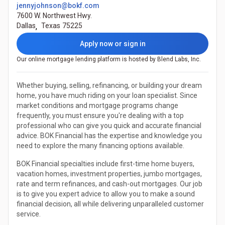
jennyjohnson@bokf.com
7600 W. Northwest Hwy.
Dallas
,
Texas
75225
Apply now or sign in
Our online mortgage lending platform is hosted by Blend Labs, Inc.
Whether buying, selling, refinancing, or building your dream
home, you have much riding on your loan specialist. Since
market conditions and mortgage programs change
frequently, you must ensure you're dealing with a top
professional who can give you quick and accurate financial
advice. BOK Financial has the expertise and knowledge you
need to explore the many financing options available.
BOK Financial specialties include first-time home buyers,
vacation homes, investment properties, jumbo mortgages,
rate and term refinances, and cash-out mortgages. Our job
is to give you expert advice to allow you to make a sound
financial decision, all while delivering unparalleled customer
service.