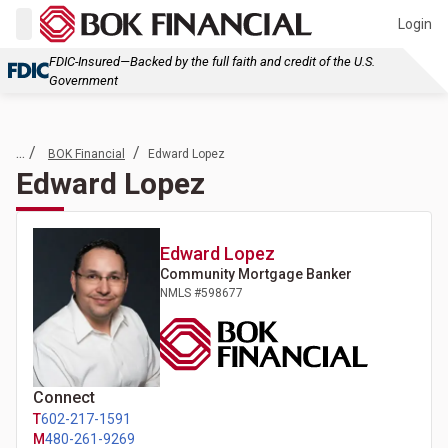
Login
FDIC-Insured—Backed by the full faith and credit of the U.S.
Government
... /
/
BOK Financial
Edward Lopez
Edward Lopez
Edward
Lopez
Community Mortgage Banker
NMLS #
598677
Connect
T
602-217-1591
M
480-261-9269