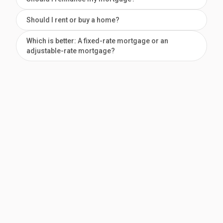
Should I rent or buy a home?
Which is better: A fixed-rate mortgage or an
adjustable-rate mortgage?