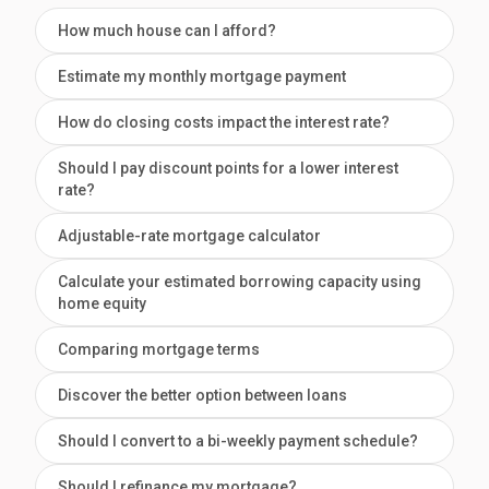
How much house can I afford?
Estimate my monthly mortgage payment
How do closing costs impact the interest rate?
Should I pay discount points for a lower interest
rate?
Adjustable-rate mortgage calculator
Calculate your estimated borrowing capacity using
home equity
Comparing mortgage terms
Discover the better option between loans
Should I convert to a bi-weekly payment schedule?
Should I refinance my mortgage?