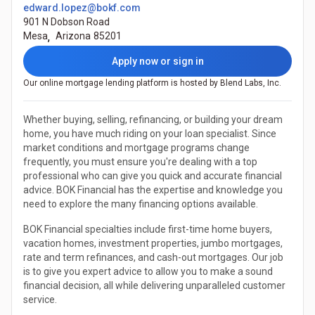
edward.lopez@bokf.com
901 N Dobson Road
Mesa
,
Arizona
85201
Apply now or sign in
Our online mortgage lending platform is hosted by Blend Labs, Inc.
Whether buying, selling, refinancing, or building your dream
home, you have much riding on your loan specialist. Since
market conditions and mortgage programs change
frequently, you must ensure you're dealing with a top
professional who can give you quick and accurate financial
advice. BOK Financial has the expertise and knowledge you
need to explore the many financing options available.
BOK Financial specialties include first-time home buyers,
vacation homes, investment properties, jumbo mortgages,
rate and term refinances, and cash-out mortgages. Our job
is to give you expert advice to allow you to make a sound
financial decision, all while delivering unparalleled customer
service.