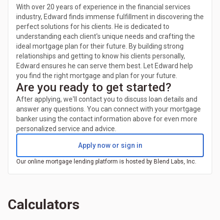
With over 20 years of experience in the financial services
industry, Edward finds immense fulfillment in discovering the
perfect solutions for his clients. He is dedicated to
understanding each client's unique needs and crafting the
ideal mortgage plan for their future. By building strong
relationships and getting to know his clients personally,
Edward ensures he can serve them best. Let Edward help
you find the right mortgage and plan for your future.
Are you ready to get started?
After applying, we'll contact you to discuss loan details and
answer any questions. You can connect with your mortgage
banker using the contact information above for even more
personalized service and advice.
Apply now or sign in
Our online mortgage lending platform is hosted by Blend Labs, Inc.
Calculators