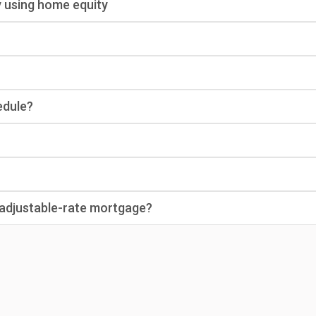
y using home equity
edule?
n adjustable-rate mortgage?