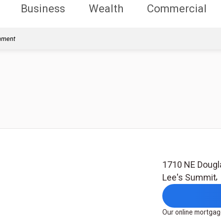
Business
Wealth
Commercial
rnment
1710 NE Dougl
Lee's Summit
Our online mortgage