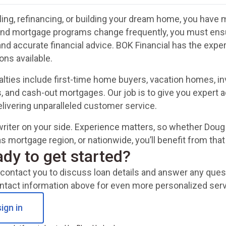
ing, refinancing, or building your dream home, you have m
and mortgage programs change frequently, you must ensur
and accurate financial advice. BOK Financial has the exp
ons available.
alties include first-time home buyers, vacation homes, 
, and cash-out mortgages. Our job is to give you expert a
delivering unparalleled customer service.
riter on your side. Experience matters, so whether Doug 
s mortgage region, or nationwide, you’ll benefit from tha
ady to get started?
ll contact you to discuss loan details and answer any qu
ntact information above for even more personalized serv
ign in