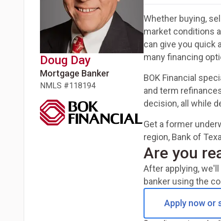
Whether buying, sell
market conditions 
can give you quick 
many financing opti
Doug
Day
Mortgage Banker
BOK Financial speci
NMLS #
118194
and term refinances
decision, all while 
Get a former underw
region, Bank of Texa
Are you re
After applying, we'
banker using the co
Apply now or s