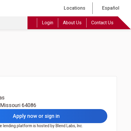
Locations
Español
Login
About Us
Contact Us
as
,
Missouri
64086
Apply now or sign in
 lending platform is hosted by Blend Labs, Inc.