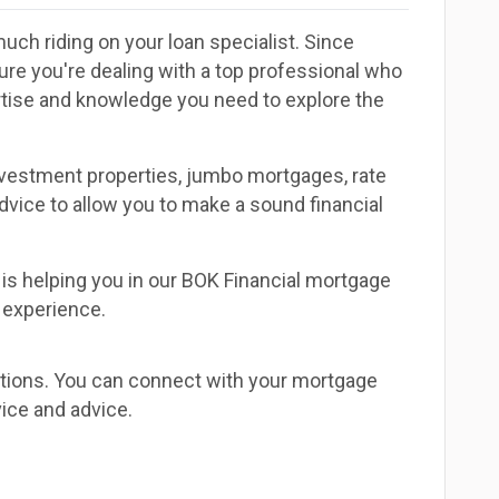
uch riding on your loan specialist. Since
e you're dealing with a top professional who
ertise and knowledge you need to explore the
investment properties, jumbo mortgages, rate
dvice to allow you to make a sound financial
is helping you in our BOK Financial mortgage
t experience.
estions. You can connect with your mortgage
ice and advice.