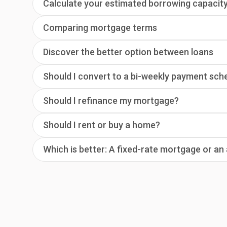
Calculate your estimated borrowing capacit
Comparing mortgage terms
Discover the better option between loans
Should I convert to a bi-weekly payment sch
Should I refinance my mortgage?
Should I rent or buy a home?
Which is better: A fixed-rate mortgage or a