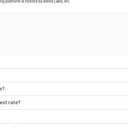
ng platform is hosted by Blend Labs, Inc.
e?
rest rate?