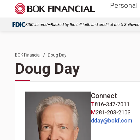
Personal
FDIC-Insured—Backed by the full faith and credit of the U.S. Gove
/
BOK Financial
Doug Day
Doug Day
Connect
T
816-347-7011
M
281-203-2103
dday@bokf.com