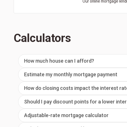
Our online mortgage lendi
Calculators
How much house can I afford?
Estimate my monthly mortgage payment
How do closing costs impact the interest rat
Should I pay discount points for a lower inte
Adjustable-rate mortgage calculator