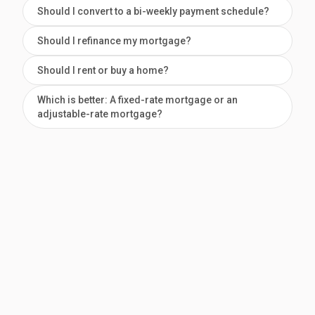
Should I convert to a bi-weekly payment schedule?
Should I refinance my mortgage?
Should I rent or buy a home?
Which is better: A fixed-rate mortgage or an
adjustable-rate mortgage?