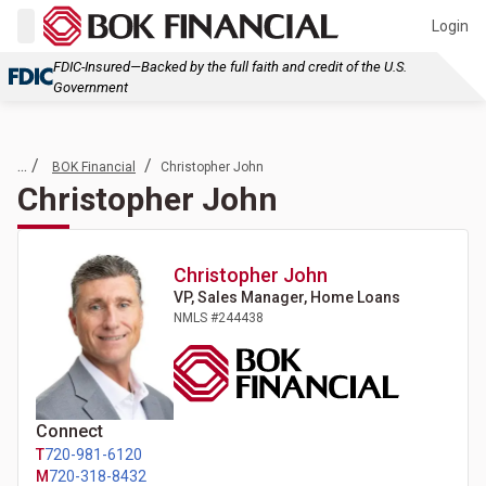
Login
FDIC-Insured—Backed by the full faith and credit of the U.S.
Government
... /
/
BOK Financial
Christopher John
Christopher John
Christopher
John
VP, Sales Manager, Home Loans
NMLS #
244438
Connect
T
720-981-6120
M
720-318-8432