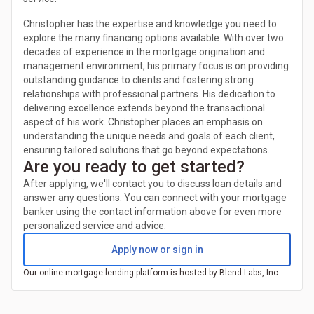
Christopher has the expertise and knowledge you need to
explore the many financing options available. With over two
decades of experience in the mortgage origination and
management environment, his primary focus is on providing
outstanding guidance to clients and fostering strong
relationships with professional partners. His dedication to
delivering excellence extends beyond the transactional
aspect of his work. Christopher places an emphasis on
understanding the unique needs and goals of each client,
ensuring tailored solutions that go beyond expectations.
Are you ready to get started?
After applying, we'll contact you to discuss loan details and
answer any questions. You can connect with your mortgage
banker using the contact information above for even more
personalized service and advice.
Apply now or sign in
Our online mortgage lending platform is hosted by Blend Labs, Inc.