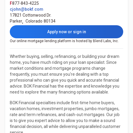
F
877-843-4225
cjohn@bokf.com
17821 Cottonwood Dr.
Parker
,
Colorado
80134
Apply now or sign in
Our online mortgage lending platform is hosted by Blend Labs, Inc.
Whether buying, selling, refinancing, or building your dream
home, you have much riding on your loan specialist. Since
market conditions and mortgage programs change
frequently, you must ensure you're dealing with a top
professional who can give you quick and accurate financial
advice. BOK Financial has the expertise and knowledge you
need to explore the many financing options available.
BOK Financial specialties include first-time home buyers,
vacation homes, investment properties, jumbo mortgages,
rate and term refinances, and cash-out mortgages. Our job
is to give you expert advice to allow you to make a sound
financial decision, all while delivering unparalleled customer
service.