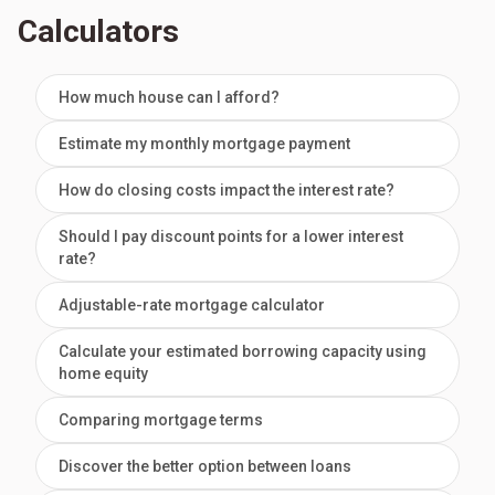
Calculators
How much house can I afford?
Estimate my monthly mortgage payment
How do closing costs impact the interest rate?
Should I pay discount points for a lower interest
rate?
Adjustable-rate mortgage calculator
Calculate your estimated borrowing capacity using
home equity
Comparing mortgage terms
Discover the better option between loans