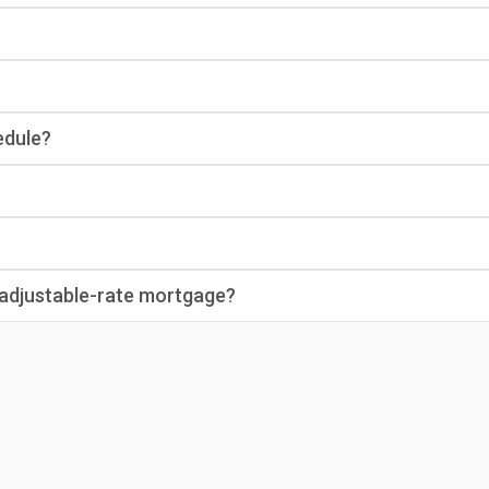
edule?
n adjustable-rate mortgage?