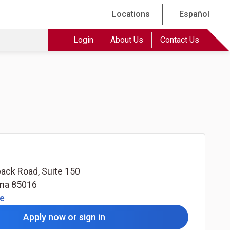
Locations
Español
Login
About Us
Contact Us
ack Road, Suite 150
ona
85016
(Opens in a new tab)
le
Apply now or sign in