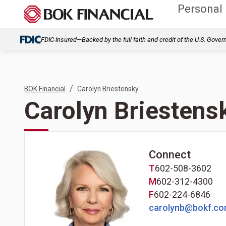
Personal
FDIC-Insured—Backed by the full faith and credit of the U.S. Gove
/
BOK Financial
Carolyn Briestensky
Carolyn Briestens
Connect
T
602-508-3602
M
602-312-4300
F
602-224-6846
carolynb@bokf.c