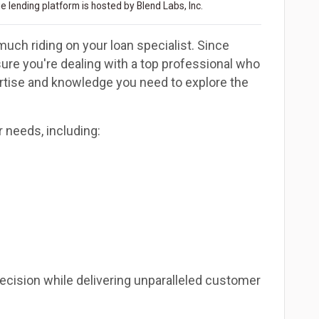
 lending platform is hosted by Blend Labs, Inc.
much riding on your loan specialist. Since
re you're dealing with a top professional who
ertise and knowledge you need to explore the
r needs, including:
decision while delivering unparalleled customer