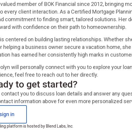
 valued member of BOK Financial since 2012, bringing mo
 every client interaction. As a Certified Mortgage Plannin
d commitment to finding smart, tailored solutions. Her
rward with confidence on their path to homeownership.
is centered on building lasting relationships. Whether she
or helping a business owner secure a vacation home, she 
cation has earned her consistently high marks in customer
olyn will personally connect with you to explore your loa
nce, feel free to reach out to her directly.
ady to get started?
ll contact you to discuss loan details and answer any qu
ontact information above for even more personalized ser
sign in
ng platform is hosted by Blend Labs, Inc.