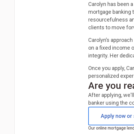
Carolyn has been a
mortgage banking to
resourcefulness an
clients to move fo
Carolyn’s approach 
on a fixed income 
integrity. Her dedi
Once you apply, Car
personalized experie
Are you re
After applying, we'
banker using the c
Apply now or 
Our online mortgage lendi