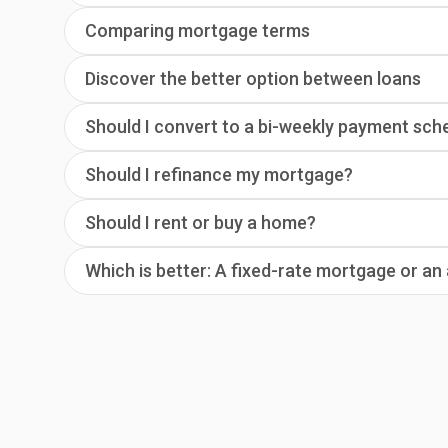
Comparing mortgage terms
Discover the better option between loans
Should I convert to a bi-weekly payment sch
Should I refinance my mortgage?
Should I rent or buy a home?
Which is better: A fixed-rate mortgage or a