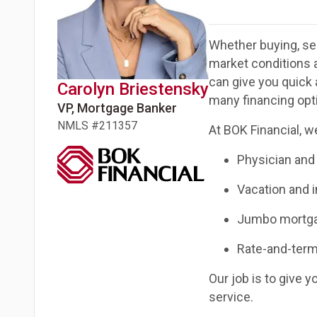
Whether buying, sel
market conditions 
can give you quick 
Carolyn
Briestensky
many financing opti
VP, Mortgage Banker
NMLS #
211357
At BOK Financial, we
Physician and
Vacation and 
Jumbo mortg
Rate-and-term
Our job is to give 
service.