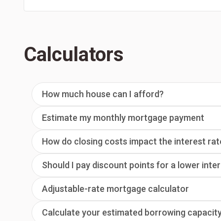
Calculators
How much house can I afford?
Estimate my monthly mortgage payment
How do closing costs impact the interest rat
Should I pay discount points for a lower inte
Adjustable-rate mortgage calculator
Calculate your estimated borrowing capacit