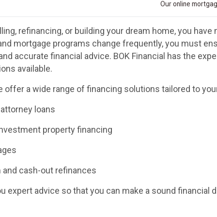
Our online mortgage
ling, refinancing, or building your dream home, you have 
and mortgage programs change frequently, you must ensu
and accurate financial advice. BOK Financial has the exp
ons available.
 offer a wide range of financing solutions tailored to you
 attorney loans
investment property financing
ages
 and cash-out refinances
you expert advice so that you can make a sound financial 