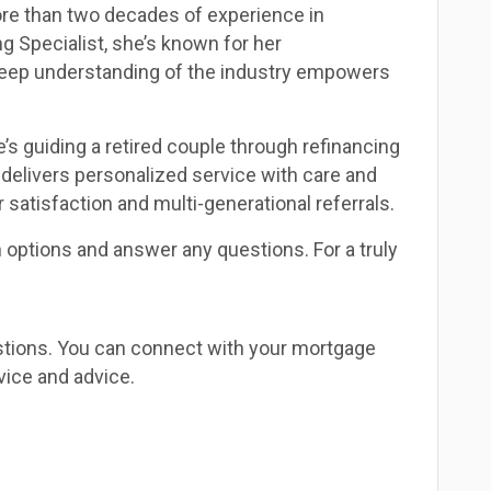
re than two decades of experience in
g Specialist, she’s known for her
 deep understanding of the industry empowers
’s guiding a retired couple through refinancing
delivers personalized service with care and
 satisfaction and multi-generational referrals.
n options and answer any questions. For a truly
estions. You can connect with your mortgage
vice and advice.