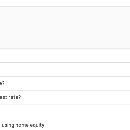
e?
rest rate?
y using home equity