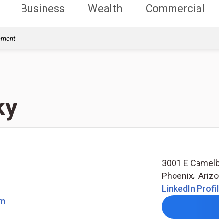
Business
Wealth
Commercial
rnment
ky
3001 E Camelb
Phoenix
,
Ariz
LinkedIn Profi
om