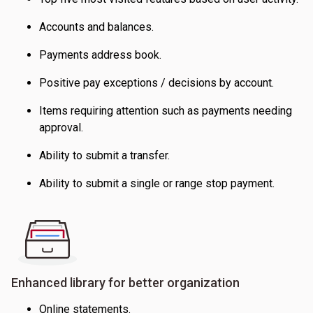
Accounts and balances.
Payments address book.
Positive pay exceptions / decisions by account.
Items requiring attention such as payments needing
approval.
Ability to submit a transfer.
Ability to submit a single or range stop payment.
Enhanced library for better organization
Online statements.