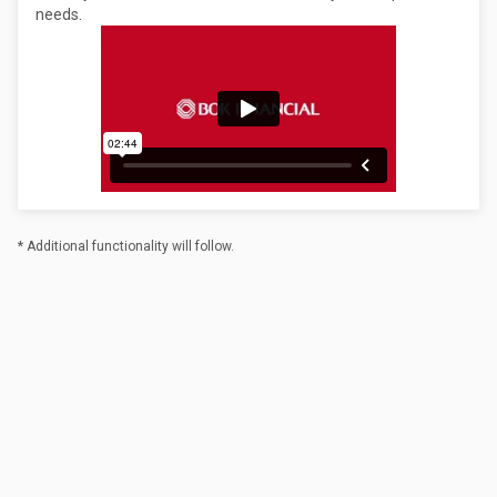
needs.
* Additional functionality will follow.