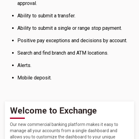
approval.
Ability to submit a transfer.
Ability to submit a single or range stop payment.
Positive pay exceptions and decisions by account.
Search and find branch and ATM locations.
Alerts.
Mobile deposit.
Welcome to Exchange
Our new commercial banking platform makes it easy to
manage all your accounts from a single dashboard and
allows you to customize the dashboard to your unique