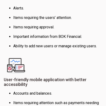
Alerts.
Items requiring the users’ attention.
Items requiring approval.
Important information from BOK Financial.
Ability to add new users or manage existing users.
User-friendly mobile application with better
accessibility
Accounts and balances.
Items requiring attention such as payments needing