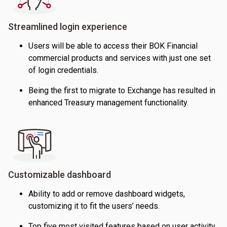
Streamlined login experience
Users will be able to access their BOK Financial
commercial products and services with just one set
of login credentials.
Being the first to migrate to Exchange has resulted in
enhanced Treasury management functionality.
Customizable dashboard
Ability to add or remove dashboard widgets,
customizing it to fit the users’ needs.
Top five most visited features based on user activity.