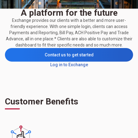
A platform for the future
Exchange provides our clients with a better and more user-
friendly experience. With one simple login, clients can access
Payments and Reporting, Bill Pay, ACH Positive Pay and Trade
Advance, all in one place.* Clients are also able to customize their
dashboard to fit their specific needs and so much more.
Contact us to get started
Log in to Exchange
Customer Benefits