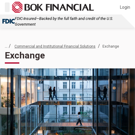
Login
FDIC-Insured—Backed by the full faith and credit of the U.S.
Government
... /
/
Commercial and Institutional Financial Solutions
Exchange
Exchange