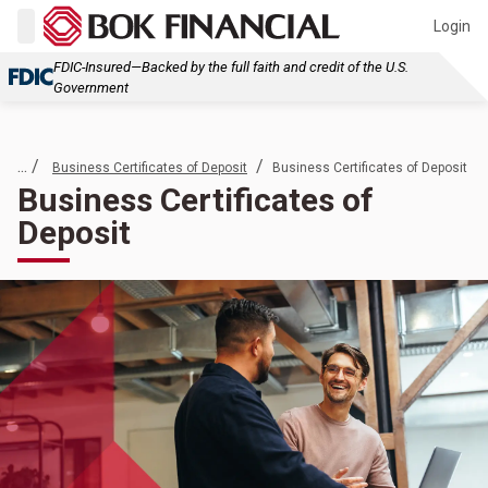
Login
FDIC-Insured—Backed by the full faith and credit of the U.S.
Government
... /
/
Business Certificates of Deposit
Business Certificates of Deposit
Business Certificates of
Deposit