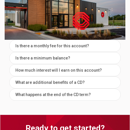
Is there a monthly fee for this account?
Is there a minimum balance?
How much interest will I earn on this account?
What are additional benefits of a CD?
What happens at the end of the CD term?
Ready to get started?