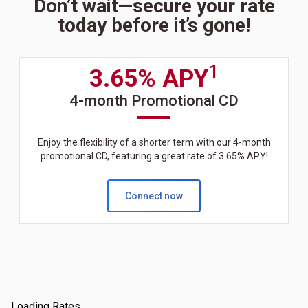
Don’t wait—secure your rate
today before it’s gone!
1
3.65% APY
4-month Promotional CD
Enjoy the flexibility of a shorter term with our 4-month
promotional CD, featuring a great rate of 3.65% APY!
Connect now
Loading Rates...