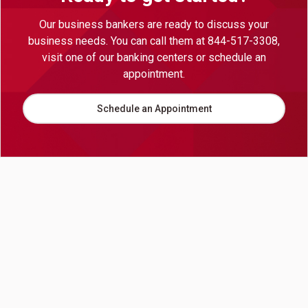
Our business bankers are ready to discuss your
business needs. You can call them at 844-517-3308,
visit one of our banking centers or schedule an
appointment.
Schedule an Appointment