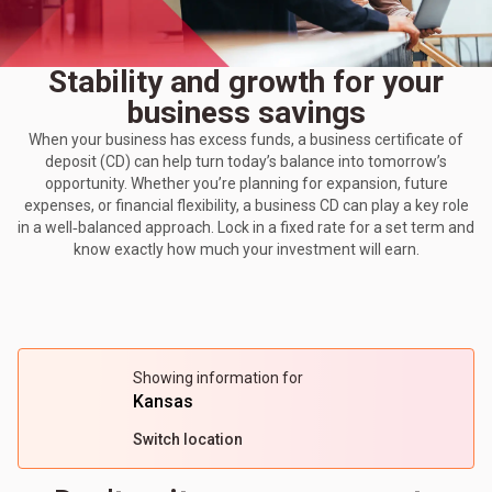
Stability and growth for your
business savings
When your business has excess funds, a business certificate of
deposit (CD) can help turn today’s balance into tomorrow’s
opportunity. Whether you’re planning for expansion, future
expenses, or financial flexibility, a business CD can play a key role
in a well‑balanced approach. Lock in a fixed rate for a set term and
know exactly how much your investment will earn.
Showing information for
Kansas
Switch location