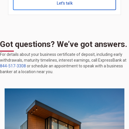
Let's talk
Got questions? We’ve got answers.
For details about your business certificate of deposit, including early
withdrawals, maturity timelines, interest earnings, call ExpressBank at
844-517-3308
or schedule an appointment to speak with a business
banker at a location near you.