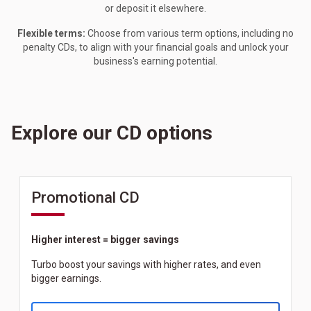
or deposit it elsewhere.
Flexible terms:
Choose from various term options, including no
penalty CDs, to align with your financial goals and unlock your
business's earning potential.
Explore our CD options
Promotional CD
Higher interest = bigger savings
Turbo boost your savings with higher rates, and even
bigger earnings.