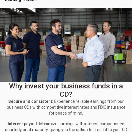
Why invest your business funds in a
CD?
Secure and consistent:
Experience reliable earnings from our
business CDs with competitive interest rates and FDIC insurance
for peace of mind.
Interest payout:
Maximize earnings with interest compounded
quarterly or at maturity, giving you the option to credit it to your CD