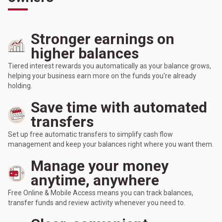
Stronger earnings on
higher balances
Tiered interest rewards you automatically as your balance grows,
helping your business earn more on the funds you're already
holding.
Save time with automated
transfers
Set up free automatic transfers to simplify cash flow
management and keep your balances right where you want them.
Manage your money
anytime, anywhere
Free Online & Mobile Access means you can track balances,
transfer funds and review activity whenever you need to.