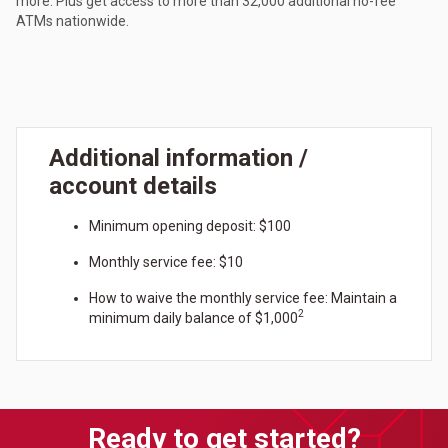
more. Plus get access to more than 32,000 additional no-fee
ATMs nationwide.
Additional information /
account details
Minimum opening deposit: $100
Monthly service fee: $10
How to waive the monthly service fee: Maintain a
2
minimum daily balance of $1,000
Ready to get started?