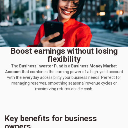
Boost earnings without losing
flexibility
The
Business Investor Fund
is a
Business Money Market
Account
that combines the earning power of a high‑yield account
with the everyday accessibility your business needs. Perfect for
managing reserves, smoothing seasonal revenue cycles or
maximizing returns on idle cash.
Key benefits for business
owners