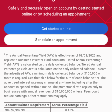
Safely and securely open an account by getting started
online or by scheduling an appointment.
Get started online
Schedule an appointment
1
The Annual Percentage Yield (APY) is effective as of 08/08/2026 and
applies to Business Investor Fund accounts. Tiered Annual Percentage
Yield (APY) is calculated on the daily collected balance. Tiered Annual
Percentage Yield APY is calculated on the daily collected balance. To earn
the advertised APY, a minimum daily collected balance of $100,000 or
more is required. See the table below for the APY of each balance tier. The
advertised interest rate may change at any time, including after the
account is opened, without notice. The promotional rate applies only to
businesses with annual revenues of $10,000,000 or less. Fees could
reduce earnings. Other restrictions may apply.
Account Balance Requirement
Annual Percentage Yield
$0 - $9,999.99
0.10%