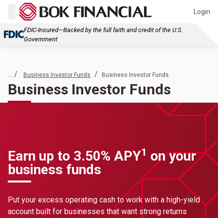
Login
FDIC-Insured—Backed by the full faith and credit of the U.S.
Government
... /
/
Business Investor Funds
Business Investor Funds
Business Investor Funds
1
Earn up to 3.50% APY
on your
business funds
Put your excess operating cash to work with a high-yield
account built for businesses that want strong returns