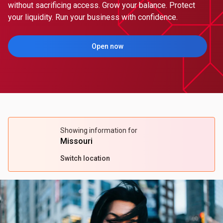
without sacrificing access. Grow your balance. Protect
your liquidity. Run your business with confidence.
Open now
(Opens in a new tab)
Showing information for
Missouri
Switch location