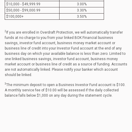
$10,000 - $49,999.99
3.00%
$50,000 - $99,000.99
3.30%
$100,000+
3.50%
2
If you are enrolled in Overdraft Protection, we will automatically transfer
funds at no charge to you from your linked BOK Financial business
savings, investor fund account, business money market account or
business line of credit into your Investor Fund account at the end of any
business day on which your available balance is less than zero. Limited to
one linked business savings, investor fund account, business money
market account or business line of credit as a source of funding. Accounts
are not automatically linked. Please notify your banker which account
should be linked.
3
The minimum deposit to open a Business Investor Fund account is $100.
A monthly service fee of $10.00 will be assessed if the daily collected
balance falls below $1,000 on any day during the statement cycle.