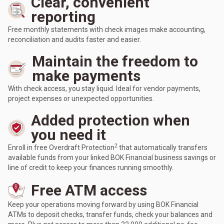
Clear, convenient
reporting
Free monthly statements with check images make accounting,
reconciliation and audits faster and easier.
Maintain the freedom to
make payments
With check access, you stay liquid. Ideal for vendor payments,
project expenses or unexpected opportunities.
Added protection when
you need it
2
Enroll in free Overdraft Protection
that automatically transfers
available funds from your linked BOK Financial business savings or
line of credit to keep your finances running smoothly.
Free ATM access
Keep your operations moving forward by using BOK Financial
ATMs to deposit checks, transfer funds, check your balances and