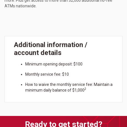
more. Plus get access to more than 32,000 additional no-fee
ATMs nationwide.
Additional information /
account details
Minimum opening deposit: $100
Monthly service fee: $10
How to waive the monthly service fee: Maintain a
2
minimum daily balance of $1,000
Ready to get started?