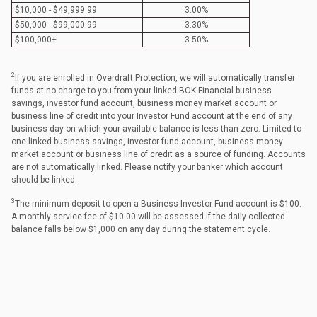
$10,000 - $49,999.99
3.00%
$50,000 - $99,000.99
3.30%
$100,000+
3.50%
2
If you are enrolled in Overdraft Protection, we will automatically transfer
funds at no charge to you from your linked BOK Financial business
savings, investor fund account, business money market account or
business line of credit into your Investor Fund account at the end of any
business day on which your available balance is less than zero. Limited to
one linked business savings, investor fund account, business money
market account or business line of credit as a source of funding. Accounts
are not automatically linked. Please notify your banker which account
should be linked.
3
The minimum deposit to open a Business Investor Fund account is $100.
A monthly service fee of $10.00 will be assessed if the daily collected
balance falls below $1,000 on any day during the statement cycle.