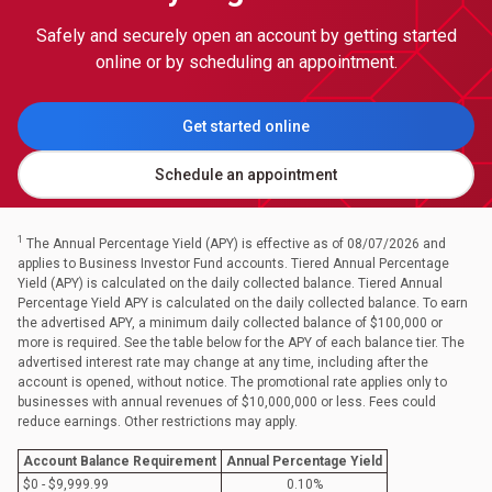
Safely and securely open an account by getting started
online or by scheduling an appointment.
Get started online
Schedule an appointment
1
The Annual Percentage Yield (APY) is effective as of 08/07/2026 and
applies to Business Investor Fund accounts. Tiered Annual Percentage
Yield (APY) is calculated on the daily collected balance. Tiered Annual
Percentage Yield APY is calculated on the daily collected balance. To earn
the advertised APY, a minimum daily collected balance of $100,000 or
more is required. See the table below for the APY of each balance tier. The
advertised interest rate may change at any time, including after the
account is opened, without notice. The promotional rate applies only to
businesses with annual revenues of $10,000,000 or less. Fees could
reduce earnings. Other restrictions may apply.
Account Balance Requirement
Annual Percentage Yield
$0 - $9,999.99
0.10%