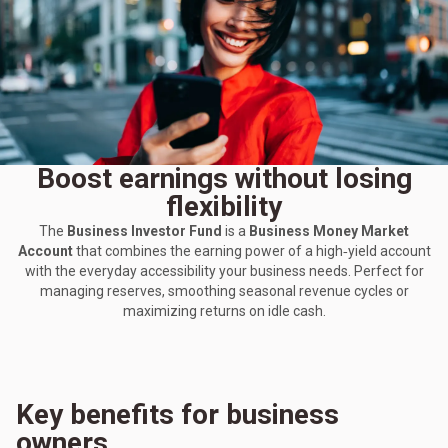
Boost earnings without losing
flexibility
The
Business Investor Fund
is a
Business Money Market
Account
that combines the earning power of a high‑yield account
with the everyday accessibility your business needs. Perfect for
managing reserves, smoothing seasonal revenue cycles or
maximizing returns on idle cash.
Key benefits for business
owners