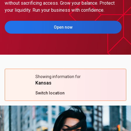
without sacrificing access. Grow your balance. Protect
your liquidity. Run your business with confidence.
Open now
(Opens in a new tab)
Showing information for
Kansas
Switch location