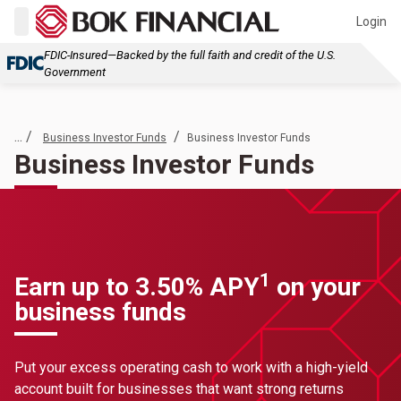
Login
FDIC-Insured—Backed by the full faith and credit of the U.S.
Government
... /
/
Business Investor Funds
Business Investor Funds
Business Investor Funds
1
Earn up to 3.50% APY
on your
business funds
Put your excess operating cash to work with a high-yield
account built for businesses that want strong returns