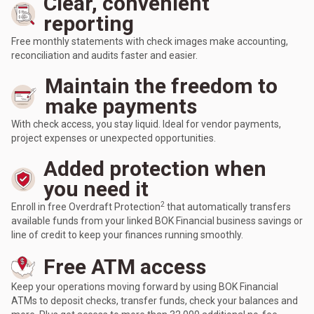
Clear, convenient
reporting
Free monthly statements with check images make accounting,
reconciliation and audits faster and easier.
Maintain the freedom to
make payments
With check access, you stay liquid. Ideal for vendor payments,
project expenses or unexpected opportunities.
Added protection when
you need it
2
Enroll in free Overdraft Protection
that automatically transfers
available funds from your linked BOK Financial business savings or
line of credit to keep your finances running smoothly.
Free ATM access
Keep your operations moving forward by using BOK Financial
ATMs to deposit checks, transfer funds, check your balances and