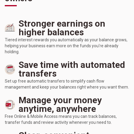
Stronger earnings on
higher balances
Tiered interest rewards you automatically as your balance grows,
helping your business earn more on the funds you're already
holding.
Save time with automated
transfers
Set up free automatic transfers to simplify cash flow
management and keep your balances right where you want them.
Manage your money
anytime, anywhere
Free Online & Mobile Access means you can track balances,
transfer funds and review activity whenever you need to.