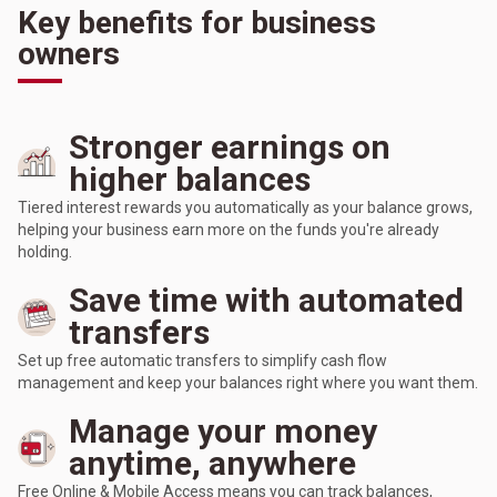
Key benefits for business
owners
Stronger earnings on
higher balances
Tiered interest rewards you automatically as your balance grows,
helping your business earn more on the funds you're already
holding.
Save time with automated
transfers
Set up free automatic transfers to simplify cash flow
management and keep your balances right where you want them.
Manage your money
anytime, anywhere
Free Online & Mobile Access means you can track balances,