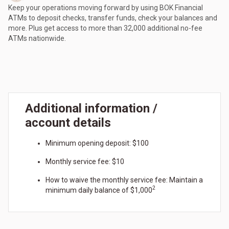
Keep your operations moving forward by using BOK Financial
ATMs to deposit checks, transfer funds, check your balances and
more. Plus get access to more than 32,000 additional no-fee
ATMs nationwide.
Additional information /
account details
Minimum opening deposit: $100
Monthly service fee: $10
How to waive the monthly service fee: Maintain a
2
minimum daily balance of $1,000