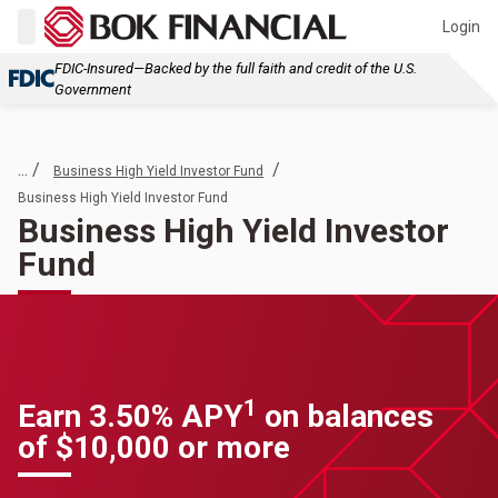
Login
FDIC-Insured—Backed by the full faith and credit of the U.S.
Government
... /
/
Business High Yield Investor Fund
Business High Yield Investor Fund
Business High Yield Investor
Fund
1
Earn 3.50% APY
on balances
of $10,000 or more