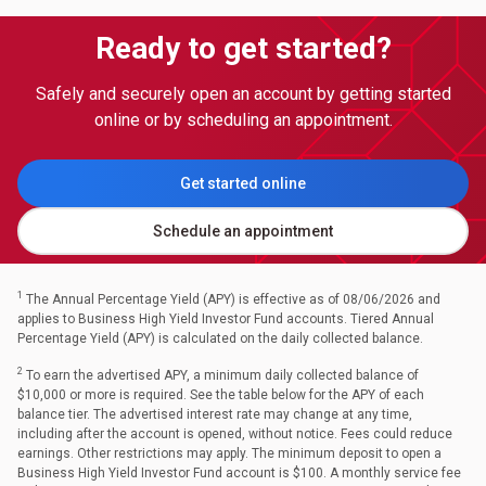
Ready to get started?
Safely and securely open an account by getting started
online or by scheduling an appointment.
Get started online
Schedule an appointment
1
The Annual Percentage Yield (APY) is effective as of 08/06/2026 and
applies to Business High Yield Investor Fund accounts. Tiered Annual
Percentage Yield (APY) is calculated on the daily collected balance.
2
To earn the advertised APY, a minimum daily collected balance of
$10,000 or more is required. See the table below for the APY of each
balance tier. The advertised interest rate may change at any time,
including after the account is opened, without notice. Fees could reduce
earnings. Other restrictions may apply. The minimum deposit to open a
Business High Yield Investor Fund account is $100. A monthly service fee