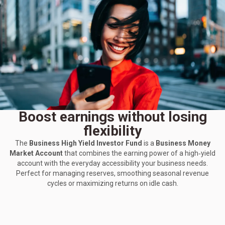
Boost earnings without losing
flexibility
The
Business High Yield Investor Fund
is a
Business Money
Market Account
that combines the earning power of a high‑yield
account with the everyday accessibility your business needs.
Perfect for managing reserves, smoothing seasonal revenue
cycles or maximizing returns on idle cash.