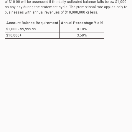
of $10.00 will be assessed if the daily collected balance falls below $1,000
on any day during the statement cycle. The promotional rate applies only to
businesses with annual revenues of $10,000,000 or less.
Account Balance Requirement
Annual Percentage Yield
$1,000 - $9,999.99
0.10%
$10,000+
3.50%