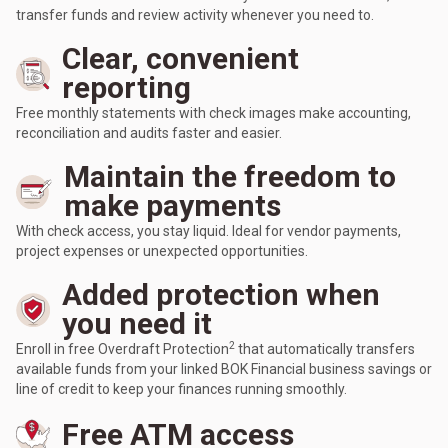
transfer funds and review activity whenever you need to.
Clear, convenient
reporting
Free monthly statements with check images make accounting,
reconciliation and audits faster and easier.
Maintain the freedom to
make payments
With check access, you stay liquid. Ideal for vendor payments,
project expenses or unexpected opportunities.
Added protection when
you need it
2
Enroll in free Overdraft Protection
that automatically transfers
available funds from your linked BOK Financial business savings or
line of credit to keep your finances running smoothly.
Free ATM access