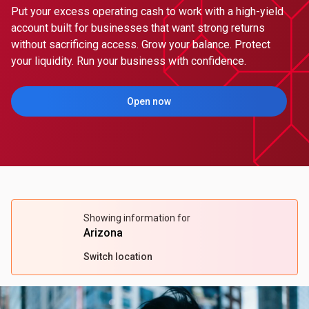
Put your excess operating cash to work with a high-yield
account built for businesses that want strong returns
without sacrificing access. Grow your balance. Protect
your liquidity. Run your business with confidence.
Open now
(Opens in a new tab)
Showing information for
Arizona
Switch location