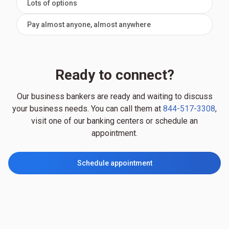
Lots of options
Pay almost anyone, almost anywhere
Ready to connect?
Our business bankers are ready and waiting to discuss
your business needs. You can call them at
844-517-3308
,
visit one of our banking centers or schedule an
appointment.
Schedule appointment