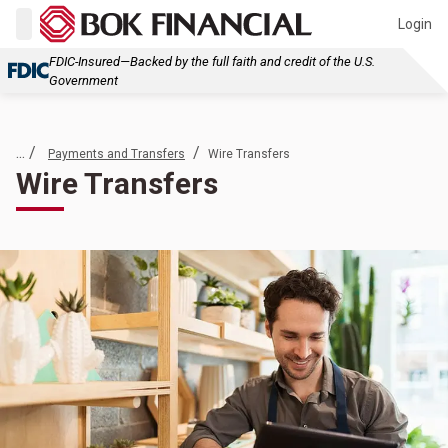
Login
FDIC-Insured—Backed by the full faith and credit of the U.S.
Government
... /
/
Payments and Transfers
Wire Transfers
Wire Transfers