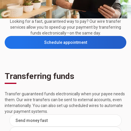
Looking for a fast, guaranteed way to pay? Our wire transfer
services allow you to speed up your payment by transferring
funds electronically—on the same day.
Schedule appointment
Transferring funds
Transfer guaranteed funds electronically when your payee needs
them. Our wire transfers can be sent to external accounts, even
internationally. You can also set up scheduled wires to automate
your payment systems.
Send money fast