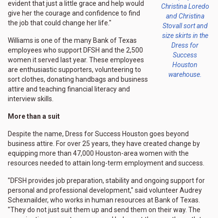
evident that just a little grace and help would
Christina Loredo
give her the courage and confidence to find
and Christina
the job that could change her life."
Stovall sort and
size skirts in the
Williams is one of the many Bank of Texas
Dress for
employees who support DFSH and the 2,500
Success
women it served last year. These employees
Houston
are enthusiastic supporters, volunteering to
warehouse.
sort clothes, donating handbags and business
attire and teaching financial literacy and
interview skills.
More than a suit
Despite the name, Dress for Success Houston goes beyond
business attire. For over 25 years, they have created change by
equipping more than 47,000 Houston-area women with the
resources needed to attain long-term employment and success.
"DFSH provides job preparation, stability and ongoing support for
personal and professional development," said volunteer Audrey
Schexnailder, who works in human resources at Bank of Texas.
"They do not just suit them up and send them on their way. The