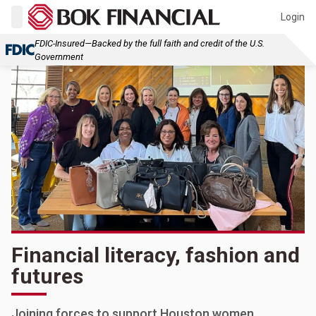
Login
FDIC-Insured—Backed by the full faith and credit of the U.S.
Government
Financial literacy, fashion and
futures
Joining forces to support Houston women