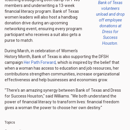
Bank of Texas
members and underwriting a 13-week
volunteers
financial literacy program. Bank of Texas
unload and drop
women leaders will also host a handbag
off employee
donation drive during an upcoming
donations at
networking event, ensuring every program
Dress for
participant who receives a suit also gets a
Success
purse to match.
Houston.
During March, in celebration of Women's
History Month, Bank of Texas is also supporting the DFSH
campaign
Her Path Forward
,
which is inspired by the belief that
when a woman has access to education and job resources, her
contributions strengthen communities, increase organizational
effectiveness and help businesses and economies grow.
"There's an amazing synergy between Bank of Texas and Dress
for Success Houston," said Williams. "We both understand the
power of financial literacy to transform lives: financial freedom
gives a woman the power to choose her own destiny."
Topics