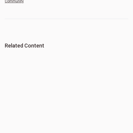
Community
Related Content