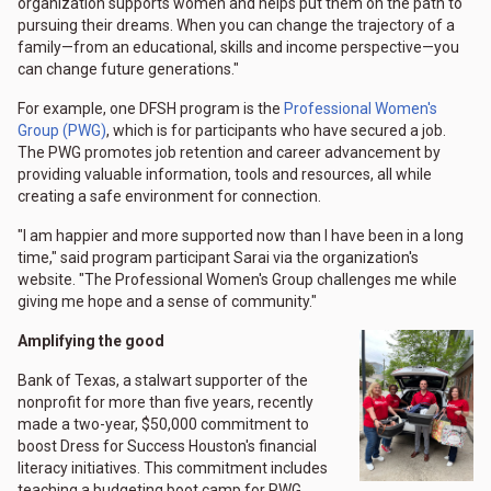
organization supports women and helps put them on the path to
pursuing their dreams. When you can change the trajectory of a
family—from an educational, skills and income perspective—you
can change future generations."
For example, one DFSH program is the
Professional Women's
Group (PWG)
, which is for participants who have secured a job.
The PWG promotes job retention and career advancement by
providing valuable information, tools and resources, all while
creating a safe environment for connection.
"I am happier and more supported now than I have been in a long
time," said program participant Sarai via the organization's
website. "The Professional Women's Group challenges me while
giving me hope and a sense of community."
Amplifying the good
Bank of Texas, a stalwart supporter of the
nonprofit for more than five years, recently
made a two-year, $50,000 commitment to
boost Dress for Success Houston's financial
literacy initiatives. This commitment includes
teaching a budgeting boot camp for PWG