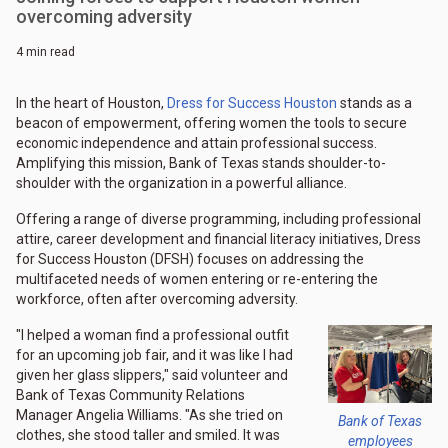
overcoming adversity
4 min read
In the heart of Houston,
Dress for Success Houston
stands as a
beacon of empowerment, offering women the tools to secure
economic independence and attain professional success.
Amplifying this mission, Bank of Texas stands shoulder-to-
shoulder with the organization in a powerful alliance.
Offering a range of diverse programming, including professional
attire, career development and financial literacy initiatives, Dress
for Success Houston (DFSH) focuses on addressing the
multifaceted needs of women entering or re-entering the
workforce, often after overcoming adversity.
"I helped a woman find a professional outfit
for an upcoming job fair, and it was like I had
given her glass slippers," said volunteer and
Bank of Texas Community Relations
Manager Angelia Williams. "As she tried on
Bank of Texas
clothes, she stood taller and smiled. It was
employees