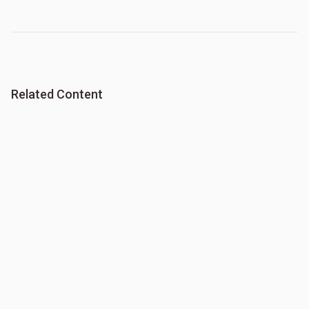
Related Content