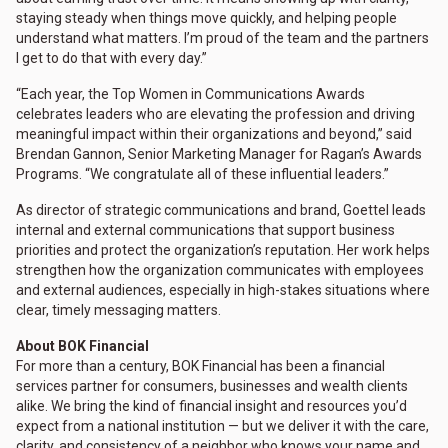
staying steady when things move quickly, and helping people
understand what matters. I’m proud of the team and the partners
I get to do that with every day.”
“Each year, the Top Women in Communications Awards
celebrates leaders who are elevating the profession and driving
meaningful impact within their organizations and beyond,” said
Brendan Gannon, Senior Marketing Manager for Ragan’s Awards
Programs. “We congratulate all of these influential leaders.”
As director of strategic communications and brand, Goettel leads
internal and external communications that support business
priorities and protect the organization’s reputation. Her work helps
strengthen how the organization communicates with employees
and external audiences, especially in high-stakes situations where
clear, timely messaging matters.
About BOK Financial
For more than a century, BOK Financial has been a financial
services partner for consumers, businesses and wealth clients
alike. We bring the kind of financial insight and resources you’d
expect from a national institution — but we deliver it with the care,
clarity, and consistency of a neighbor who knows your name and