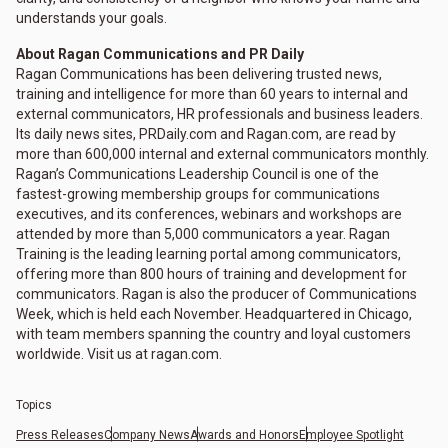
understands your goals.
About Ragan Communications and PR Daily
Ragan Communications has been delivering trusted news,
training and intelligence for more than 60 years to internal and
external communicators, HR professionals and business leaders.
Its daily news sites, PRDaily.com and Ragan.com, are read by
more than 600,000 internal and external communicators monthly.
Ragan’s Communications Leadership Council is one of the
fastest-growing membership groups for communications
executives, and its conferences, webinars and workshops are
attended by more than 5,000 communicators a year. Ragan
Training is the leading learning portal among communicators,
offering more than 800 hours of training and development for
communicators. Ragan is also the producer of Communications
Week, which is held each November. Headquartered in Chicago,
with team members spanning the country and loyal customers
worldwide. Visit us at ragan.com.
Topics
Press Releases
Company News
Awards and Honors
Employee Spotlight