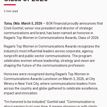
2 min read
Tulsa, Okla. March 5, 2026
— BOK Financial proudly announces that
Cristi Goettel, senior vice president and director of strategic
communications and brand, has been named an honoree in
Ragan’s Top Women in Communications Awards, Class of 2026.
Ragan’s Top Women in Communications Awards recognizes the
industry’s most influential leaders across corporate, agency,
nonprofit and public-sector communications. The program
celebrates women whose leadership, strategy and vision are
shaping the future of the communications profession.
Honorees were recognized during Ragan’s Top Women in
Communications Awards Luncheon on March 3, 2026, at City
Winery in New York City, where communications leaders from
across the country and globe gathered to celebrate excellence,
impact and innovation.
“I’m honored to be included,” Goettel said. “Communication is
about earning trust over time. It means showing up with clarity,