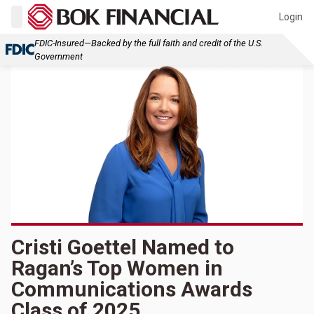
Login
FDIC-Insured—Backed by the full faith and credit of the U.S.
Government
Cristi Goettel Named to
Ragan’s Top Women in
Communications Awards
Class of 2025