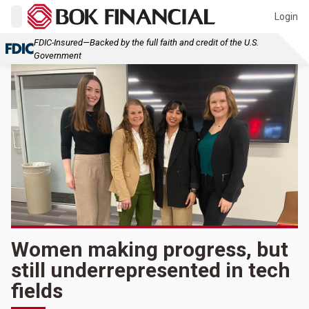
Login
FDIC-Insured—Backed by the full faith and credit of the U.S.
Government
Women making progress, but
still underrepresented in tech
fields