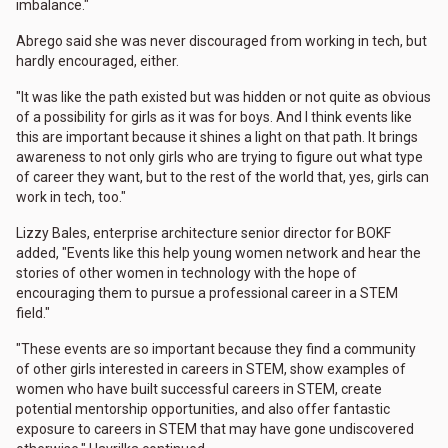
imbalance."
Abrego said she was never discouraged from working in tech, but
hardly encouraged, either.
"It was like the path existed but was hidden or not quite as obvious
of a possibility for girls as it was for boys. And I think events like
this are important because it shines a light on that path. It brings
awareness to not only girls who are trying to figure out what type
of career they want, but to the rest of the world that, yes, girls can
work in tech, too."
Lizzy Bales, enterprise architecture senior director for BOKF
added, "Events like this help young women network and hear the
stories of other women in technology with the hope of
encouraging them to pursue a professional career in a STEM
field."
"These events are so important because they find a community
of other girls interested in careers in STEM, show examples of
women who have built successful careers in STEM, create
potential mentorship opportunities, and also offer fantastic
exposure to careers in STEM that may have gone undiscovered