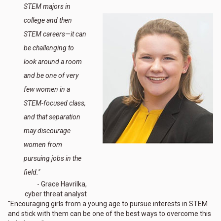
STEM majors in
college and then
STEM careers—it can
be challenging to
look around a room
and be one of very
few women in a
STEM-focused class,
and that separation
may discourage
women from
pursuing jobs in the
field."
- Grace Havrilka,
cyber threat analyst
"Encouraging girls from a young age to pursue interests in STEM
and stick with them can be one of the best ways to overcome this