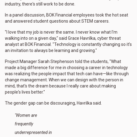
industry, there's still work to be done.
In a panel discussion, BOK Financial employees took the hot seat
and answered student questions about STEM careers.
"I love that my job is never the same. I never know what I'm
walking into on a given day," said Grace Havrilka, cyber threat
analyst at BOK Financial. "Technology is constantly changing so it's
an invitation to always be learning and growing."
Project Manager Sarah Stephenson told the students, "What
made a big difference for me in choosing a career in technology
was realizing the people impact that tech can have—like through
change management. When we can design with the person in
mind, that's the dream because I really care about making
people's lives better."
The gender gap can be discouraging, Havrilka said.
"Women are
frequently
underrepresented in