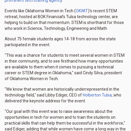
prominent tech staffing agency
.
Events like Oklahoma Women in Tech (
OKWIT
)'s recent STEM
retreat, hosted at BOK Financial's Tulsa technology center, are
helping to build on that momentum. STEM is shorthand for those
who work in Science, Technology, Engineering and Math.
About 75 female students ages 14-18 from across the state
participated in the event.
"This was a chance for students to meet several women in STEM
in their community, and to see firsthand how many opportunities
are available to them when it comes to pursuing a technical
career or STEM degree in Oklahoma," said Cindy Silva, president
of Oklahoma Women in Tech.
"We know that women are historically underrepresented in the
technology field," said Libby Ediger, CEO of
Holberton Tulsa
, who
delivered the keynote address for the event.
"Our goal with this event was to raise awareness about the
opportunities in tech for women and to train the students on
practical skills that can help them be successful in the workforce,"
said Ediger, adding that while women have come a long way in the