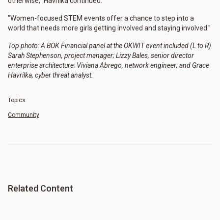
otherwise," Havrilka continued.
"Women-focused STEM events offer a chance to step into a
world that needs more girls getting involved and staying involved."
Top photo: A BOK Financial panel at the OKWIT event included (L to R)
Sarah Stephenson, project manager; Lizzy Bales, senior director
enterprise architecture; Viviana Abrego, network engineer; and Grace
Havrilka, cyber threat analyst.
Topics
Community
Related Content