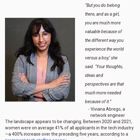
“
But you do belong
there, and as a girl,
you are much more
valuable because of
the different way you
experience the world
versus a boy," she
said. "Your thoughts,
ideas and
perspectives are that
much more needed
because of it.
”
- Viviana Abrego, a
network engineer
The landscape appears to be changing. Between 2020 and 2021,
women were on average 41% of all applicants in the tech industry
—a 400% increase over the preceding five years, according to a