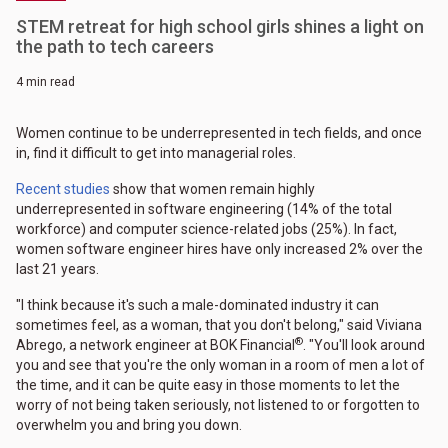
STEM retreat for high school girls shines a light on
the path to tech careers
4 min read
Women continue to be underrepresented in tech fields, and once
in, find it difficult to get into managerial roles.
Recent studies
show that women remain highly
underrepresented in software engineering (14% of the total
workforce) and computer science-related jobs (25%). In fact,
women software engineer hires have only increased 2% over the
last 21 years.
"I think because it's such a male-dominated industry it can
sometimes feel, as a woman, that you don't belong," said Viviana
®
Abrego, a network engineer at BOK Financial
. "You'll look around
you and see that you're the only woman in a room of men a lot of
the time, and it can be quite easy in those moments to let the
worry of not being taken seriously, not listened to or forgotten to
overwhelm you and bring you down.