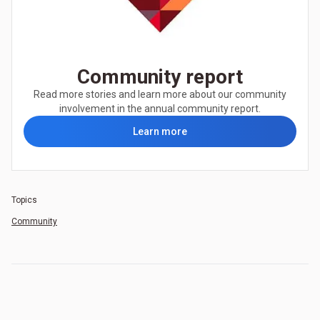
Community report
Read more stories and learn more about our community
involvement in the annual community report.
Learn more
Topics
Community