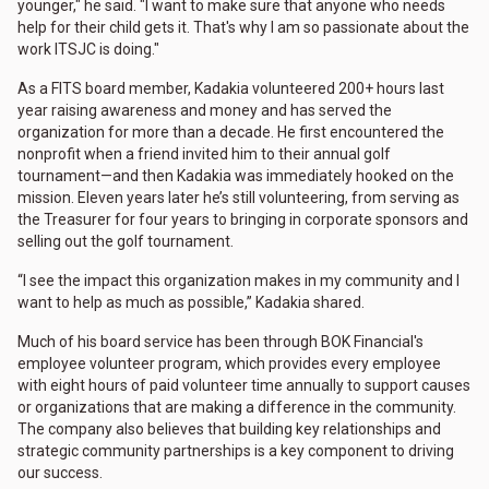
younger," he said. "I want to make sure that anyone who needs
help for their child gets it. That's why I am so passionate about the
work ITSJC is doing."
As a FITS board member, Kadakia volunteered 200+ hours last
year raising awareness and money and has served the
organization for more than a decade. He first encountered the
nonprofit when a friend invited him to their annual golf
tournament—and then Kadakia was immediately hooked on the
mission. Eleven years later he’s still volunteering, from serving as
the Treasurer for four years to bringing in corporate sponsors and
selling out the golf tournament.
“I see the impact this organization makes in my community and I
want to help as much as possible,” Kadakia shared.
Much of his board service has been through BOK Financial's
employee volunteer program, which provides every employee
with eight hours of paid volunteer time annually to support causes
or organizations that are making a difference in the community.
The company also believes that building key relationships and
strategic community partnerships is a key component to driving
our success.