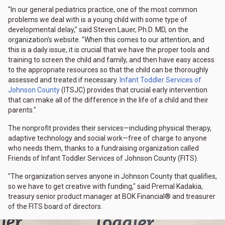
"In our general pediatrics practice, one of the most common
problems we deal with is a young child with some type of
developmental delay," said Steven Lauer, Ph.D. MD, on the
organization’s website. "When this comes to our attention, and
this is a daily issue, it is crucial that we have the proper tools and
training to screen the child and family, and then have easy access
to the appropriate resources so that the child can be thoroughly
assessed and treated if necessary.
Infant Toddler Services of
Johnson County
(ITSJC) provides that crucial early intervention
that can make all of the difference in the life of a child and their
parents."
The nonprofit provides their services—including physical therapy,
adaptive technology and social work—free of charge to anyone
who needs them, thanks to a fundraising organization called
Friends of Infant Toddler Services of Johnson County (FITS).
"The organization serves anyone in Johnson County that qualifies,
so we have to get creative with funding," said Premal Kadakia,
treasury senior product manager at BOK Financial® and treasurer
of the FITS board of directors.