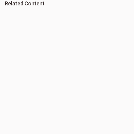
Related Content