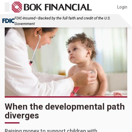
Login
FDIC-Insured—Backed by the full faith and credit of the U.S.
Government
When the developmental path
diverges
Raising money to support children with