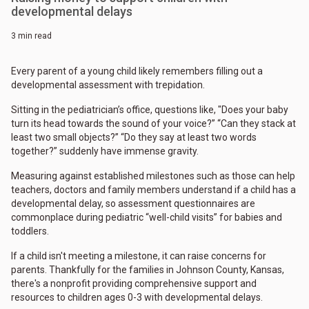
developmental delays
3 min read
Every parent of a young child likely remembers filling out a
developmental assessment with trepidation.
Sitting in the pediatrician’s office, questions like, "Does your baby
turn its head towards the sound of your voice?” “Can they stack at
least two small objects?” “Do they say at least two words
together?” suddenly have immense gravity.
Measuring against established milestones such as those can help
teachers, doctors and family members understand if a child has a
developmental delay, so assessment questionnaires are
commonplace during pediatric “well-child visits” for babies and
toddlers.
If a child isn't meeting a milestone, it can raise concerns for
parents. Thankfully for the families in Johnson County, Kansas,
there's a nonprofit providing comprehensive support and
resources to children ages 0-3 with developmental delays.