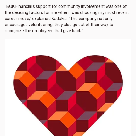
"BOK Financial's support for community involvement was one of
the deciding factors for me when I was choosing my most recent
career move," explained Kadakia. "The company not only
encourages volunteering, they also go out of their way to
recognize the employees that give back."