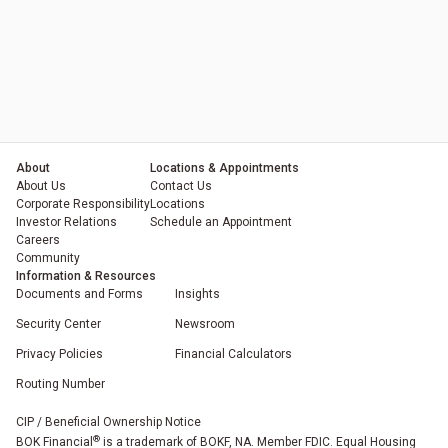
About
Locations & Appointments
About Us
Contact Us
Corporate Responsibility
Locations
Investor Relations
Schedule an Appointment
Careers
Community
Information & Resources
Documents and Forms
Insights
Security Center
Newsroom
Privacy Policies
Financial Calculators
Routing Number
(Opens in a new tab)
(Opens in a new tab)
(Opens in a new tab)
(Opens in a new tab)
CIP / Beneficial Ownership Notice
®
BOK Financial
is a trademark of BOKF, NA. Member FDIC. Equal Housing