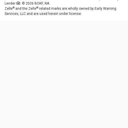
Lender
. © 2026 BOKF, NA.
®
®
Zelle
and the Zelle
related marks are wholly owned by Early Warning
Services, LLC and are used herein under license.