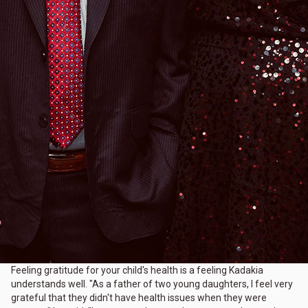
Feeling gratitude for your child's health is a feeling Kadakia
understands well. "As a father of two young daughters, I feel very
grateful that they didn't have health issues when they were