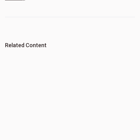
Related Content