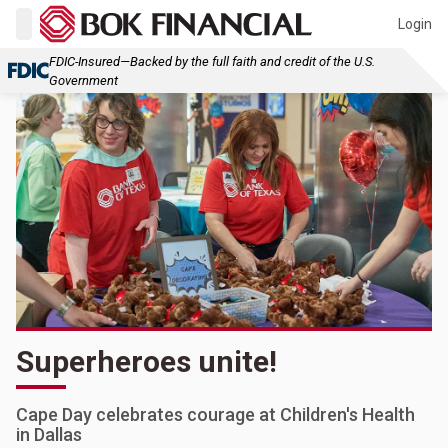
Login
FDIC-Insured—Backed by the full faith and credit of the U.S.
Government
Superheroes unite!
Cape Day celebrates courage at Children's Health
in Dallas