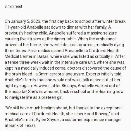
3 min read
On January 5, 2023, the first day back to school after winter break,
11-year-old Anabelle sat down to dinner with her family. A
previously healthy child, Anabelle suffered a massive seizure
causing five strokes at the dinner table. When the ambulance
arrived at her home, she went into cardiac arrest, medically dying
three times. Paramedics rushed Annabelle to Children's Health
Medical Center in Dallas, where she was listed as critically ill. After
a tense three-week wait in the intensive care unit, where she was
kept in a medically induced coma, doctors discovered the cause of
the brain bleed—a 3mm cerebral aneurysm. Experts initially told
Anabelle's family that she would not walk, talk or see out of her
right eye again. However, after 86 days, Anabelle walked out of
the hospital! She's now home, back in school and re-learning how
to navigate life as a preteen girl.
"We still have much healing ahead, but thanks to the exceptional
medical care at Children's Health, she is here and thriving," said
Anabelle's mom, Kylee Snyder, a customer experience manager
at Bank of Texas.