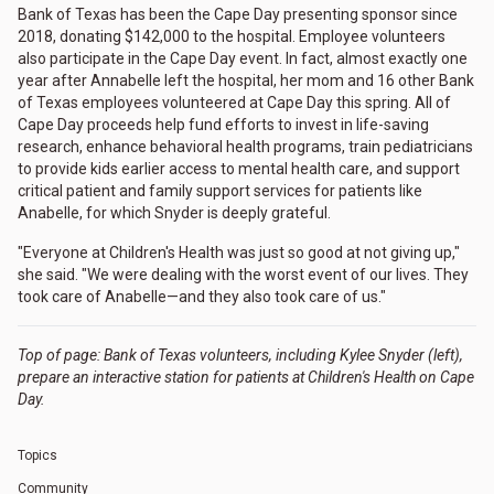
Bank of Texas has been the Cape Day presenting sponsor since
2018, donating $142,000 to the hospital. Employee volunteers
also participate in the Cape Day event. In fact, almost exactly one
year after Annabelle left the hospital, her mom and 16 other Bank
of Texas employees volunteered at Cape Day this spring. All of
Cape Day proceeds help fund efforts to invest in life-saving
research, enhance behavioral health programs, train pediatricians
to provide kids earlier access to mental health care, and support
critical patient and family support services for patients like
Anabelle, for which Snyder is deeply grateful.
"Everyone at Children's Health was just so good at not giving up,"
she said. "We were dealing with the worst event of our lives. They
took care of Anabelle—and they also took care of us."
Top of page: Bank of Texas volunteers, including Kylee Snyder (left),
prepare an interactive station for patients at Children's Health on Cape
Day.
Topics
Community