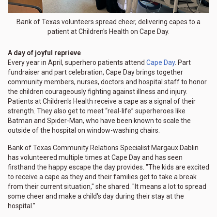
Bank of Texas volunteers spread cheer, delivering capes to a
patient at Children's Health on Cape Day.
A day of joyful reprieve
Every year in April, superhero patients attend
Cape Day
. Part
fundraiser and part celebration, Cape Day brings together
community members, nurses, doctors and hospital staff to honor
the children courageously fighting against illness and injury.
Patients at Children's Health receive a cape as a signal of their
strength. They also get to meet “real-life” superheroes like
Batman and Spider-Man, who have been known to scale the
outside of the hospital on window-washing chairs.
Bank of Texas Community Relations Specialist Margaux Dablin
has volunteered multiple times at Cape Day and has seen
firsthand the happy escape the day provides. "The kids are excited
to receive a cape as they and their families get to take a break
from their current situation," she shared. "It means a lot to spread
some cheer and make a child's day during their stay at the
hospital."