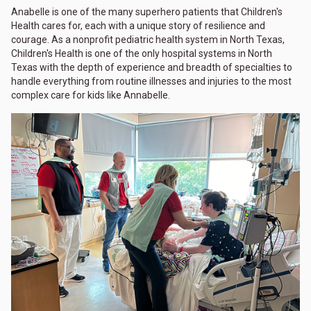
Anabelle is one of the many superhero patients that Children's
Health cares for, each with a unique story of resilience and
courage. As a nonprofit pediatric health system in North Texas,
Children's Health is one of the only hospital systems in North
Texas with the depth of experience and breadth of specialties to
handle everything from routine illnesses and injuries to the most
complex care for kids like Annabelle.