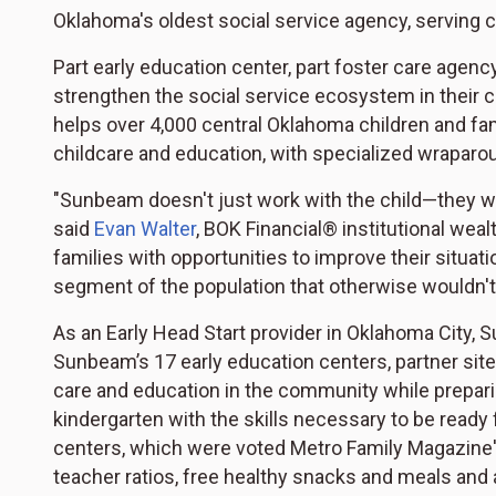
Oklahoma's oldest social service agency, serving c
Part early education center, part foster care agen
strengthen the social service ecosystem in their c
helps over 4,000 central Oklahoma children and fam
childcare and education, with specialized wraparo
"Sunbeam doesn't just work with the child—they wor
said
Evan Walter
, BOK Financial® institutional wea
families with opportunities to improve their situatio
segment of the population that otherwise wouldn't
As an Early Head Start provider in Oklahoma City, S
Sunbeam’s 17 early education centers, partner site
care and education in the community while preparin
kindergarten with the skills necessary to be ready
centers, which were voted Metro Family Magazine's
teacher ratios, free healthy snacks and meals and 