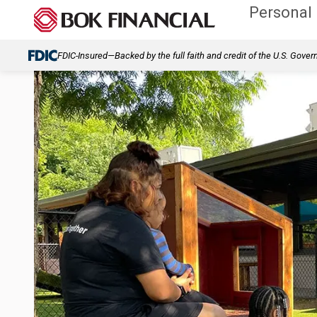
Personal
FDIC-Insured—Backed by the full faith and credit of the U.S. Gove