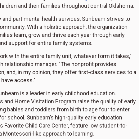
hildren and their families throughout central Oklahoma.
cy and part mental health services, Sunbeam strives to
ommunity. With a holistic approach, the organization
ilies learn, grow and thrive each year through early
und support for entire family systems.
k with the entire family unit, whatever form it takes,"
lth relationship manager. "The nonprofit provides
n, and, in my opinion, they offer first-class services to a
 have access."
unbeam is a leader in early childhood education.
s and Home Visitation Program raise the quality of early
g babies and toddlers from birth to age four to enter
 for school. Sunbeam’s high-quality early education
 Favorite Child Care Center, feature low student-to-
a Montessori-like approach to learning.