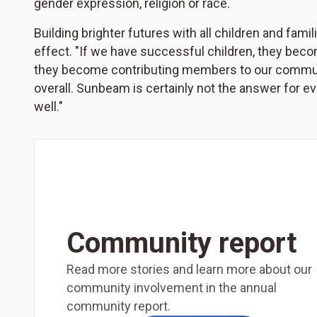
gender expression, religion or race.
Building brighter futures with all children and fam
effect. "If we have successful children, they beco
they become contributing members to our communi
overall. Sunbeam is certainly not the answer for ev
well."
Community report
Read more stories and learn more about our
community involvement in the annual
community report.