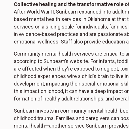
Collective healing and the transformative role o
After World War II, Sunbeam expanded into adult m
based mental health services in Oklahoma at that 
services on a sliding scale for individuals, families
in evidence-based practices and are passionate ab
emotional wellness. Staff also provide education 
Community mental health services are critical to a
according to Sunbeam’s website. For infants, toddle
are affected when they're exposed to neglect, tox
childhood experiences wire a child's brain to live in
development, impacting their social-emotional skill
this impact childhood, it can have a deep impact o
formation of healthy adult relationships, and overa
Sunbeam invests in community mental health becaus
childhood trauma. Families and caregivers can positi
mental health—another service Sunbeam provides