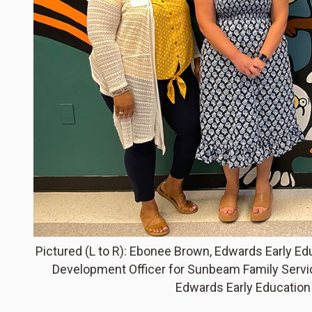
Pictured (L to R): Ebonee Brown, Edwards Early E
Development Officer for Sunbeam Family Service
Edwards Early Educatio