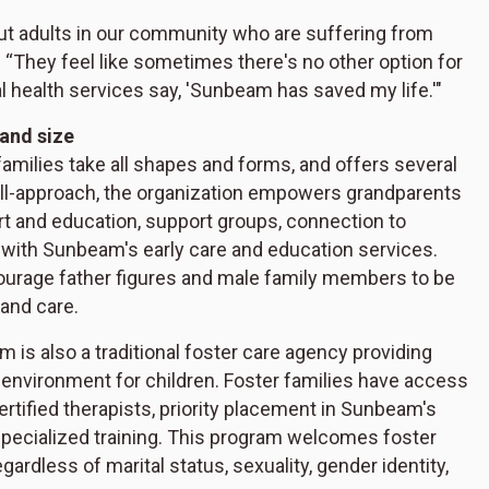
out adults in our community who are suffering from
r. “They feel like sometimes there's no other option for
l health services say, 'Sunbeam has saved my life.'"
 and size
families take all shapes and forms, and offers several
all-approach, the organization empowers grandparents
rt and education, support groups, connection to
 with Sunbeam's early care and education services.
ourage father figures and male family members to be
 and care.
m is also a traditional foster care agency providing
environment for children. Foster families have access
ertified therapists, priority placement in Sunbeam's
specialized training. This program welcomes foster
gardless of marital status, sexuality, gender identity,