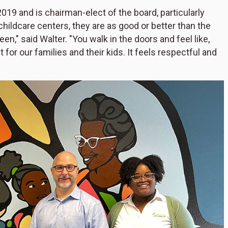
19 and is chairman-elect of the board, particularly
hildcare centers, they are as good or better than the
n," said Walter. "You walk in the doors and feel like,
t for our families and their kids. It feels respectful and