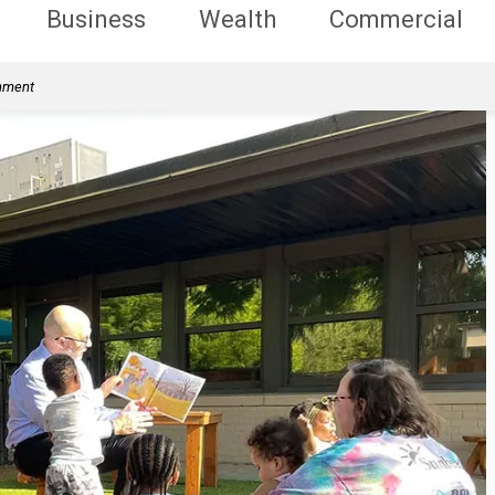
Business
Wealth
Commercial
rnment