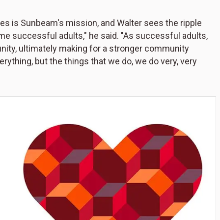
ilies is Sunbeam's mission, and Walter sees the ripple
me successful adults," he said. "As successful adults,
ty, ultimately making for a stronger community
erything, but the things that we do, we do very, very