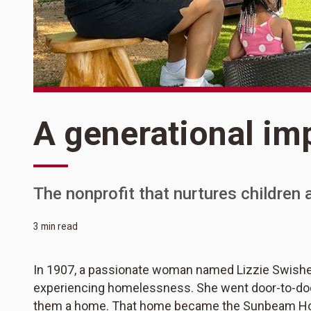
A generational im
The nonprofit that nurtures children a
3 min read
In 1907, a passionate woman named Lizzie Swishe
experiencing homelessness. She went door-to-door 
them a home. That home became the Sunbeam Ho