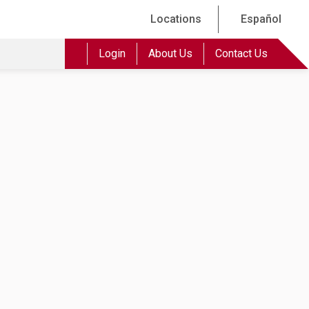
Locations
Español
Login
About Us
Contact Us