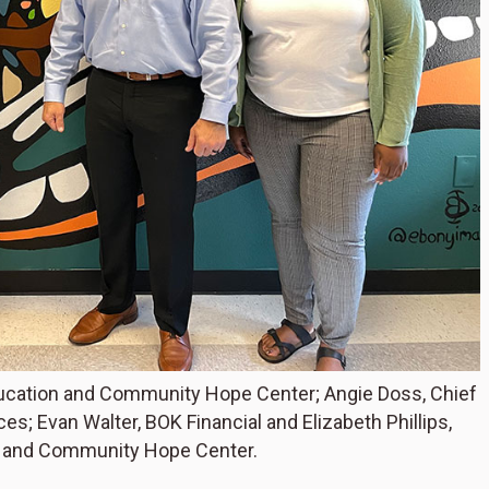
ducation and Community Hope Center; Angie Doss, Chief
s; Evan Walter, BOK Financial and Elizabeth Phillips,
n and Community Hope Center.