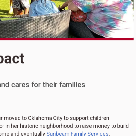
S
pact
A
nd cares for their families
r moved to Oklahoma City to support children
in her historic neighborhood to raise money to build
me and eventually
Sunbeam Family Services
,