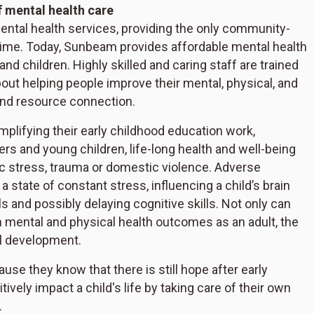
f mental health care
ental health services, providing the only community-
time. Today, Sunbeam provides affordable mental health
 and children. Highly skilled and caring staff are trained
out helping people improve their mental, physical, and
and resource connection.
mplifying their early childhood education work,
rs and young children, life-long health and well-being
ic stress, trauma or domestic violence. Adverse
 a state of constant stress, influencing a child’s brain
s and possibly delaying cognitive skills. Not only can
n mental and physical health outcomes as an adult, the
ll development.
e they know that there is still hope after early
vely impact a child's life by taking care of their own
.