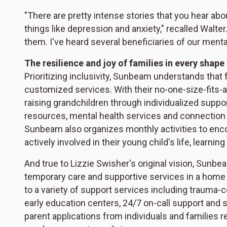
"There are pretty intense stories that you hear ab
things like depression and anxiety," recalled Walte
them. I've heard several beneficiaries of our menta
The resilience and joy of families in every shape
Prioritizing inclusivity, Sunbeam understands that 
customized services. With their no-one-size-fits-
raising grandchildren through individualized suppo
resources, mental health services and connection
Sunbeam also organizes monthly activities to enc
actively involved in their young child's life, learning
And true to Lizzie Swisher's original vision, Sunbea
temporary care and supportive services in a home 
to a variety of support services including trauma-c
early education centers, 24/7 on-call support and 
parent applications from individuals and families re