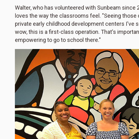
Walter, who has volunteered with Sunbeam since 20
loves the way the classrooms feel. "Seeing those c
private early childhood development centers I've see
wow, this is a first-class operation. That's importan
empowering to go to school there."