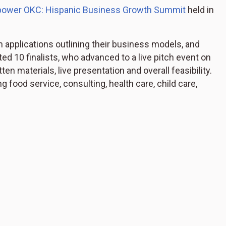
ower OKC: Hispanic Business Growth Summit
held in
 applications outlining their business models, and
d 10 finalists, who advanced to a live pitch event on
n materials, live presentation and overall feasibility.
g food service, consulting, health care, child care,