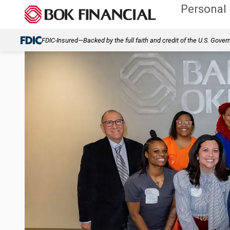
Personal
FDIC-Insured—Backed by the full faith and credit of the U.S. Gove