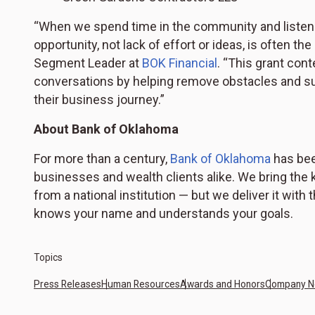
“When we spend time in the community and listen t
opportunity, not lack of effort or ideas, is often the
Segment Leader at
BOK Financial
. “This grant con
conversations by helping remove obstacles and su
their business journey.”
About Bank of Oklahoma
For more than a century,
Bank of Oklahoma
has bee
businesses and wealth clients alike. We bring the k
from a national institution — but we deliver it with
knows your name and understands your goals.
Topics
Press Releases
Human Resources
Awards and Honors
Company 