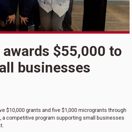
 awards $55,000 to
S
B
all businesses
$
s
e $10,000 grants and five $1,000 microgrants through
 a competitive program supporting small businesses
t.