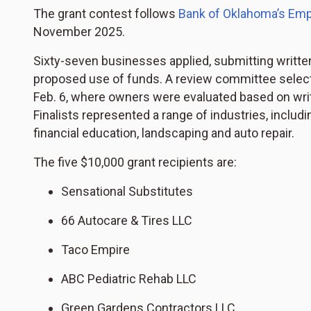
The grant contest follows
Bank of Oklahoma’s
Emp
November 2025.
Sixty-seven businesses applied, submitting written
proposed use of funds. A review committee selecte
Feb. 6, where owners were evaluated based on writte
Finalists represented a range of industries, includin
financial education, landscaping and auto repair.
The five $10,000 grant recipients are:
Sensational Substitutes
66 Autocare & Tires LLC
Taco Empire
ABC Pediatric Rehab LLC
Green Gardens Contractors LLC