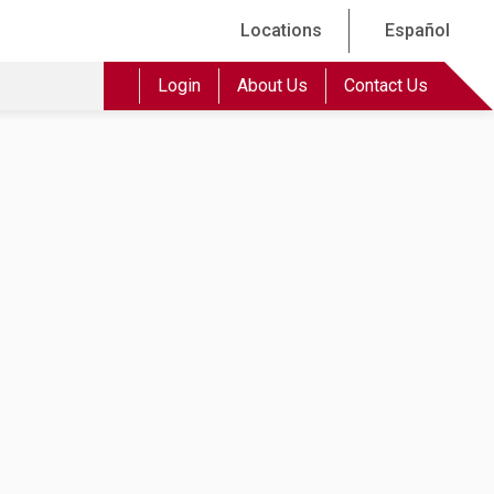
Locations
Español
Login
About Us
Contact Us