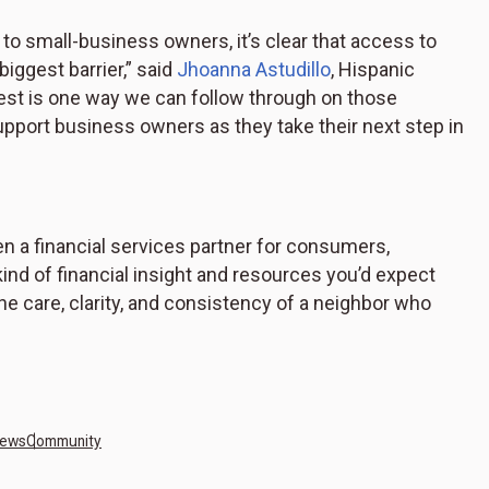
o small-business owners, it’s clear that access to
 biggest barrier,” said
Jhoanna Astudillo
, Hispanic
test is one way we can follow through on those
pport business owners as they take their next step in
n a financial services partner for consumers,
ind of financial insight and resources you’d expect
 the care, clarity, and consistency of a neighbor who
News
Community