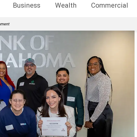
Business
Wealth
Commercial
rnment