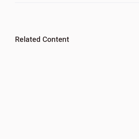
Related Content