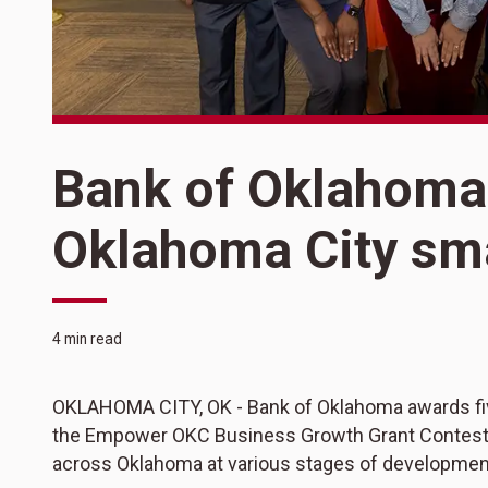
Bank of Oklahoma
Oklahoma City sm
4 min read
OKLAHOMA CITY, OK - Bank of Oklahoma awards fiv
the Empower OKC Business Growth Grant Contest,
across Oklahoma at various stages of developmen