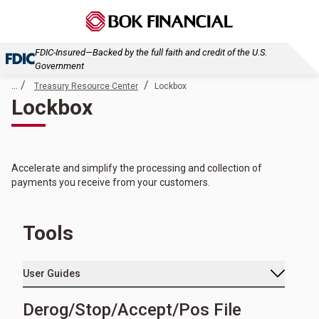
FDIC-Insured—Backed by the full faith and credit of the U.S.
Government
... /
/
Treasury Resource Center
Lockbox
Lockbox
Accelerate and simplify the processing and collection of
payments you receive from your customers.
Tools
User Guides
Derog/Stop/Accept/Pos File