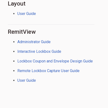
Layout
User Guide
RemitView
Administrator Guide
Interactive Lockbox Guide
Lockbox Coupon and Envelope Design Guide
Remote Lockbox Capture User Guide
User Guide