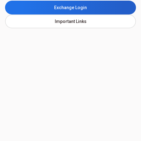
Exchange Login
Important Links