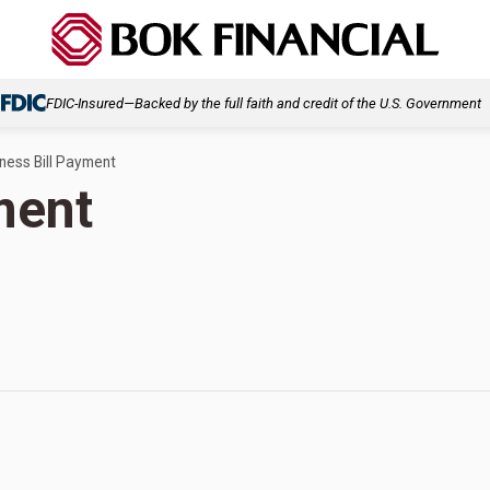
FDIC-Insured—Backed by the full faith and credit of the U.S. Government
ness Bill Payment
ment