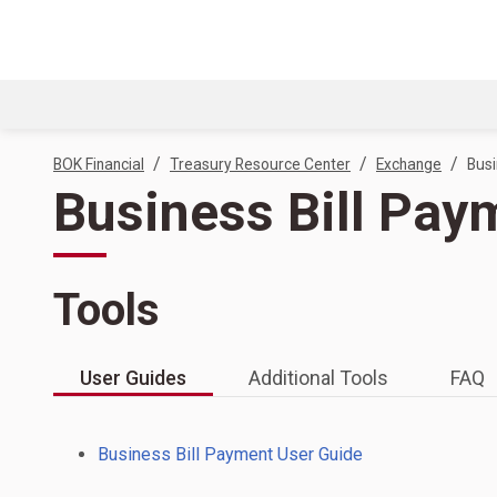
/
/
/
BOK Financial
Treasury Resource Center
Exchange
Busi
Business Bill Pay
Tools
User Guides
Additional Tools
FAQ
Business Bill Payment User Guide