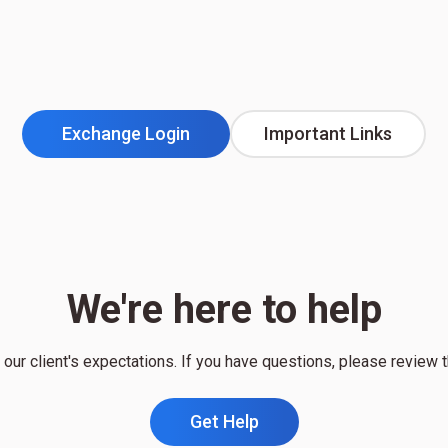
Exchange Login
Important Links
We're here to help
our client's expectations. If you have questions, please review 
Get Help