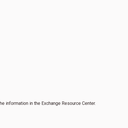
the information in the Exchange Resource Center.