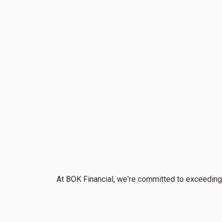
At BOK Financial, we're committed to exceeding 